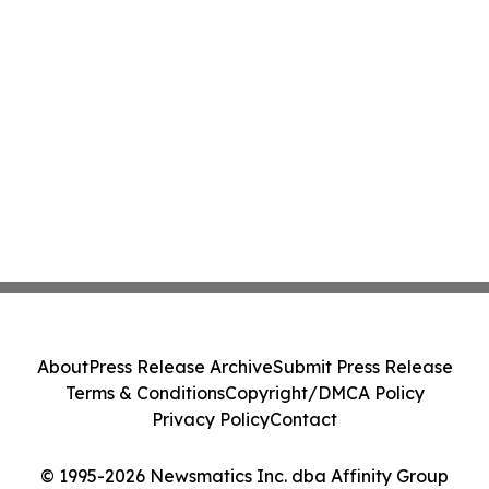
About
Press Release Archive
Submit Press Release
Terms & Conditions
Copyright/DMCA Policy
Privacy Policy
Contact
© 1995-2026 Newsmatics Inc. dba Affinity Group