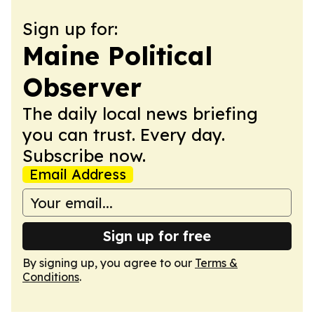
Sign up for:
Maine Political
Observer
The daily local news briefing
you can trust. Every day.
Subscribe now.
Email Address
Sign up for free
By signing up, you agree to our
Terms &
Conditions
.