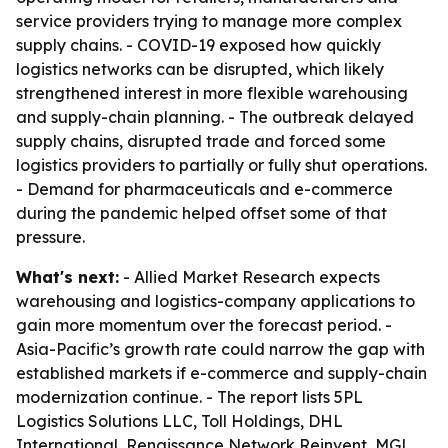
service providers trying to manage more complex
supply chains. - COVID-19 exposed how quickly
logistics networks can be disrupted, which likely
strengthened interest in more flexible warehousing
and supply-chain planning. - The outbreak delayed
supply chains, disrupted trade and forced some
logistics providers to partially or fully shut operations.
- Demand for pharmaceuticals and e-commerce
during the pandemic helped offset some of that
pressure.
What's next:
- Allied Market Research expects
warehousing and logistics-company applications to
gain more momentum over the forecast period. -
Asia-Pacific’s growth rate could narrow the gap with
established markets if e-commerce and supply-chain
modernization continue. - The report lists 5PL
Logistics Solutions LLC, Toll Holdings, DHL
International, Renaissance Network Reinvent, MGL