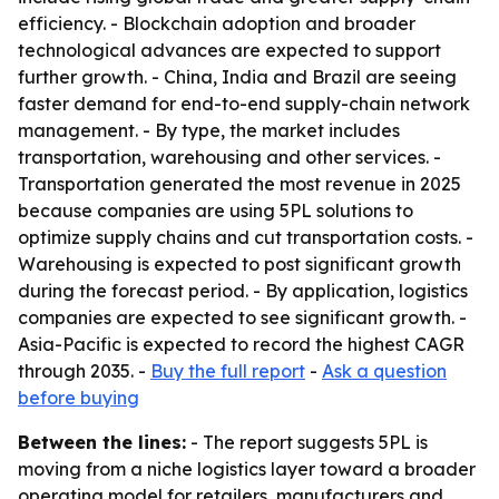
efficiency. - Blockchain adoption and broader
technological advances are expected to support
further growth. - China, India and Brazil are seeing
faster demand for end-to-end supply-chain network
management. - By type, the market includes
transportation, warehousing and other services. -
Transportation generated the most revenue in 2025
because companies are using 5PL solutions to
optimize supply chains and cut transportation costs. -
Warehousing is expected to post significant growth
during the forecast period. - By application, logistics
companies are expected to see significant growth. -
Asia-Pacific is expected to record the highest CAGR
through 2035. -
Buy the full report
-
Ask a question
before buying
Between the lines:
- The report suggests 5PL is
moving from a niche logistics layer toward a broader
operating model for retailers, manufacturers and