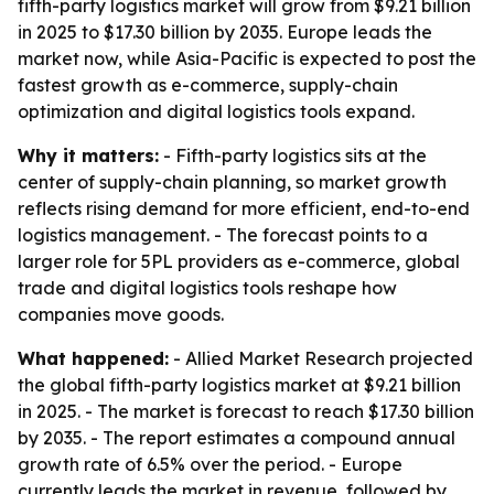
fifth-party logistics market will grow from $9.21 billion
in 2025 to $17.30 billion by 2035. Europe leads the
market now, while Asia-Pacific is expected to post the
fastest growth as e-commerce, supply-chain
optimization and digital logistics tools expand.
Why it matters:
- Fifth-party logistics sits at the
center of supply-chain planning, so market growth
reflects rising demand for more efficient, end-to-end
logistics management. - The forecast points to a
larger role for 5PL providers as e-commerce, global
trade and digital logistics tools reshape how
companies move goods.
What happened:
- Allied Market Research projected
the global fifth-party logistics market at $9.21 billion
in 2025. - The market is forecast to reach $17.30 billion
by 2035. - The report estimates a compound annual
growth rate of 6.5% over the period. - Europe
currently leads the market in revenue, followed by