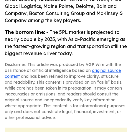
Global Logistics, Maine Pointe, Deloitte, Bain and
Company, Boston Consulting Group and McKinsey &
Company among the key players.
The bottom line:
- The 5PL market is projected to
nearly double by 2035, with Asia-Pacific emerging as
the fastest-growing region and transportation still the
biggest revenue driver today.
Disclaimer: This article was produced by AGP Wire with the
assistance of artificial intelligence based on
original source
content
and has been refined to improve clarity, structure,
and readability. This content is provided on an “as is” basis.
While care has been taken in its preparation, it may contain
inaccuracies or omissions, and readers should consult the
original source and independently verify key information
where appropriate. This content is for informational purposes
only and does not constitute legal, financial, investment, or
other professional advice.