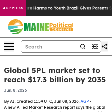
und to Abate Harms to Youth
Brazil Gives Parents Socia
AGP PICKS
Global 5PL market set to
reach $17.3 billion by 2035
Jun. 8, 2026
By AI, Created 11:59 UTC, Jun 08, 2026,
AGP
-
A new Allied Market Research report says the global