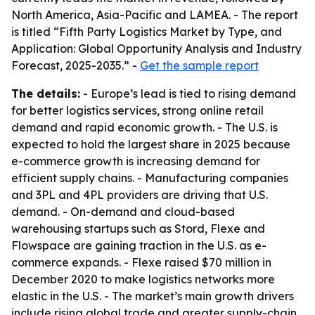
North America, Asia-Pacific and LAMEA. - The report
is titled “Fifth Party Logistics Market by Type, and
Application: Global Opportunity Analysis and Industry
Forecast, 2025-2035.” -
Get the sample report
The details:
- Europe’s lead is tied to rising demand
for better logistics services, strong online retail
demand and rapid economic growth. - The U.S. is
expected to hold the largest share in 2025 because
e-commerce growth is increasing demand for
efficient supply chains. - Manufacturing companies
and 3PL and 4PL providers are driving that U.S.
demand. - On-demand and cloud-based
warehousing startups such as Stord, Flexe and
Flowspace are gaining traction in the U.S. as e-
commerce expands. - Flexe raised $70 million in
December 2020 to make logistics networks more
elastic in the U.S. - The market’s main growth drivers
include rising global trade and greater supply-chain