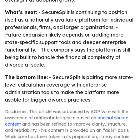
What's next:
- SecureSplit is continuing to position
itself as a nationally available platform for individual
professionals, firms, and larger organizations. -
Future expansion likely depends on adding more
state-specific support tools and deeper enterprise
functionality. - The company says the platform is still
being built to handle the financial complexity of
divorce at scale.
The bottom line:
- SecureSplit is pairing more state-
level calculation coverage with enterprise
administration tools to make the platform more
usable for bigger divorce practices.
Disclaimer: This article was produced by AGP Wire with the
assistance of artificial intelligence based on
original source
content
and has been refined to improve clarity, structure,
and readability. This content is provided on an “as is” basis.
While care has been taken in its preparation, it may contain