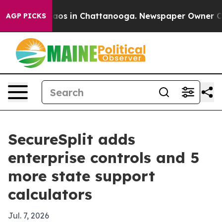
ollapse
Chaos in Chattanooga. Newspaper Owner Calls 
AGP PICKS
SecureSplit adds
enterprise controls and 5
more state support
calculators
Jul. 7, 2026