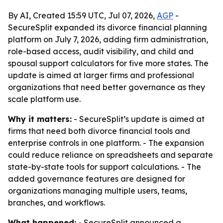
By AI, Created 15:59 UTC, Jul 07, 2026,
AGP
-
SecureSplit expanded its divorce financial planning
platform on July 7, 2026, adding firm administration,
role-based access, audit visibility, and child and
spousal support calculators for five more states. The
update is aimed at larger firms and professional
organizations that need better governance as they
scale platform use.
Why it matters:
- SecureSplit’s update is aimed at
firms that need both divorce financial tools and
enterprise controls in one platform. - The expansion
could reduce reliance on spreadsheets and separate
state-by-state tools for support calculations. - The
added governance features are designed for
organizations managing multiple users, teams,
branches, and workflows.
What happened:
- SecureSplit announced a