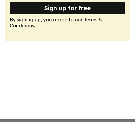
Sign up for free
By signing up, you agree to our
Terms &
Conditions
.