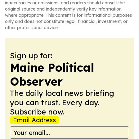
inaccuracies or omissions, and readers should consult the
original source and independently verify key information
where appropriate. This content is for informational purposes
only and does not constitute legal, financial, investment, or
other professional advice.
Sign up for:
Maine Political
Observer
The daily local news briefing
you can trust. Every day.
Subscribe now.
Email Address