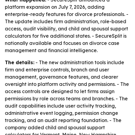
platform expansion on July 7, 2026, adding
enterprise-ready features for divorce professionals. -
The update includes firm administration, role-based
access, audit visibility, and child and spousal support
calculators for five additional states. - SecureSplit is
nationally available and focuses on divorce case
management and financial intelligence.
The details:
- The new administration tools include
firm and enterprise controls, branch and user
management, governance features, and clearer
oversight into platform activity and permissions. - The
access controls are designed to let firms assign
permissions by role across teams and branches. - The
audit capabilities include user activity tracking,
administrative event logging, permission change
tracking, and an audit reporting foundation. - The
company added child and spousal support
calculators for Vermont, Maine, New Hampshire,