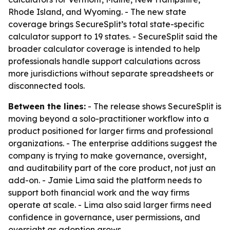
Rhode Island, and Wyoming. - The new state
coverage brings SecureSplit’s total state-specific
calculator support to 19 states. - SecureSplit said the
broader calculator coverage is intended to help
professionals handle support calculations across
more jurisdictions without separate spreadsheets or
disconnected tools.
Between the lines:
- The release shows SecureSplit is
moving beyond a solo-practitioner workflow into a
product positioned for larger firms and professional
organizations. - The enterprise additions suggest the
company is trying to make governance, oversight,
and auditability part of the core product, not just an
add-on. - Jamie Lima said the platform needs to
support both financial work and the way firms
operate at scale. - Lima also said larger firms need
confidence in governance, user permissions, and
oversight as adoption grows.