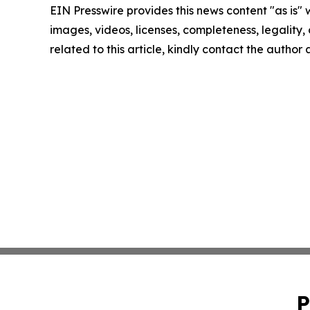
EIN Presswire provides this news content "as is" 
images, videos, licenses, completeness, legality, o
related to this article, kindly contact the author
P