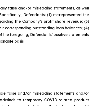
ally false and/or misleading statements, as well
pecifically, Defendants: (1) misrepresented the
garding the Company’s profit share revenue; (3)
eir corresponding outstanding loan balances; (4)
f the foregoing, Defendants’ positive statements
onable basis.
made false and/or misleading statements and/or
g headwinds to temporary COVID-related product