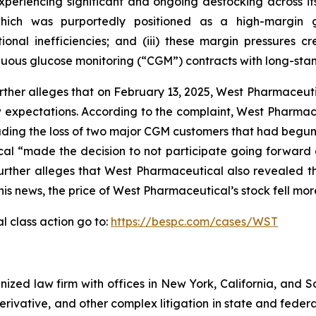
eriencing significant and ongoing destocking across its 
hich was purportedly positioned as a high-margin g
nal inefficiencies; and (iii) these margin pressures crea
nuous glucose monitoring (“CGM”) contracts with long-sta
rther alleges that on February 13, 2025, West Pharmaceutic
below expectations. According to the complaint, West Pharm
ding the loss of two major CGM customers that had begun 
 “made the decision to not participate going forward a
 further alleges that West Pharmaceutical also revealed 
this news, the price of West Pharmaceutical’s stock fell mo
 class action go to:
https://bespc.com/cases/WST
gnized law firm with offices in New York, California, and S
 derivative, and other complex litigation in state and fede