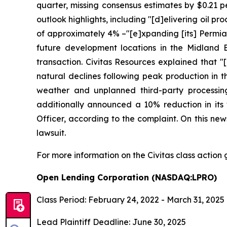
quarter, missing consensus estimates by $0.21 p
outlook highlights, including "[d]elivering oil 
of approximately 4% –"[e]xpanding [its] Permian
future development locations in the Midland B
transaction. Civitas Resources explained that "
natural declines following peak production in th
weather and unplanned third-party processing 
additionally announced a 10% reduction in its 
Officer, according to the complaint. On this new
lawsuit.
For more information on the Civitas class action 
Open Lending Corporation (NASDAQ:LPRO)
Class Period: February 24, 2022 - March 31, 2025
Lead Plaintiff Deadline: June 30, 2025