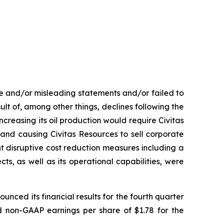
se and/or misleading statements and/or failed to
esult of, among other things, declines following the
ncreasing its oil production would require Civitas
and causing Civitas Resources to sell corporate
ment disruptive cost reduction measures including a
ts, as well as its operational capabilities, were
unced its financial results for the fourth quarter
nd non-GAAP earnings per share of $1.78 for the