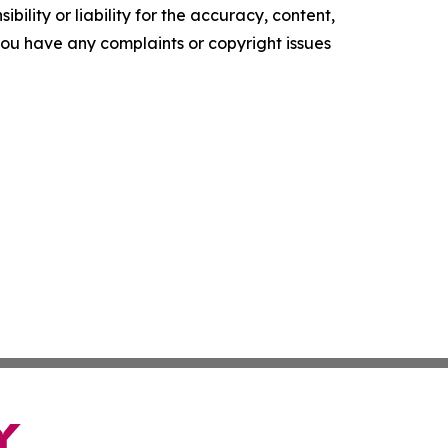
ility or liability for the accuracy, content,
f you have any complaints or copyright issues