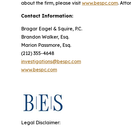
about the firm, please visit
www.bespc.com
. Att
Contact Information:
Bragar Eagel & Squire, P.C.
Brandon Walker, Esq.
Marion Passmore, Esq.
(212) 355-4648
investigations@bespc.com
www.bespc.com
Legal Disclaimer: