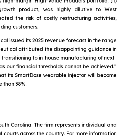
high-margin High-Value Products portfolio; (ii)
rowth product, was highly dilutive to West
ted the risk of costly restructuring activities,
nding customers.
al issued its 2025 revenue forecast in the range
aceutical attributed the disappointing guidance in
transitioning to in-house manufacturing of next-
s our financial thresholds cannot be achieved.”
that its SmartDose wearable injector will become
re than 38%.
outh Carolina. The firm represents individual and
ral courts across the country. For more information