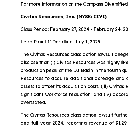
For more information on the Compass Diversified 
Civitas Resources, Inc. (NYSE: CIVI)
Class Period: February 27, 2024 - February 24, 2
Lead Plaintiff Deadline: July 1, 2025
The Civitas Resources class action lawsuit alle
disclose that: (i) Civitas Resources was highly lik
production peak at the DJ Basin in the fourth qua
Resources to acquire additional acreage and de
assets to offset its acquisition costs; (iii) Civi
significant workforce reduction; and (iv) accord
overstated.
The Civitas Resources class action lawsuit furthe
and full year 2024, reporting revenue of $1.29 