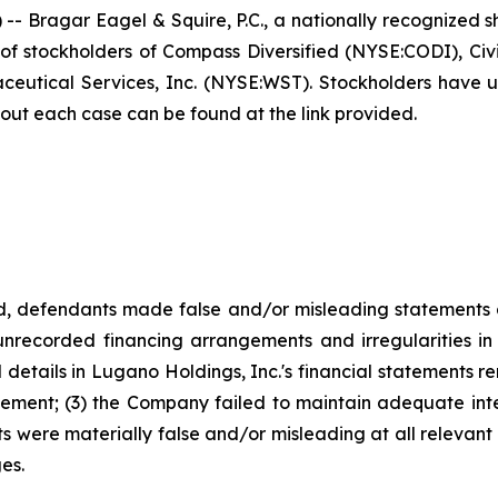
agar Eagel & Squire, P.C., a nationally recognized shar
f stockholders of Compass Diversified (NYSE:CODI), Civi
tical Services, Inc. (NYSE:WST). Stockholders have unti
bout each case can be found at the link provided.
od, defendants made false and/or misleading statements a
nrecorded financing arrangements and irregularities in i
ed details in Lugano Holdings, Inc.'s financial statements
ement; (3) the Company failed to maintain adequate intern
ts were materially false and/or misleading at all relevant
es.