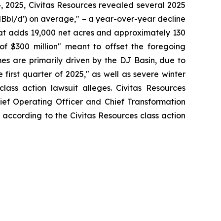
4, 2025, Civitas Resources revealed several 2025
'MBbl/d') on average," – a year-over-year decline
that adds 19,000 net acres and approximately 130
of $300 million" meant to offset the foregoing
es are primarily driven by the DJ Basin, due to
 first quarter of 2025," as well as severe winter
lass action lawsuit alleges. Civitas Resources
hief Operating Officer and Chief Transformation
, according to the Civitas Resources class action