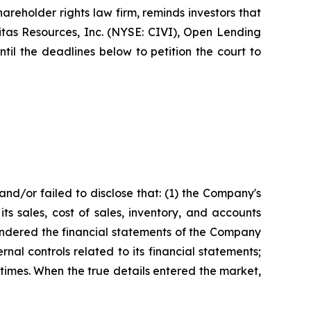
eholder rights law firm, reminds investors that
tas Resources, Inc. (NYSE: CIVI), Open Lending
l the deadlines below to petition the court to
nd/or failed to disclose that: (1) the Company's
ts sales, cost of sales, inventory, and accounts
 rendered the financial statements of the Company
al controls related to its financial statements;
 times. When the true details entered the market,