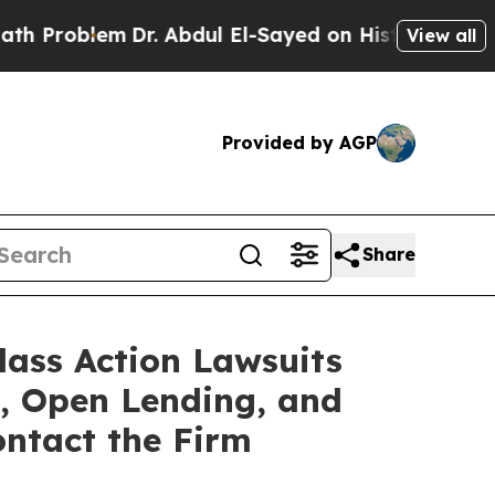
em
Dr. Abdul El-Sayed on Historic Michigan Win: “P
View all
Provided by AGP
Share
lass Action Lawsuits
s, Open Lending, and
ntact the Firm