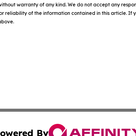
without warranty of any kind. We do not accept any responsib
r reliability of the information contained in this article. I
 above.
owered By