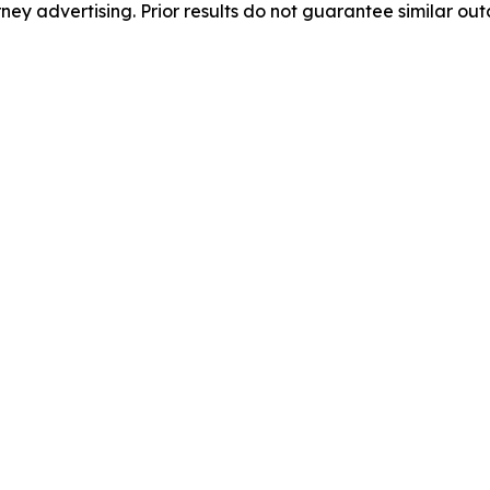
orney advertising. Prior results do not guarantee similar ou