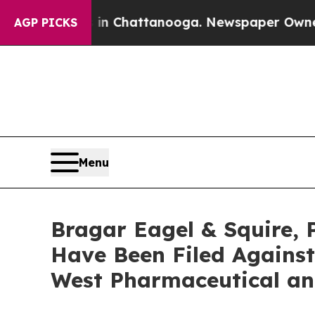
aos in Chattanooga. Newspaper Owner Calls the 
AGP PICKS
Menu
Bragar Eagel & Squire, 
Have Been Filed Against
West Pharmaceutical an