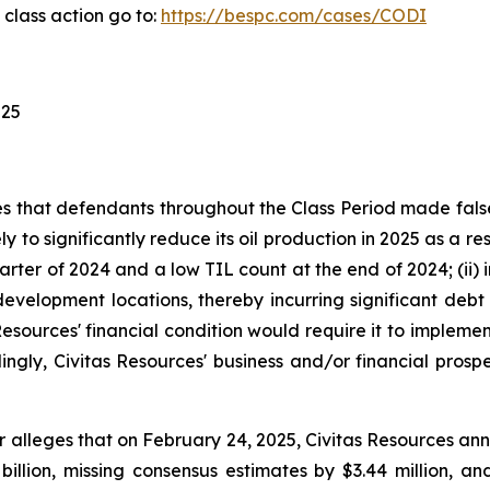
class action go to:
https://bespc.com/cases/CODI
025
ges that defendants throughout the Class Period made fal
ely to significantly reduce its oil production in 2025 as a r
rter of 2024 and a low TIL count at the end of 2024; (ii) i
velopment locations, thereby incurring significant debt 
tas Resources' financial condition would require it to imple
ingly, Civitas Resources' business and/or financial prospec
r alleges that on February 24, 2025, Civitas Resources anno
billion, missing consensus estimates by $3.44 million, a