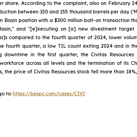
er share. According to the complaint, also on February 2
production between 150 and 155 thousand barrels per day (
 Basin position with a $300 million bolt-on transaction 
asin," and "[e]xecuting on [a] new divestment target 
[a]s compared to the fourth quarter of 2024, lower volum
e fourth quarter, a low TIL count exiting 2024 and in the
downtime in the first quarter, the Civitas Resources c
workforce across all levels and the termination of its C
s, the price of Civitas Resources stock fell more than 18%
go to:
https://bespc.com/cases/CIVI