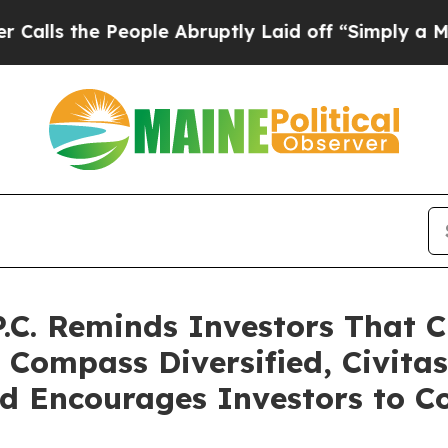
People Abruptly Laid off “Simply a Math Probl
P.C. Reminds Investors That C
 Compass Diversified, Civita
d Encourages Investors to Co