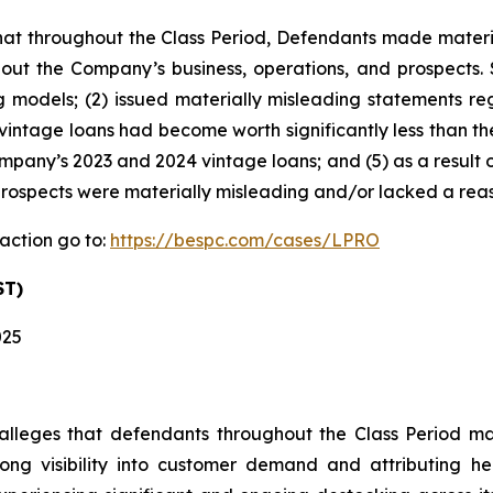
s that throughout the Class Period, Defendants made materi
out the Company’s business, operations, and prospects. S
g models; (2) issued materially misleading statements re
vintage loans had become worth significantly less than th
any’s 2023 and 2024 vintage loans; and (5) as a result o
rospects were materially misleading and/or lacked a reas
action go to:
https://bespc.com/cases/LPRO
ST)
025
t alleges that defendants throughout the Class Period 
 strong visibility into customer demand and attributin