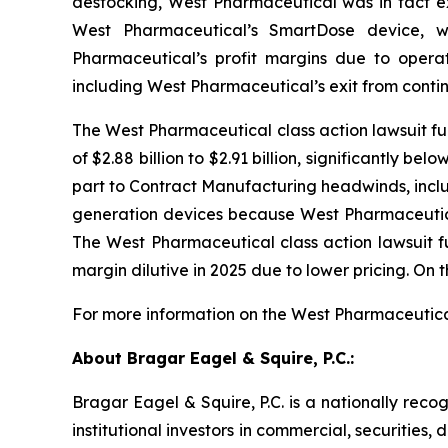
destocking, West Pharmaceutical was in fact exp
West Pharmaceutical’s SmartDose device, w
Pharmaceutical’s profit margins due to operatio
including West Pharmaceutical’s exit from conti
The West Pharmaceutical class action lawsuit fu
of $2.88 billion to $2.91 billion, significantly 
part to Contract Manufacturing headwinds, inclu
generation devices because West Pharmaceutical
The
West Pharmaceutical
class action lawsuit
margin dilutive in 2025 due to lower pricing. On 
For more information on the West Pharmaceutical
About Bragar Eagel & Squire, P.C.:
Bragar Eagel & Squire, P.C. is a nationally reco
institutional investors in commercial, securities,