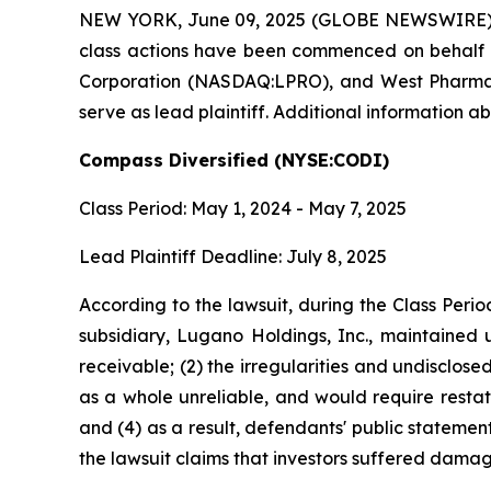
NEW YORK, June 09, 2025 (GLOBE NEWSWIRE) -- Br
class actions have been commenced on behalf o
Corporation (NASDAQ:LPRO), and West Pharmaceu
serve as lead plaintiff. Additional information a
Compass Diversified (NYSE:CODI)
Class Period: May 1, 2024 - May 7, 2025
Lead Plaintiff Deadline: July 8, 2025
According to the lawsuit, during the Class Peri
subsidiary, Lugano Holdings, Inc., maintained u
receivable; (2) the irregularities and undisclos
as a whole unreliable, and would require restat
and (4) as a result, defendants' public statemen
the lawsuit claims that investors suffered damag