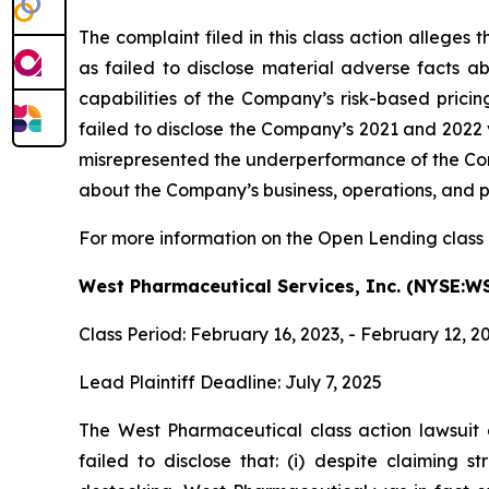
The complaint filed in this class action allege
as failed to disclose material adverse facts ab
capabilities of the Company’s risk-based pricin
failed to disclose the Company’s 2021 and 2022 
misrepresented the underperformance of the Comp
about the Company’s business, operations, and p
For more information on the Open Lending class 
West Pharmaceutical Services, Inc. (NYSE:W
Class Period: February 16, 2023, - February 12, 2
Lead Plaintiff Deadline: July 7, 2025
The West Pharmaceutical
class action lawsui
failed to disclose that: (i) despite claiming