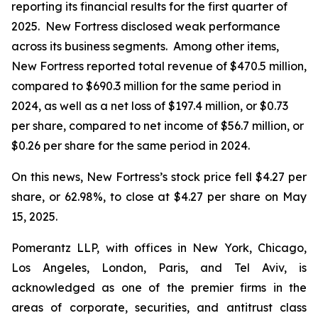
reporting its financial results for the first quarter of
2025. New Fortress disclosed weak performance
across its business segments. Among other items,
New Fortress reported total revenue of $470.5 million,
compared to $690.3 million for the same period in
2024, as well as a net loss of $197.4 million, or $0.73
per share, compared to net income of $56.7 million, or
$0.26 per share for the same period in 2024.
On this news, New Fortress’s stock price fell $4.27 per
share, or 62.98%, to close at $4.27 per share on May
15, 2025.
Pomerantz LLP, with offices in New York, Chicago,
Los Angeles, London, Paris, and Tel Aviv, is
acknowledged as one of the premier firms in the
areas of corporate, securities, and antitrust class