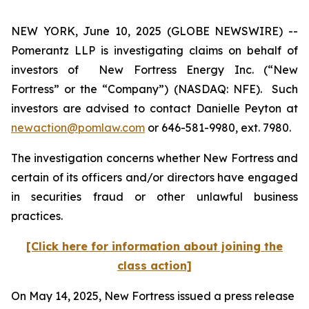
NEW YORK, June 10, 2025 (GLOBE NEWSWIRE) --
Pomerantz LLP is investigating claims on behalf of
investors of New Fortress Energy Inc. (“New
Fortress” or the “Company”) (NASDAQ: NFE). Such
investors are advised to contact Danielle Peyton at
newaction@pomlaw.com
or 646-581-9980, ext. 7980.
The investigation concerns whether New Fortress and
certain of its officers and/or directors have engaged
in securities fraud or other unlawful business
practices.
[Click here for information about joining the
class action]
On May 14, 2025, New Fortress issued a press release