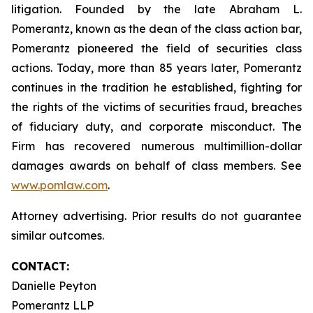
litigation. Founded by the late Abraham L.
Pomerantz, known as the dean of the class action bar,
Pomerantz pioneered the field of securities class
actions. Today, more than 85 years later, Pomerantz
continues in the tradition he established, fighting for
the rights of the victims of securities fraud, breaches
of fiduciary duty, and corporate misconduct. The
Firm has recovered numerous multimillion-dollar
damages awards on behalf of class members. See
www.pomlaw.com
.
Attorney advertising. Prior results do not guarantee
similar outcomes.
CONTACT:
Danielle Peyton
Pomerantz LLP