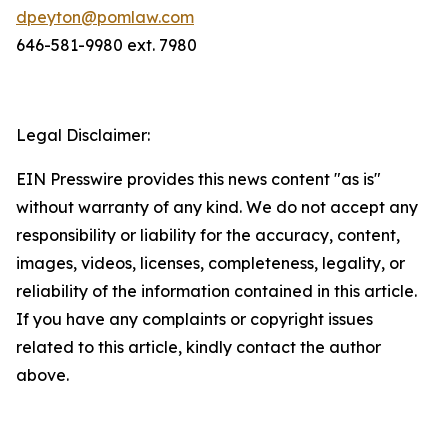
dpeyton@pomlaw.com
646-581-9980 ext. 7980
Legal Disclaimer:
EIN Presswire provides this news content "as is"
without warranty of any kind. We do not accept any
responsibility or liability for the accuracy, content,
images, videos, licenses, completeness, legality, or
reliability of the information contained in this article.
If you have any complaints or copyright issues
related to this article, kindly contact the author
above.