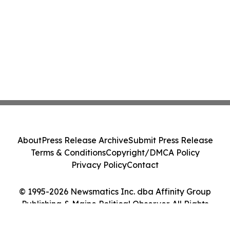
About
Press Release Archive
Submit Press Release
Terms & Conditions
Copyright/DMCA Policy
Privacy Policy
Contact
© 1995-2026 Newsmatics Inc. dba Affinity Group
Publishing & Maine Political Observer. All Rights
Reserved.