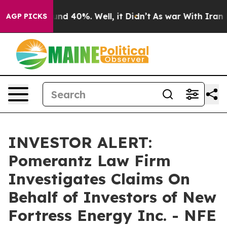
oor Around 40%. Well, it Didn’t
As war With Iran Dro
AGP PICKS
INVESTOR ALERT:
Pomerantz Law Firm
Investigates Claims On
Behalf of Investors of New
Fortress Energy Inc. - NFE