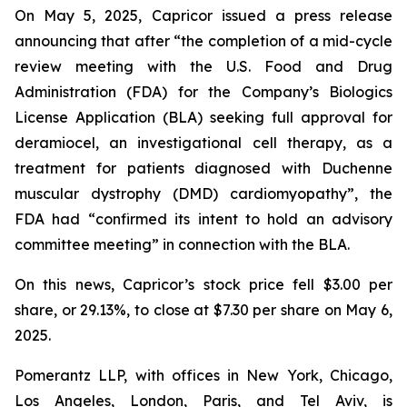
On May 5, 2025, Capricor issued a press release
announcing that after “the completion of a mid-cycle
review meeting with the U.S. Food and Drug
Administration (FDA) for the Company’s Biologics
License Application (BLA) seeking full approval for
deramiocel, an investigational cell therapy, as a
treatment for patients diagnosed with Duchenne
muscular dystrophy (DMD) cardiomyopathy”, the
FDA had “confirmed its intent to hold an advisory
committee meeting” in connection with the BLA.
On this news, Capricor’s stock price fell $3.00 per
share, or 29.13%, to close at $7.30 per share on May 6,
2025.
Pomerantz LLP, with offices in New York, Chicago,
Los Angeles, London, Paris, and Tel Aviv, is