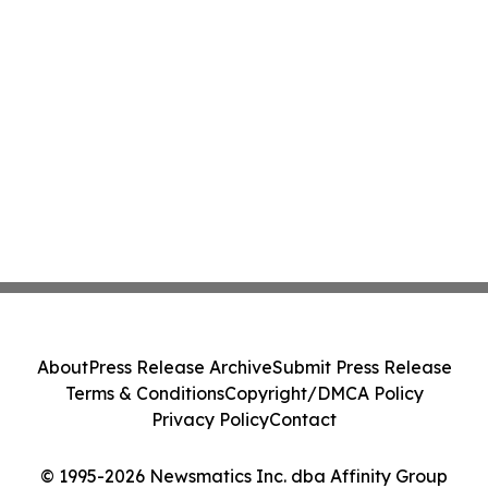
About
Press Release Archive
Submit Press Release
Terms & Conditions
Copyright/DMCA Policy
Privacy Policy
Contact
© 1995-2026 Newsmatics Inc. dba Affinity Group