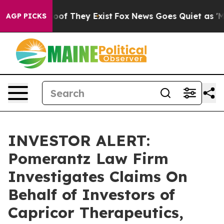
fers no Proof They Exist
Fox News Goes Quiet as 'Maga
AGP PICKS
INVESTOR ALERT:
Pomerantz Law Firm
Investigates Claims On
Behalf of Investors of
Capricor Therapeutics,