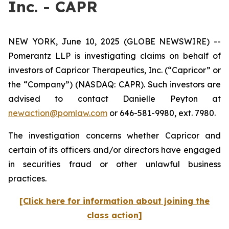
Inc. - CAPR
NEW YORK, June 10, 2025 (GLOBE NEWSWIRE) --
Pomerantz LLP is investigating claims on behalf of
investors of Capricor Therapeutics, Inc. (“Capricor” or
the “Company”) (NASDAQ: CAPR). Such investors are
advised to contact Danielle Peyton at
newaction@pomlaw.com
or 646-581-9980, ext. 7980.
The investigation concerns whether Capricor and
certain of its officers and/or directors have engaged
in securities fraud or other unlawful business
practices.
[Click here for information about joining the
class action]