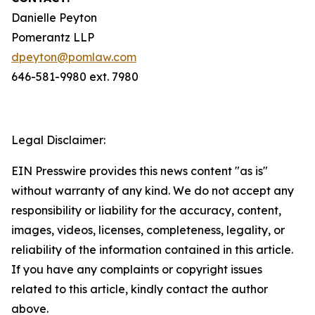
Danielle Peyton
Pomerantz LLP
dpeyton@pomlaw.com
646-581-9980 ext. 7980
Legal Disclaimer:
EIN Presswire provides this news content "as is"
without warranty of any kind. We do not accept any
responsibility or liability for the accuracy, content,
images, videos, licenses, completeness, legality, or
reliability of the information contained in this article.
If you have any complaints or copyright issues
related to this article, kindly contact the author
above.