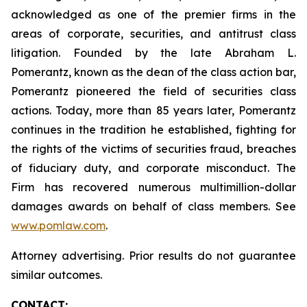
acknowledged as one of the premier firms in the
areas of corporate, securities, and antitrust class
litigation. Founded by the late Abraham L.
Pomerantz, known as the dean of the class action bar,
Pomerantz pioneered the field of securities class
actions. Today, more than 85 years later, Pomerantz
continues in the tradition he established, fighting for
the rights of the victims of securities fraud, breaches
of fiduciary duty, and corporate misconduct. The
Firm has recovered numerous multimillion-dollar
damages awards on behalf of class members. See
www.pomlaw.com
.
Attorney advertising. Prior results do not guarantee
similar outcomes.
CONTACT: