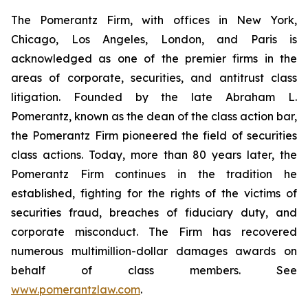
The Pomerantz Firm, with offices in New York,
Chicago, Los Angeles, London, and Paris is
acknowledged as one of the premier firms in the
areas of corporate, securities, and antitrust class
litigation. Founded by the late Abraham L.
Pomerantz, known as the dean of the class action bar,
the Pomerantz Firm pioneered the field of securities
class actions. Today, more than 80 years later, the
Pomerantz Firm continues in the tradition he
established, fighting for the rights of the victims of
securities fraud, breaches of fiduciary duty, and
corporate misconduct. The Firm has recovered
numerous multimillion-dollar damages awards on
behalf of class members. See
www.pomerantzlaw.com
.