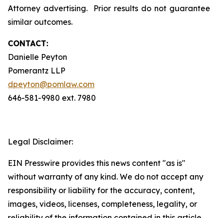
Attorney advertising. Prior results do not guarantee
similar outcomes.
CONTACT:
Danielle Peyton
Pomerantz LLP
dpeyton@pomlaw.com
646-581-9980 ext. 7980
Legal Disclaimer:
EIN Presswire provides this news content "as is"
without warranty of any kind. We do not accept any
responsibility or liability for the accuracy, content,
images, videos, licenses, completeness, legality, or
reliability of the information contained in this article.