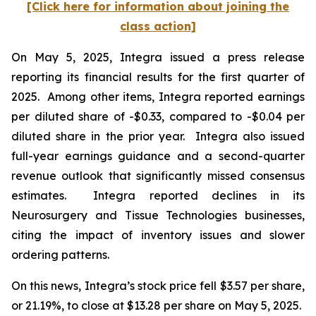
[Click here for information about joining the
class action]
On May 5, 2025, Integra issued a press release
reporting its financial results for the first quarter of
2025. Among other items, Integra reported earnings
per diluted share of -$0.33, compared to -$0.04 per
diluted share in the prior year. Integra also issued
full-year earnings guidance and a second-quarter
revenue outlook that significantly missed consensus
estimates. Integra reported declines in its
Neurosurgery and Tissue Technologies businesses,
citing the impact of inventory issues and slower
ordering patterns.
On this news, Integra’s stock price fell $3.57 per share,
or 21.19%, to close at $13.28 per share on May 5, 2025.