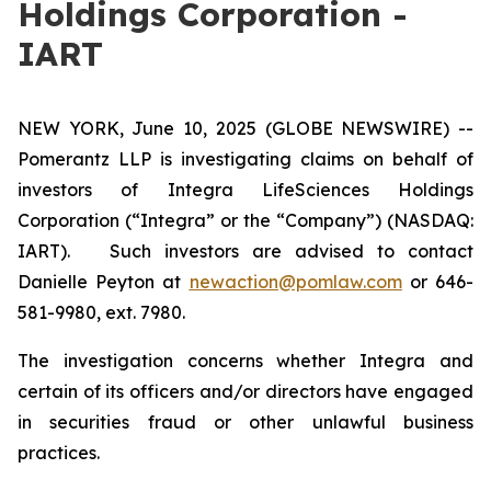
Holdings Corporation -
IART
NEW YORK, June 10, 2025 (GLOBE NEWSWIRE) --
Pomerantz LLP is investigating claims on behalf of
investors of Integra LifeSciences Holdings
Corporation (“Integra” or the “Company”) (NASDAQ:
IART). Such investors are advised to contact
Danielle Peyton at
newaction@pomlaw.com
or 646-
581-9980, ext. 7980.
The investigation concerns whether Integra and
certain of its officers and/or directors have engaged
in securities fraud or other unlawful business
practices.