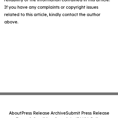
If you have any complaints or copyright issues
related to this article, kindly contact the author
above.
About
Press Release Archive
Submit Press Release