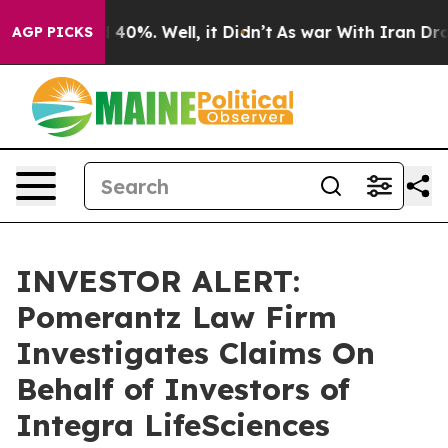
 Around 40%. Well, it Didn’t
As war With Iran Drove 
AGP PICKS
INVESTOR ALERT:
Pomerantz Law Firm
Investigates Claims On
Behalf of Investors of
Integra LifeSciences