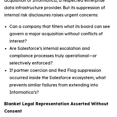
acquisition of Informatica, a respected enterprise
data infrastructure provider. But its suppression of
internal risk disclosures raises urgent concerns:
Can a company that filters what its board can see
govern a major acquisition without conflicts of
interest?
Are Salesforce’s internal escalation and
compliance processes truly operational—or
selectively enforced?
If partner coercion and Red Flag suppression
occurred inside the Salesforce ecosystem, what
prevents similar failures from extending into
Informatica’s?
Blanket Legal Representation Asserted Without
Consent