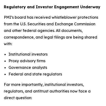
Regulatory and Investor Engagement Underway
PMI’s board has received whistleblower protections
from the U.S. Securities and Exchange Commission
and other federal agencies. All documents,
correspondence, and legal filings are being shared
with:
Institutional investors
Proxy advisory firms
Governance analysts
Federal and state regulators
Far more importantly, institutional investors,
regulators, and antitrust authorities now face a
direct question: