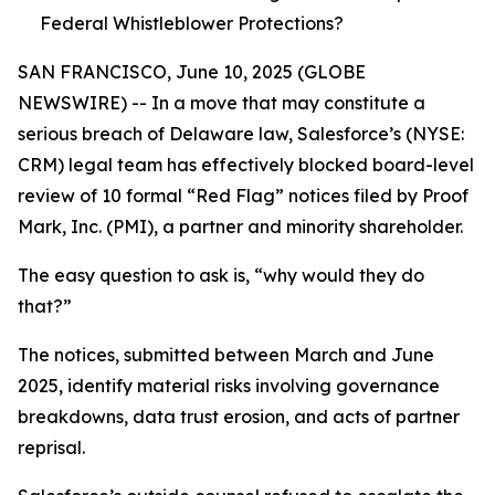
Federal Whistleblower Protections?
SAN FRANCISCO, June 10, 2025 (GLOBE
NEWSWIRE) -- In a move that may constitute a
serious breach of Delaware law, Salesforce’s (NYSE:
CRM) legal team has effectively blocked board-level
review of 10 formal “Red Flag” notices filed by Proof
Mark, Inc. (PMI), a partner and minority shareholder.
The easy question to ask is, “why would they do
that?”
The notices, submitted between March and June
2025, identify material risks involving governance
breakdowns, data trust erosion, and acts of partner
reprisal.