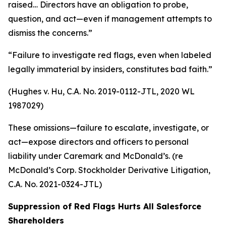
raised… Directors have an obligation to probe,
question, and act—even if management attempts to
dismiss the concerns.”
“Failure to investigate red flags, even when labeled
legally immaterial by insiders, constitutes bad faith.”
(Hughes v. Hu, C.A. No. 2019-0112-JTL, 2020 WL
1987029)
These omissions—failure to escalate, investigate, or
act—expose directors and officers to personal
liability under Caremark and McDonald’s. (re
McDonald’s Corp. Stockholder Derivative Litigation,
C.A. No. 2021-0324-JTL)
Suppression of Red Flags Hurts All Salesforce
Shareholders