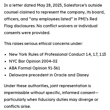
In a letter dated May 28, 2025, Salesforce’s outside
counsel claimed to represent the company, its board,
officers, and “any employees listed” in PMI’s Red
Flag disclosures. No conflict waivers or individual
consents were provided.
This raises serious ethical concerns under:
New York Rules of Professional Conduct 1.4, 1.7, 1.13
NYC Bar Opinion 2004-02
ABA Formal Opinion 91-361
Delaware precedent in Oracle and Disney
Under these authorities, joint representation is
impermissible without specific, informed consent—
particularly when fiduciary duties may diverge or
conflicts arise.