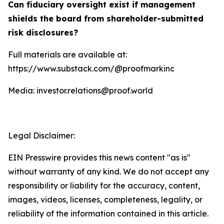
Can fiduciary oversight exist if management
shields the board from shareholder-submitted
risk disclosures?
Full materials are available at:
https://www.substack.com/@proofmarkinc
Media: investor.relations@proof.world
Legal Disclaimer:
EIN Presswire provides this news content "as is"
without warranty of any kind. We do not accept any
responsibility or liability for the accuracy, content,
images, videos, licenses, completeness, legality, or
reliability of the information contained in this article.