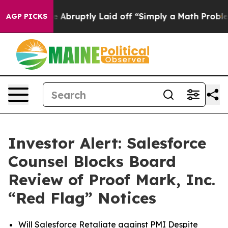
e People Abruptly Laid off “Simply a Math Problem
Dr
AGP PICKS
Investor Alert: Salesforce
Counsel Blocks Board
Review of Proof Mark, Inc.
“Red Flag” Notices
Will Salesforce Retaliate against PMI Despite