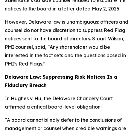
Salesforce’s outside counsel refused to escalate the
notices to the board in a letter dated May 2, 2025.
However, Delaware law is unambiguous: officers and
counsel do not have discretion to suppress Red Flag
notices sent to the board of directors. Stuart Wilson,
PMI counsel, said, “Any shareholder would be
interested in the fact sets and the questions posed in
PMI’s Red Flags.”
Delaware Law: Suppressing Risk Notices Is a
Fiduciary Breach
In Hughes v. Hu, the Delaware Chancery Court
affirmed a critical board-level obligation:
“A board cannot blindly defer to the conclusions of
management or counsel when credible warnings are