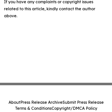
If you have any complaints or copyright issues
related to this article, kindly contact the author
above.
About
Press Release Archive
Submit Press Release
Terms & Conditions
Copyright/DMCA Policy