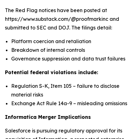
The Red Flag notices have been posted at
https://www.substack.com/@proofmarkinc and
submitted to SEC and DOJ. The filings detail:
Platform coercion and retaliation
Breakdown of internal controls
Governance suppression and data trust failures
Potential federal violations include:
Regulation S-K, Item 105 – failure to disclose
material risks
Exchange Act Rule 14a-9 – misleading omissions
Informatica Merger Implications
Salesforce is pursuing regulatory approval for its