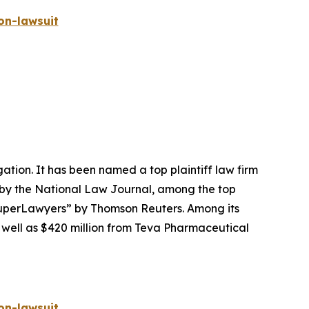
on-lawsuit
igation. It has been named a top plaintiff law firm
 by the
National Law Journal
, among the top
perLawyers” by Thomson Reuters. Among its
s well as $420 million from Teva Pharmaceutical
on-lawsuit