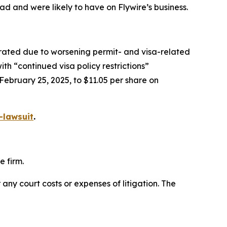
ad and were likely to have on Flywire’s business.
iorated due to worsening permit- and visa-related
th “continued visa policy restrictions”
 February 25, 2025, to $11.05 per share on
-lawsuit
.
e firm.
 any court costs or expenses of litigation. The