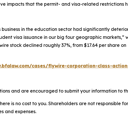
e impacts that the permit- and visa-related restrictions h
 business in the education sector had significantly deter
udent visa issuance in our big four geographic markets,” wi
lywire stock declined roughly 37%, from $17.64 per share on
.bfalaw.com/cases/flywire-corporation-class-action
tions and are encouraged to submit your information to th
there is no cost to you. Shareholders are not responsible for
ees and expenses.