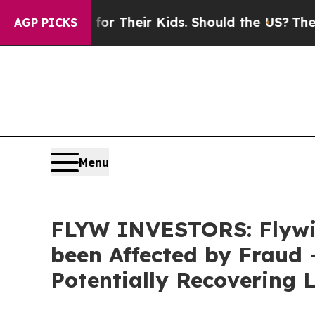
ntrols for Their Kids. Should the US?
The Pentago
AGP PICKS
Menu
FLYW INVESTORS: Flywi
been Affected by Fraud
Potentially Recovering 