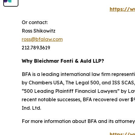
https://w
Or contact:
Ross Shikowitz
ross@bfalaw.com
212.789.3619
Why Bleichmar Fonti & Auld LLP?
BFA is a leading international law firm representi
by
Chambers USA
,
The Legal 500
, and
ISS SCAS
“500 Leading Plaintiff Financial Lawyers” by
La
recent notable successes, BFA recovered over $90
Ind. Ltd.
For more information about BFA and its attorneys
https://w