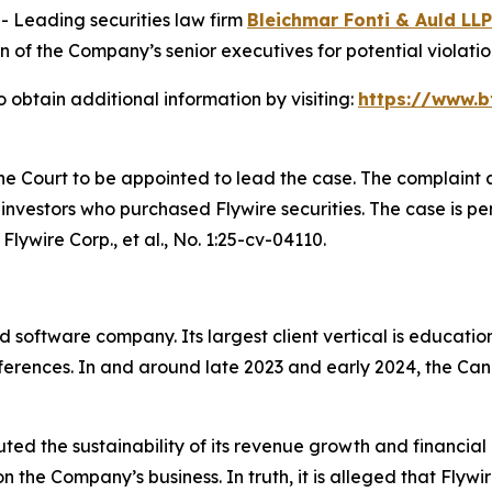
Leading securities law firm
Bleichmar Fonti & Auld LLP
f the Company’s senior executives for potential violations
 obtain additional information by visiting:
https://www.b
the Court to be appointed to lead the case. The complaint 
nvestors who purchased Flywire securities. The case is pend
Flywire Corp., et al.
, No. 1:25-cv-04110.
software company. Its largest client vertical is educatio
eferences. In and around late 2023 and early 2024, the C
uted the sustainability of its revenue growth and financia
the Company’s business. In truth, it is alleged that Flywir