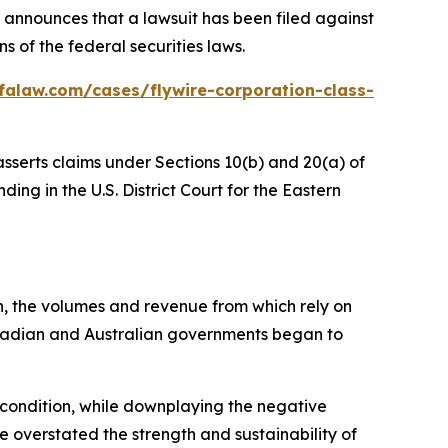
announces that a lawsuit has been filed against
 of the federal securities laws.
falaw.com/cases/flywire-corporation-class-
asserts claims under Sections 10(b) and 20(a) of
ing in the U.S. District Court for the Eastern
n, the volumes and revenue from which rely on
anadian and Australian governments began to
l condition, while downplaying the negative
e overstated the strength and sustainability of