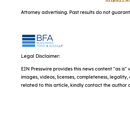
Attorney advertising. Past results do not guaran
Legal Disclaimer:
EIN Presswire provides this news content "as is" 
images, videos, licenses, completeness, legality, o
related to this article, kindly contact the author