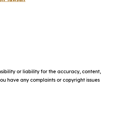
ility or liability for the accuracy, content,
f you have any complaints or copyright issues