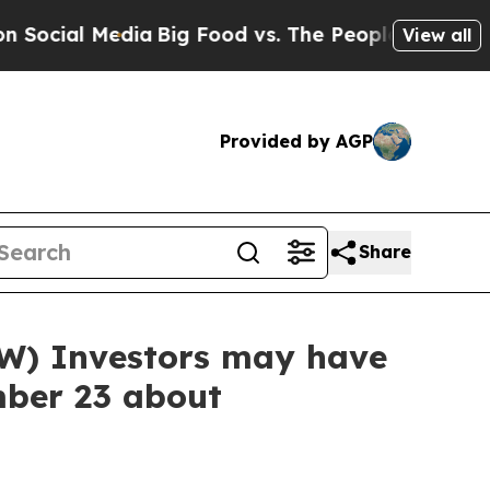
l Media
Big Food vs. The People. Big Food’s 239 
View all
Provided by AGP
Share
W) Investors may have
mber 23 about