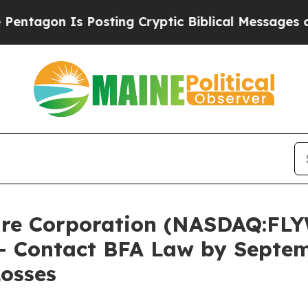
n Is Posting Cryptic Biblical Messages on Socia
re Corporation (NASDAQ:FLY
 – Contact BFA Law by Septe
Losses