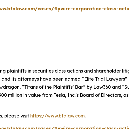
ww.bfalaw.com/cases/flywire-corporation-class-acti
ng plaintiffs in securities class actions and shareholder lit
, and its attorneys have been named “Elite Trial Lawyers”
wdragon
, “Titans of the Plaintiffs’ Bar” by
Law360
and “Su
0 million in value from Tesla, Inc.’s Board of Directors, a
, please visit
https://www.bfalaw.com
.
ww.bfalaw.com/cases/flywire-corporation-class-acti