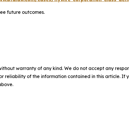
tee future outcomes.
without warranty of any kind. We do not accept any responsib
r reliability of the information contained in this article. I
 above.