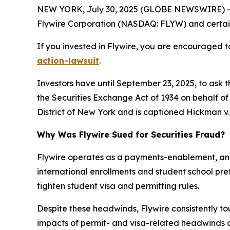
NEW YORK, July 30, 2025 (GLOBE NEWSWIRE) -- 
Flywire Corporation (NASDAQ: FLYW) and certain o
If you invested in Flywire, you are encouraged to
action-lawsuit
.
Investors have until September 23, 2025, to ask 
the Securities Exchange Act of 1934 on behalf of i
District of New York and is captioned
Hickman v. 
Why Was Flywire Sued for Securities Fraud?
Flywire operates as a payments-enablement, and 
international enrollments and student school pr
tighten student visa and permitting rules.
Despite these headwinds, Flywire consistently to
impacts of permit- and visa-related headwinds on 