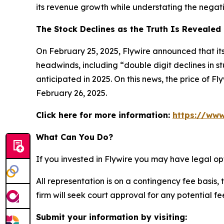
its revenue growth while understating the negativ
The Stock Declines as the Truth Is Revealed
On February 25, 2025, Flywire announced that its
headwinds, including “double digit declines in st
anticipated in 2025. On this news, the price of F
February 26, 2025.
Click here for more information:
https://www
What Can You Do?
If you invested in Flywire you may have legal op
All representation is on a contingency fee basis, 
firm will seek court approval for any potential f
Submit your information by visiting: