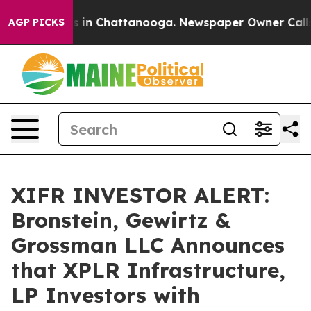
apse
Chaos in Chattanooga. Newspaper Owner Calls the
AGP PICKS
XIFR INVESTOR ALERT:
Bronstein, Gewirtz &
Grossman LLC Announces
that XPLR Infrastructure,
LP Investors with