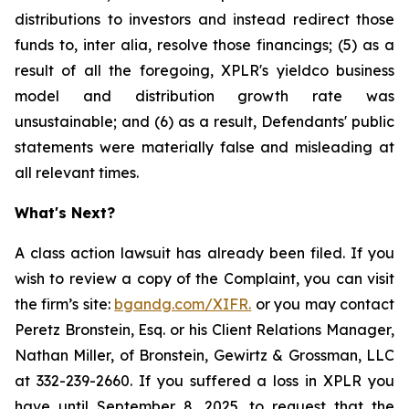
distributions to investors and instead redirect those
funds to, inter alia, resolve those financings; (5) as a
result of all the foregoing, XPLR's yieldco business
model and distribution growth rate was
unsustainable; and (6) as a result, Defendants' public
statements were materially false and misleading at
all relevant times.
What's Next?
A class action lawsuit has already been filed. If you
wish to review a copy of the Complaint, you can visit
the firm’s site:
bgandg.com/XIFR.
or you may contact
Peretz Bronstein, Esq. or his Client Relations Manager,
Nathan Miller, of Bronstein, Gewirtz & Grossman, LLC
at 332-239-2660. If you suffered a loss in XPLR you
have until September 8, 2025, to request that the