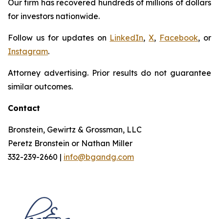
Our firm has recovered hundreds of millions of dollars
for investors nationwide.
Follow us for updates on
LinkedIn
,
X
,
Facebook
, or
Instagram
.
Attorney advertising. Prior results do not guarantee
similar outcomes.
Contact
Bronstein, Gewirtz & Grossman, LLC
Peretz Bronstein or Nathan Miller
332-239-2660 |
info@bgandg.com