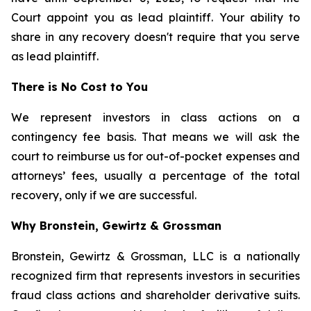
Court appoint you as lead plaintiff. Your ability to
share in any recovery doesn't require that you serve
as lead plaintiff.
There is No Cost to You
We represent investors in class actions on a
contingency fee basis. That means we will ask the
court to reimburse us for out-of-pocket expenses and
attorneys’ fees, usually a percentage of the total
recovery, only if we are successful.
Why Bronstein, Gewirtz & Grossman
Bronstein, Gewirtz & Grossman, LLC is a nationally
recognized firm that represents investors in securities
fraud class actions and shareholder derivative suits.