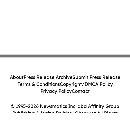
About
Press Release Archive
Submit Press Release
Terms & Conditions
Copyright/DMCA Policy
Privacy Policy
Contact
© 1995-2026 Newsmatics Inc. dba Affinity Group
Publishing & Maine Political Observer. All Rights
Reserved.