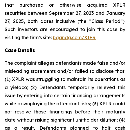
that purchased or otherwise acquired XPLR
securities between September 27, 2023 and January
27, 2025, both dates inclusive (the “Class Period”).
Such investors are encouraged to join this case by
visiting the firm’s site:
bgandg.com/XIFR.
Case Details
The complaint alleges defendants made false and/or
misleading statements and/or failed to disclose that:
(1) XPLR was struggling to maintain its operations as
a yieldco; (2) Defendants temporarily relieved this
issue by entering into certain financing arrangements
while downplaying the attendant risks; (3) XPLR could
not resolve those financings before their maturity
date without risking significant unitholder dilution; (4)
as a result, Defendants planned to halt cash