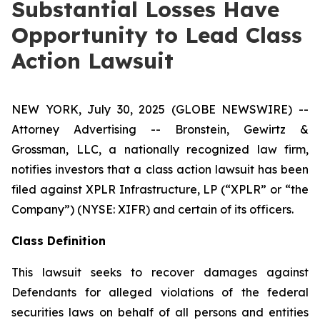
Substantial Losses Have
Opportunity to Lead Class
Action Lawsuit
NEW YORK, July 30, 2025 (GLOBE NEWSWIRE) --
Attorney Advertising -- Bronstein, Gewirtz &
Grossman, LLC, a nationally recognized law firm,
notifies investors that a class action lawsuit has been
filed against XPLR Infrastructure, LP (“XPLR” or “the
Company”) (NYSE: XIFR) and certain of its officers.
Class Definition
This lawsuit seeks to recover damages against
Defendants for alleged violations of the federal
securities laws on behalf of all persons and entities