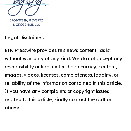
Legal Disclaimer:
EIN Presswire provides this news content "as is"
without warranty of any kind. We do not accept any
responsibility or liability for the accuracy, content,
images, videos, licenses, completeness, legality, or
reliability of the information contained in this article.
If you have any complaints or copyright issues
related to this article, kindly contact the author
above.