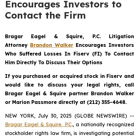
Encourages Investors to
Contact the Firm
Bragar Eagel & Squire, P.C.
Litigation
Attorney
Brandon Walker
Encourages Investors
Who Suffered Losses In Fiserv (FI) To Contact
Him Directly To Discuss Their Options
If you purchased or acquired stock in Fiserv and
would like to discuss your legal rights, call
Bragar Eagel & Squire partner Brandon Walker
or Marion Passmore directly at (212) 355-4648.
NEW YORK, July 30, 2025 (GLOBE NEWSWIRE) --
Bragar Eagel & Squire, P.C
., a nationally recognized
stockholder rights law firm, is investigating potential