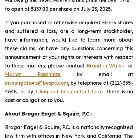
Following this news, Fiserv's stock price fell over 17%
to open at $137.00 per share on July 23, 2025.
If you purchased or otherwise acquired Fiserv shares
and suffered a loss, are a long-term stockholder,
have information, would like to learn more about
these claims, or have any questions concerning this
announcement or your rights or interests with respect
to these matters, please contact
Brandon Walker
or
Marion Passmore
by email at
investigations@bespc.com
, by telephone at (212) 355-
4648, or by
filling out this contact form
. There is no
cost or obligation to you.
About Bragar Eagel & Squire, P.C.:
Bragar Eagel & Squire, P.C. is a nationally recognized
law firm with offices in New York and California. The