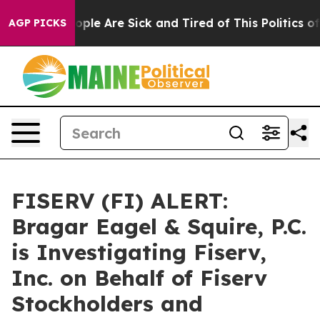
 Win: “People Are Sick and Tired of This Politics of H
AGP PICKS
FISERV (FI) ALERT:
Bragar Eagel & Squire, P.C.
is Investigating Fiserv,
Inc. on Behalf of Fiserv
Stockholders and