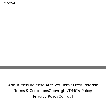
above.
About
Press Release Archive
Submit Press Release
Terms & Conditions
Copyright/DMCA Policy
Privacy Policy
Contact