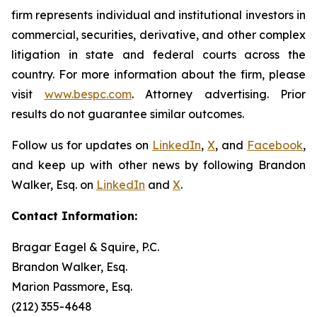
firm represents individual and institutional investors in
commercial, securities, derivative, and other complex
litigation in state and federal courts across the
country. For more information about the firm, please
visit
www.bespc.com
. Attorney advertising. Prior
results do not guarantee similar outcomes.
Follow us for updates on
LinkedIn
,
X
, and
Facebook
,
and keep up with other news by following Brandon
Walker, Esq. on
LinkedIn
and
X
.
Contact Information:
Bragar Eagel & Squire, P.C.
Brandon Walker, Esq.
Marion Passmore, Esq.
(212) 355-4648