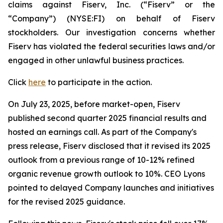
claims against Fiserv, Inc. (“Fiserv” or the
“Company”) (NYSE:FI) on behalf of Fiserv
stockholders. Our investigation concerns whether
Fiserv has violated the federal securities laws and/or
engaged in other unlawful business practices.
Click
here
to participate in the action.
On July 23, 2025, before market-open, Fiserv
published second quarter 2025 financial results and
hosted an earnings call. As part of the Company's
press release, Fiserv disclosed that it revised its 2025
outlook from a previous range of 10-12% refined
organic revenue growth outlook to 10%. CEO Lyons
pointed to delayed Company launches and initiatives
for the revised 2025 guidance.