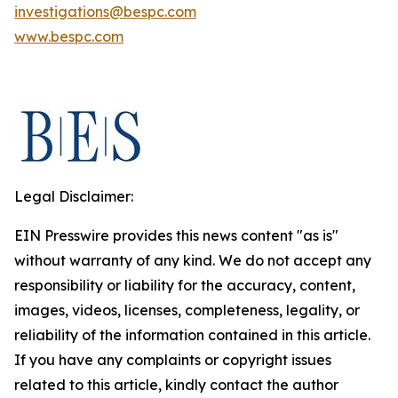
investigations@bespc.com
www.bespc.com
Legal Disclaimer:
EIN Presswire provides this news content "as is"
without warranty of any kind. We do not accept any
responsibility or liability for the accuracy, content,
images, videos, licenses, completeness, legality, or
reliability of the information contained in this article.
If you have any complaints or copyright issues
related to this article, kindly contact the author