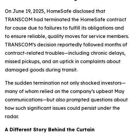
On June 19, 2025, HomeSafe disclosed that
TRANSCOM had terminated the HomeSafe contract
for cause due to failures to fulfill its obligations and
to ensure reliable, quality moves for service members.
TRANSCOM’s decision reportedly followed months of
contract-related troubles—including chronic delays,
missed pickups, and an uptick in complaints about
damaged goods during transit.
The sudden termination not only shocked investors—
many of whom relied on the company’s upbeat May
communications—but also prompted questions about
how such significant issues could persist under the
radar.
A Different Story Behind the Curtain