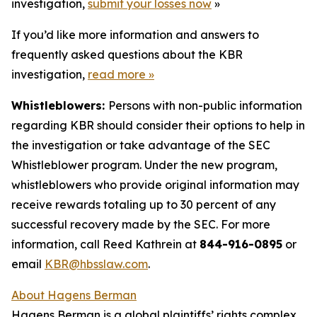
investigation,
submit your losses now
»
If you’d like more information and answers to
frequently asked questions about the KBR
investigation,
read more
»
Whistleblowers:
Persons with non-public information
regarding KBR should consider their options to help in
the investigation or take advantage of the SEC
Whistleblower program. Under the new program,
whistleblowers who provide original information may
receive rewards totaling up to 30 percent of any
successful recovery made by the SEC. For more
information, call Reed Kathrein at
844-916-0895
or
email
KBR@hbsslaw.com
.
About Hagens Berman
Hagens Berman is a global plaintiffs’ rights complex