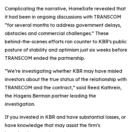
Complicating the narrative, HomeSafe revealed that
it had been in ongoing discussions with TRANSCOM
“for several months to address government delays,
obstacles and commercial challenges.” These
behind-the-scenes efforts ran counter to KBR’s public
posture of stability and optimism just six weeks before
TRANSCOM ended the partnership.
“We’re investigating whether KBR may have misled
investors about the true status of the relationship with
TRANSCOM and the contract,” said Reed Kathrein,
the Hagens Berman partner leading the
investigation.
If you invested in KBR and have substantial losses, or
have knowledge that may assist the firm’s