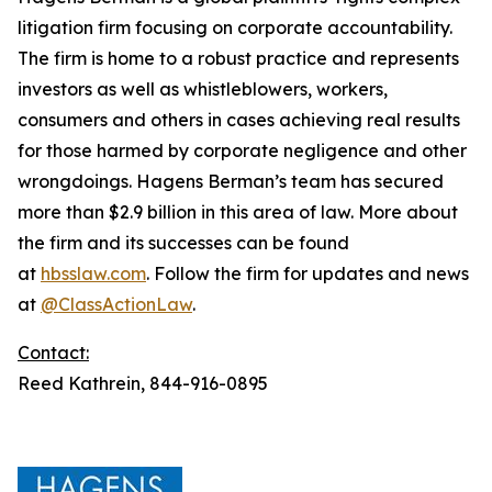
litigation firm focusing on corporate accountability.
The firm is home to a robust practice and represents
investors as well as whistleblowers, workers,
consumers and others in cases achieving real results
for those harmed by corporate negligence and other
wrongdoings. Hagens Berman’s team has secured
more than $2.9 billion in this area of law. More about
the firm and its successes can be found
at
hbsslaw.com
. Follow the firm for updates and news
at
@ClassActionLaw
.
Contact:
Reed Kathrein, 844-916-0895