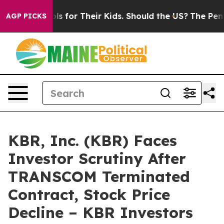
a Controls for Their Kids. Should the US?
The Pentagon 
AGP PICKS
KBR, Inc. (KBR) Faces
Investor Scrutiny After
TRANSCOM Terminated
Contract, Stock Price
Decline – KBR Investors