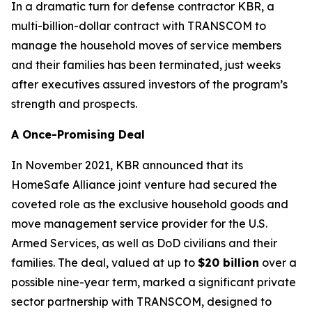
In a dramatic turn for defense contractor KBR, a
multi-billion-dollar contract with TRANSCOM to
manage the household moves of service members
and their families has been terminated, just weeks
after executives assured investors of the program’s
strength and prospects.
A Once-Promising Deal
In November 2021, KBR announced that its
HomeSafe Alliance joint venture had secured the
coveted role as the exclusive household goods and
move management service provider for the U.S.
Armed Services, as well as DoD civilians and their
families. The deal, valued at up to
$20 billion
over a
possible nine-year term, marked a significant private
sector partnership with TRANSCOM, designed to