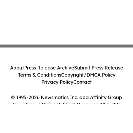
About
Press Release Archive
Submit Press Release
Terms & Conditions
Copyright/DMCA Policy
Privacy Policy
Contact
© 1995-2026 Newsmatics Inc. dba Affinity Group
Publishing & Maine Political Observer. All Rights
Reserved.
Cookie Settings / Your Privacy Choices