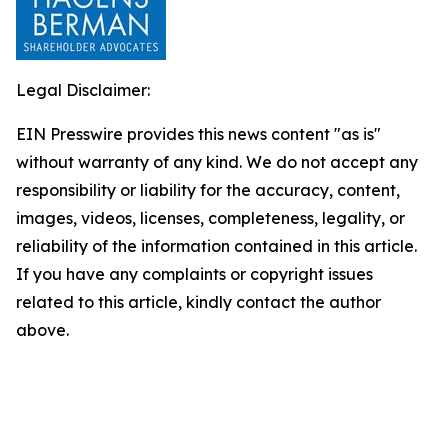
Legal Disclaimer:
EIN Presswire provides this news content "as is"
without warranty of any kind. We do not accept any
responsibility or liability for the accuracy, content,
images, videos, licenses, completeness, legality, or
reliability of the information contained in this article.
If you have any complaints or copyright issues
related to this article, kindly contact the author
above.