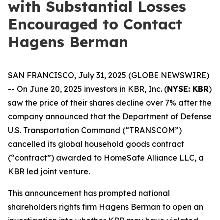
with Substantial Losses
Encouraged to Contact
Hagens Berman
SAN FRANCISCO, July 31, 2025 (GLOBE NEWSWIRE)
-- On June 20, 2025 investors in KBR, Inc. (
NYSE: KBR
)
saw the price of their shares decline over 7% after the
company announced that the Department of Defense
U.S. Transportation Command (“TRANSCOM”)
cancelled its global household goods contract
(“contract”) awarded to HomeSafe Alliance LLC, a
KBR led joint venture.
This announcement has prompted national
shareholders rights firm Hagens Berman to open an