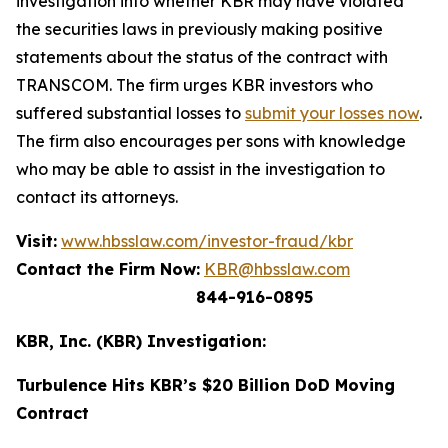
investigation into whether KBR may have violated
the securities laws in previously making positive
statements about the status of the contract with
TRANSCOM. The firm urges KBR investors who
suffered substantial losses to
submit your losses now
.
The firm also encourages per sons with knowledge
who may be able to assist in the investigation to
contact its attorneys.
Visit:
www.hbsslaw.com/investor-fraud/kbr
Contact the Firm Now:
KBR@hbsslaw.com
844-916-0895
KBR, Inc. (KBR) Investigation:
Turbulence Hits KBR’s $20 Billion DoD Moving
Contract