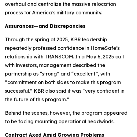
overhaul and centralize the massive relocation
process for America’s military community.
Assurances—and Discrepancies
Through the spring of 2025, KBR leadership
repeatedly professed confidence in HomeSafe’s
relationship with TRANSCOM. In a May 6, 2025 call
with investors, management described the
partnership as “strong” and “excellent”, with
“commitment on both sides to make this program
successful.” KBR also said it was “very confident in
the future of this program.”
Behind the scenes, however, the program appeared
to be facing mounting operational headwinds.
Contract Axed Amid Growing Problems