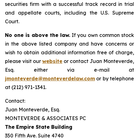
securities firm with a successful track record in trial
and appellate courts, including the U.S. Supreme
Court.
No one is above the law.
If you own common stock
in the above listed company and have concerns or
wish to obtain additional information free of charge,
please visit our
website
or contact Juan Monteverde,
Esq. either via e-mail at
jmonteverde@monteverdelaw.com
or by telephone
at (212) 971-1341.
Contact:
Juan Monteverde, Esq.
MONTEVERDE & ASSOCIATES PC
The Empire State Building
350 Fifth Ave. Suite 4740