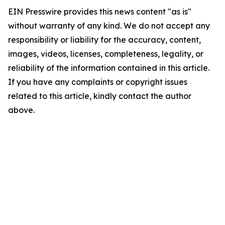
EIN Presswire provides this news content "as is"
without warranty of any kind. We do not accept any
responsibility or liability for the accuracy, content,
images, videos, licenses, completeness, legality, or
reliability of the information contained in this article.
If you have any complaints or copyright issues
related to this article, kindly contact the author
above.