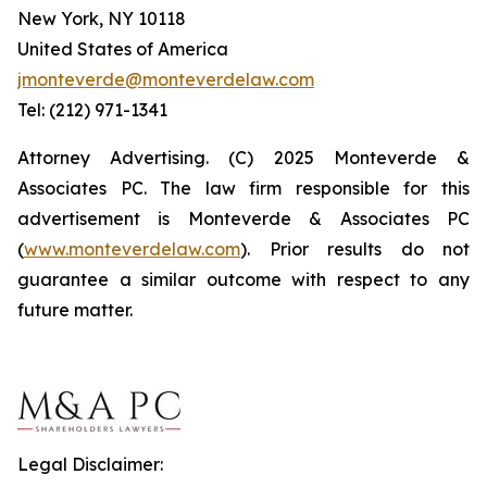
New York, NY 10118
United States of America
jmonteverde@monteverdelaw.com
Tel: (212) 971-1341
Attorney Advertising. (C) 2025 Monteverde &
Associates PC. The law firm responsible for this
advertisement is Monteverde & Associates PC
(
www.monteverdelaw.com
). Prior results do not
guarantee a similar outcome with respect to any
future matter.
Legal Disclaimer: