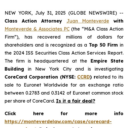
NEW YORK, July 31, 2025 (GLOBE NEWSWIRE) --
Class Action Attorney
Juan Monteverde
with
Monteverde & Associates PC
(the “M&A Class Action
Firm”), has recovered millions of dollars for
shareholders and is recognized as a
Top 50 Firm
in
the 2024 ISS Securities Class Action Services Report.
The firm is headquartered at the
Empire State
Building
in New York City and is investigating
CoreCard Corporation (NYSE:
CCRD
) r
elated to its
sale to Euronet Worldwide for an exchange ratio
between 0.2783 and 0.3142 of Euronet common stock
per share of CoreCard.
Is it a fair deal?
Click here for more info
https://monteverdelaw.com/case/corecard-