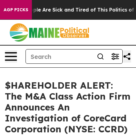
 Win: “People Are Sick and Tired of This Politics of Ha
AGP PICKS
$HAREHOLDER ALERT:
The M&A Class Action Firm
Announces An
Investigation of CoreCard
Corporation (NYSE: CCRD)