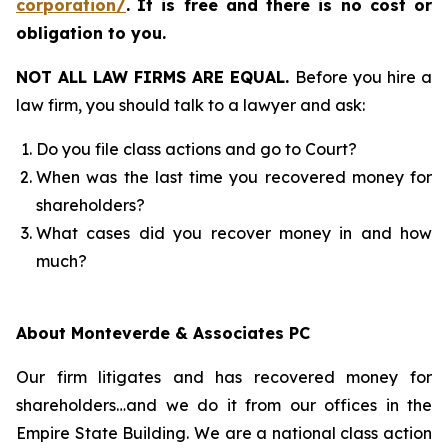
corporation/
.
It is free and there is no cost or
obligation to you.
NOT ALL LAW FIRMS ARE EQUAL.
Before you hire a
law firm, you should talk to a lawyer and ask:
Do you file class actions and go to Court?
When was the last time you recovered money for
shareholders?
What cases did you recover money in and how
much?
About Monteverde & Associates PC
Our firm litigates and has recovered money for
shareholders…and we do it from our offices in the
Empire State Building. We are a national class action