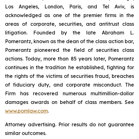
Los Angeles, London, Paris, and Tel Aviv, is
acknowledged as one of the premier firms in the
areas of corporate, securities, and antitrust class
litigation. Founded by the late Abraham L.
Pomerantz, known as the dean of the class action bar,
Pomerantz pioneered the field of securities class
actions. Today, more than 85 years later, Pomerantz
continues in the tradition he established, fighting for
the rights of the victims of securities fraud, breaches
of fiduciary duty, and corporate misconduct. The
Firm has recovered numerous multimillion-dollar
damages awards on behalf of class members. See
www.pomlaw.com
.
Attorney advertising. Prior results do not guarantee
similar outcomes.