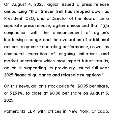
On August 4, 2025, agilon issued a press release
announcing “that Steven Sell has stepped down as
President, CEO, and a Director of the Board.” In a
separate press release, agilon announced that “[i]n
conjunction with the announcement of agilon’s
leadership change and the evaluation of additional
actions to optimize operating performance, as well as
continued execution of ongoing initiatives and
market uncertainty which may impact future results,
agilon is suspending its previously issued full-year
2025 financial guidance and related assumptions.”
On this news, agilon’s stock price fell $0.93 per share,
or 51.51%, to close at $0.88 per share on August 5,
2025.
Pomerantz LLP, with offices in New York, Chicago,