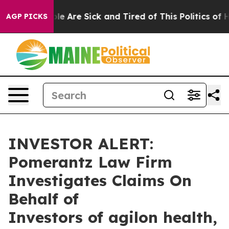
Win: “People Are Sick and Tired of This Politics of Hat
AGP PICKS
INVESTOR ALERT:
Pomerantz Law Firm
Investigates Claims On
Behalf of
Investors of agilon health,