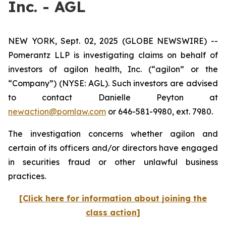
Inc. - AGL
NEW YORK, Sept. 02, 2025 (GLOBE NEWSWIRE) --
Pomerantz LLP is investigating claims on behalf of
investors of agilon health, Inc. (“agilon” or the
“Company”) (NYSE: AGL). Such investors are advised
to contact Danielle Peyton at
newaction@pomlaw.com
or 646-581-9980, ext. 7980.
The investigation concerns whether agilon and
certain of its officers and/or directors have engaged
in securities fraud or other unlawful business
practices.
[Click here for information about joining the
class action]