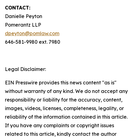
CONTACT:
Danielle Peyton
Pomerantz LLP
dpeyton@pomlaw.com
646-581-9980 ext. 7980
Legal Disclaimer:
EIN Presswire provides this news content "as is"
without warranty of any kind. We do not accept any
responsibility or liability for the accuracy, content,
images, videos, licenses, completeness, legality, or
reliability of the information contained in this article.
If you have any complaints or copyright issues
related to this article, kindly contact the author