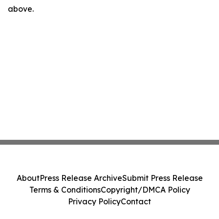
above.
About
Press Release Archive
Submit Press Release
Terms & Conditions
Copyright/DMCA Policy
Privacy Policy
Contact