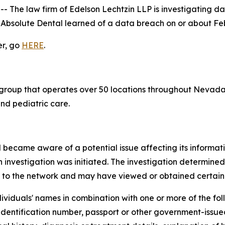
he law firm of Edelson Lechtzin LLP is investigating dat
 Absolute Dental learned of a data breach on or about Fe
er, go
HERE
.
 group that operates over 50 locations throughout Nevada,
nd pediatric care.
 became aware of a potential issue affecting its informat
 investigation was initiated. The investigation determine
 to the network and may have viewed or obtained certain 
ividuals' names in combination with one or more of the follo
 identification number, passport or other government-issue