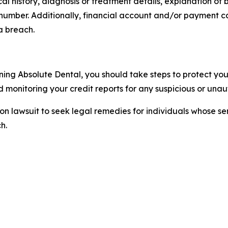
 history, diagnosis or treatment details, explanation of b
 number. Additionally, financial account and/or payment 
a breach.
ning Absolute Dental, you should take steps to protect your
monitoring your credit reports for any suspicious or unaut
tion lawsuit to seek legal remedies for individuals whose 
h.