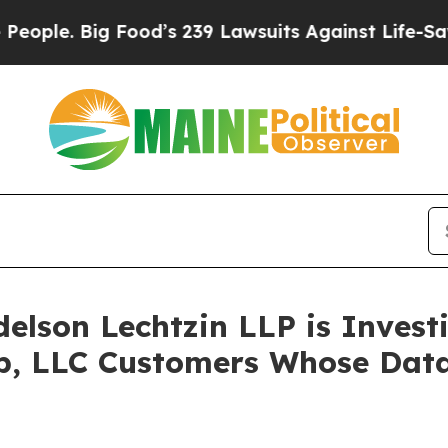
. Big Food’s 239 Lawsuits Against Life-Saving Pol
lson Lechtzin LLP is Investi
up, LLC Customers Whose Da