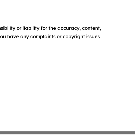
ility or liability for the accuracy, content,
f you have any complaints or copyright issues