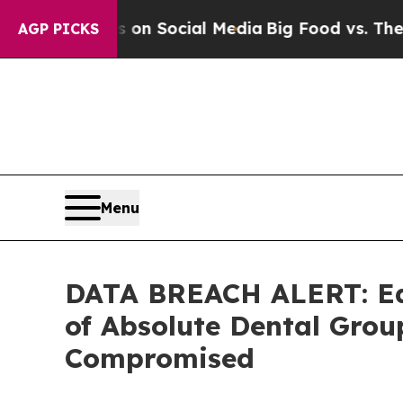
Messages on Social Media
Big Food vs. The People
AGP PICKS
Menu
DATA BREACH ALERT: Ede
of Absolute Dental Gro
Compromised