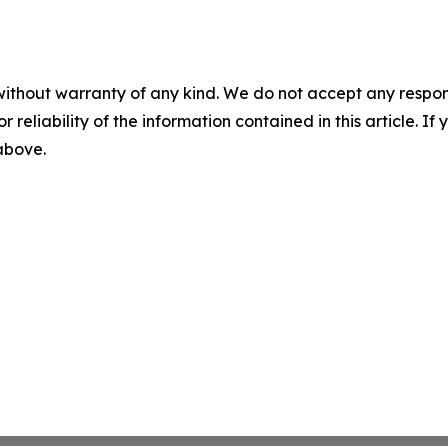
without warranty of any kind. We do not accept any responsib
r reliability of the information contained in this article. I
 above.