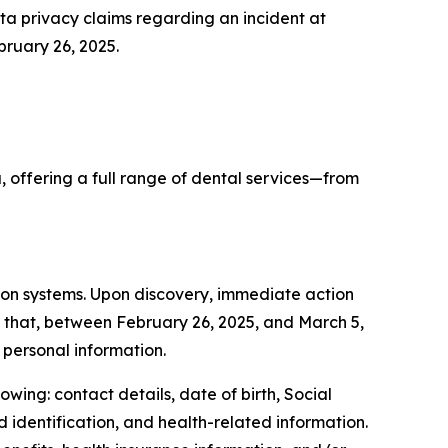
a privacy claims regarding an incident at
bruary 26, 2025.
 offering a full range of dental services—from
ion systems. Upon discovery, immediate action
d that, between February 26, 2025, and March 5,
personal information.
wing: contact details, date of birth, Social
d identification, and health-related information.