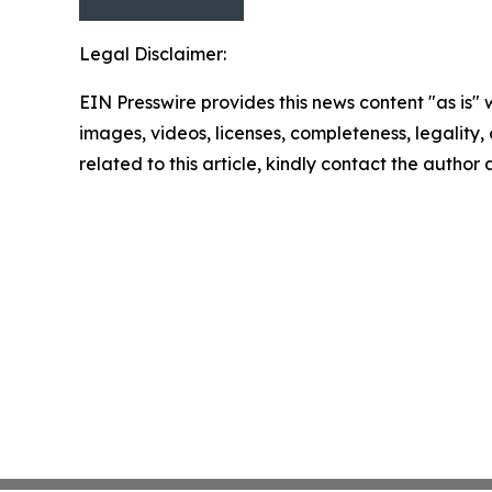
Legal Disclaimer:
EIN Presswire provides this news content "as is" 
images, videos, licenses, completeness, legality, o
related to this article, kindly contact the author