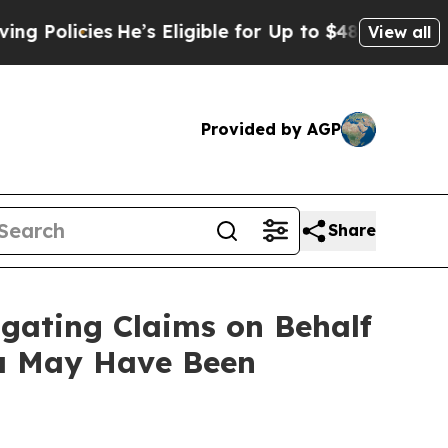
icies
He’s Eligible for Up to $480,000 After Bei
View all
Provided by AGP
Share
gating Claims on Behalf
ta May Have Been