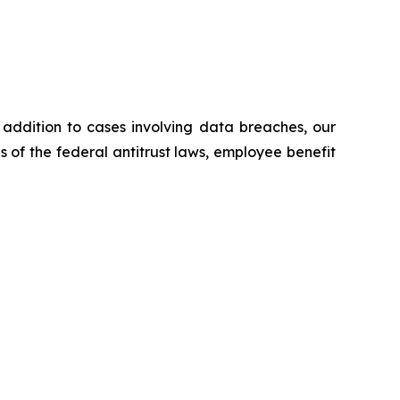
n addition to cases involving data breaches, our
ns of the federal antitrust laws, employee benefit