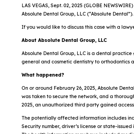
LAS VEGAS, Sept. 02, 2025 (GLOBE NEWSWIRE) -- T
Absolute Dental Group, LLC (“Absolute Dental”).
If you would like to discuss this case with a lawy
About Absolute Dental Group, LLC
Absolute Dental Group, LLC is a dental practice
general and cosmetic dentistry to orthodontics a
What happened?
On or around February 26, 2025, Absolute Dental
was taken to secure the network, and a thorough
2025, an unauthorized third party gained access
The potentially affected information includes ind
Security number, driver’s license or state-issued