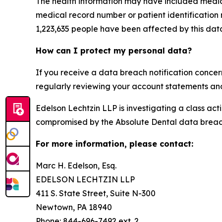
The health information may have included medical
medical record number or patient identification
1,223,635 people have been affected by this dat
How can I protect my personal data?
If you receive a data breach notification concer
regularly reviewing your account statements and 
Edelson Lechtzin LLP is investigating a class ac
compromised by the Absolute Dental data breac
For more information, please contact:
Marc H. Edelson, Esq.
EDELSON LECHTZIN LLP
411 S. State Street, Suite N-300
Newtown, PA 18940
Phone: 844-696-7492 ext. 2