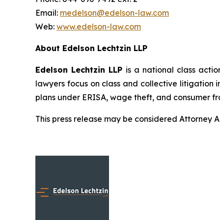
Email:
medelson@edelson-law.com
Web:
www.edelson-law.com
About Edelson Lechtzin LLP
Edelson Lechtzin LLP
is a national class actio
lawyers focus on class and collective litigation 
plans under ERISA, wage theft, and consumer fr
This press release may be considered Attorney Adv