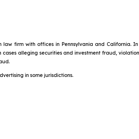
n law firm with offices in Pennsylvania and California. I
in cases alleging securities and investment fraud, violatio
aud.
ertising in some jurisdictions.