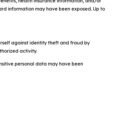
enefits, health insurance information, and/or
card information may have been exposed. Up to
self against identity theft and fraud by
horized activity.
sensitive personal data may have been