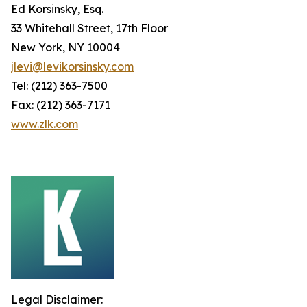
Ed Korsinsky, Esq.
33 Whitehall Street, 17th Floor
New York, NY 10004
jlevi@levikorsinsky.com
Tel: (212) 363-7500
Fax: (212) 363-7171
www.zlk.com
Legal Disclaimer: