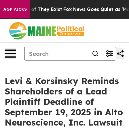
rs no Proof They Exist
Fox News Goes Quiet as 'Maga M
AGP PICKS
Levi & Korsinsky Reminds
Shareholders of a Lead
Plaintiff Deadline of
September 19, 2025 in Alto
Neuroscience, Inc. Lawsuit