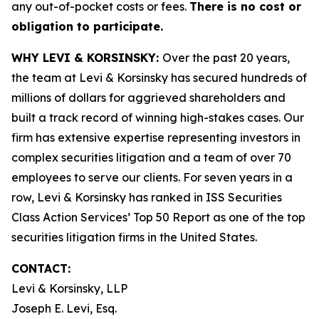
any out-of-pocket costs or fees.
There is no cost or
obligation to participate.
WHY LEVI & KORSINSKY:
Over the past 20 years,
the team at Levi & Korsinsky has secured hundreds of
millions of dollars for aggrieved shareholders and
built a track record of winning high-stakes cases. Our
firm has extensive expertise representing investors in
complex securities litigation and a team of over 70
employees to serve our clients. For seven years in a
row, Levi & Korsinsky has ranked in ISS Securities
Class Action Services’ Top 50 Report as one of the top
securities litigation firms in the United States.
CONTACT:
Levi & Korsinsky, LLP
Joseph E. Levi, Esq.