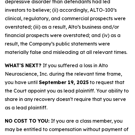
depressive disorder than defendants had led
investors to believe; (ii) accordingly, ALTO-100’s
clinical, regulatory, and commercial prospects were
overstated; (iii) as a result, Alto’s business and/or
financial prospects were overstated; and (iv) as a
result, the Company’s public statements were
materially false and misleading at all relevant times.
WHAT'S NEXT?
If you suffered a loss in Alto
Neuroscience, Inc. during the relevant time frame,
you have until
September 19, 2025
to request that
the Court appoint you as lead plaintiff. Your ability to
share in any recovery doesn't require that you serve
as a lead plaintiff.
NO COST TO YOU:
If you are a class member, you
may be entitled to compensation without payment of