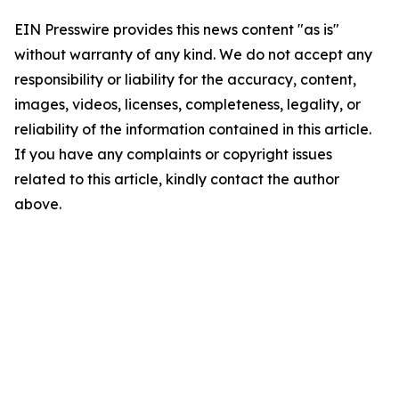
EIN Presswire provides this news content "as is"
without warranty of any kind. We do not accept any
responsibility or liability for the accuracy, content,
images, videos, licenses, completeness, legality, or
reliability of the information contained in this article.
If you have any complaints or copyright issues
related to this article, kindly contact the author
above.