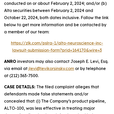
conducted on or about February 2, 2024; and/or (b)
Alto securities between February 2, 2024 and
October 22, 2024, both dates inclusive. Follow the link
below to get more information and be contacted by
a member of our team:
https://zlk.com/pslra-1/alto-neuroscience-inc-
lawsuit-submission-form?prid=164170&wire=3
ANRO
investors may also contact Joseph E. Levi, Esq.
via email at
jlevi@levikorsinsky.com
or by telephone
at (212) 363-7500.
CASE DETAILS:
The filed complaint alleges that
defendants made false statements and/or
concealed that: (i) The Company’s product pipeline,
ALTO-100, was less effective in treating major