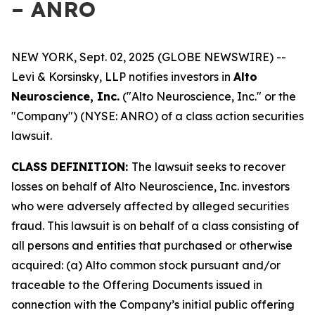
– ANRO
NEW YORK, Sept. 02, 2025 (GLOBE NEWSWIRE) --
Levi & Korsinsky, LLP notifies investors in
Alto
Neuroscience, Inc.
("Alto Neuroscience, Inc." or the
"Company") (NYSE: ANRO) of a class action securities
lawsuit.
CLASS DEFINITION:
The lawsuit seeks to recover
losses on behalf of Alto Neuroscience, Inc. investors
who were adversely affected by alleged securities
fraud. This lawsuit is on behalf of a class consisting of
all persons and entities that purchased or otherwise
acquired: (a) Alto common stock pursuant and/or
traceable to the Offering Documents issued in
connection with the Company’s initial public offering