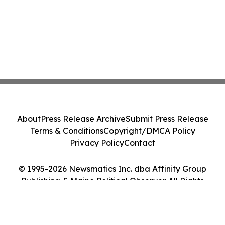
About
Press Release Archive
Submit Press Release
Terms & Conditions
Copyright/DMCA Policy
Privacy Policy
Contact
© 1995-2026 Newsmatics Inc. dba Affinity Group
Publishing & Maine Political Observer. All Rights
Reserved.
Cookie Settings / Your Privacy Choices