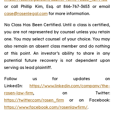
or call Phillip Kim, Esq. at 866-767-3653 or email
case@rosenlegal.com
for more information.
No Class Has Been Certified. Until a class is certified,
you are not represented by counsel unless you retain
one. You may select counsel of your choice. You may
also remain an absent class member and do nothing
at this point. An investor’s ability to share in any
potential future recovery is not dependent upon
serving as lead plaintiff.
Follow us for updates on
LinkedIn:
https://www.linkedin.com/company/the-
rosen-law-firm
, on Twitter:
https://twitter.com/rosen_firm
or on Facebook:
https://www.facebook.com/rosenlawfirm/
.