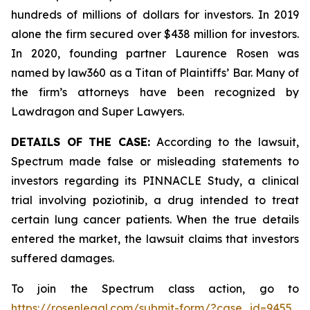
hundreds of millions of dollars for investors. In 2019
alone the firm secured over $438 million for investors.
In 2020, founding partner Laurence Rosen was
named by law360 as a Titan of Plaintiffs’ Bar. Many of
the firm’s attorneys have been recognized by
Lawdragon and Super Lawyers.
DETAILS OF THE CASE:
According to the lawsuit,
Spectrum made false or misleading statements to
investors regarding its PINNACLE Study, a clinical
trial involving poziotinib, a drug intended to treat
certain lung cancer patients. When the true details
entered the market, the lawsuit claims that investors
suffered damages.
To join the Spectrum class action, go to
https://rosenlegal.com/submit-form/?case_id=9455