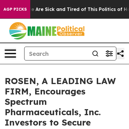
n: “People Are Sick and Tired of This Politics of Hatre
AGP PICKS
ROSEN, A LEADING LAW
FIRM, Encourages
Spectrum
Pharmaceuticals, Inc.
Investors to Secure