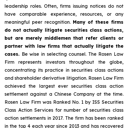
leadership roles. Often, firms issuing notices do not
have comparable experience, resources, or any
meaningful peer recognition.
Many of these firms
do not actually litigate securities class actions,
but are merely middlemen that refer clients or
partner with law firms that actually litigate the
cases.
Be wise in selecting counsel. The Rosen Law
Firm represents investors throughout the globe,
concentrating its practice in securities class actions
and shareholder derivative litigation. Rosen Law Firm
achieved the largest ever securities class action
settlement against a Chinese Company at the time.
Rosen Law Firm was Ranked No. 1 by ISS Securities
Class Action Services for number of securities class
action settlements in 2017. The firm has been ranked
in the top 4 each year since 2013 and has recovered