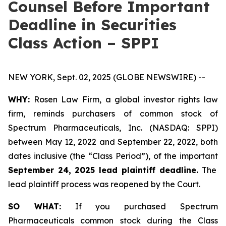
Counsel Before Important
Deadline in Securities
Class Action – SPPI
NEW YORK, Sept. 02, 2025 (GLOBE NEWSWIRE) --
WHY:
Rosen Law Firm, a global investor rights law
firm, reminds purchasers of common stock of
Spectrum Pharmaceuticals, Inc. (NASDAQ: SPPI)
between May 12, 2022 and September 22, 2022, both
dates inclusive (the “Class Period”), of the important
September 24, 2025 lead plaintiff deadline.
The
lead plaintiff process was reopened by the Court.
SO WHAT:
If you purchased Spectrum
Pharmaceuticals common stock during the Class