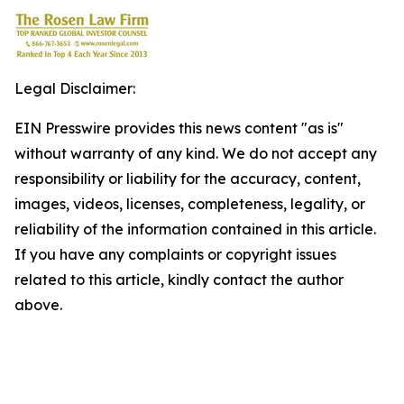
Legal Disclaimer:
EIN Presswire provides this news content "as is"
without warranty of any kind. We do not accept any
responsibility or liability for the accuracy, content,
images, videos, licenses, completeness, legality, or
reliability of the information contained in this article.
If you have any complaints or copyright issues
related to this article, kindly contact the author
above.