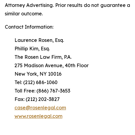
Attorney Advertising. Prior results do not guarantee a
similar outcome.
Contact Information:
Laurence Rosen, Esq.
Phillip Kim, Esq.
The Rosen Law Firm, P.A.
275 Madison Avenue, 40th Floor
New York, NY 10016
Tel: (212) 686-1060
Toll Free: (866) 767-3653
Fax: (212) 202-3827
case@rosenlegal.com
www.rosenlegal.com