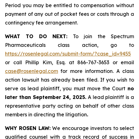
Period you may be entitled to compensation without
payment of any out of pocket fees or costs through a
contingency fee arrangement.
WHAT TO DO NEXT:
To join the Spectrum
Pharmaceuticals class action, go to
https://rosenlegal.com/submit-form/?case_id=9455
or call Phillip Kim, Esq. at 866-767-3653 or email
case@rosenlegal.com
for more information. A class
action lawsuit has already been filed. If you wish to
serve as lead plaintiff, you must move the Court
no
later than September 24, 2025.
A lead plaintiff is a
representative party acting on behalf of other class
members in directing the litigation
.
WHY ROSEN LAW:
We encourage investors to select
qualified counsel with a track record of success in