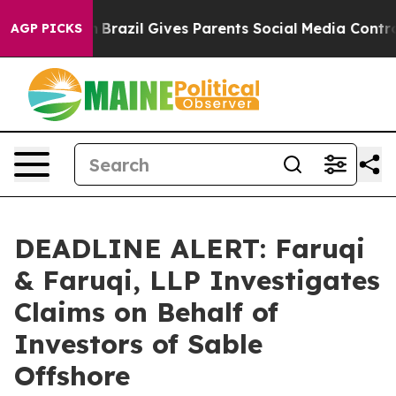
 to Youth
Brazil Gives Parents Social Media Controls fo
AGP PICKS
DEADLINE ALERT: Faruqi
& Faruqi, LLP Investigates
Claims on Behalf of
Investors of Sable
Offshore