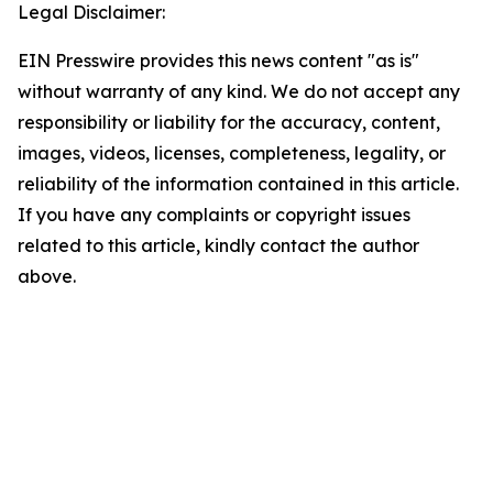
Legal Disclaimer:
EIN Presswire provides this news content "as is"
without warranty of any kind. We do not accept any
responsibility or liability for the accuracy, content,
images, videos, licenses, completeness, legality, or
reliability of the information contained in this article.
If you have any complaints or copyright issues
related to this article, kindly contact the author
above.