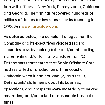
Faruqi & Faruqi is a leading national securities law
firm with offices in New York, Pennsylvania, California
and Georgia. The firm has recovered hundreds of
millions of dollars for investors since its founding in
1995. See
www.faruqilaw.com
.
As detailed below, the complaint alleges that the
Company and its executives violated federal
securities laws by making false and/or misleading
statements and/or failing to disclose that: (1)
Defendants represented that Sable Offshore Corp.
had restarted oil production off the coast of
California when it had not; and (2) as a result,
Defendants’ statements about its business,
operations, and prospects were materially false and
misleading and/or lacked a reasonable basis at all
times.