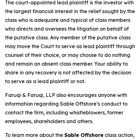
The court-appointed lead plaintiff is the investor with
the largest financial interest in the relief sought by the
class who is adequate and typical of class members
who directs and oversees the litigation on behalf of
the putative class. Any member of the putative class
may move the Court to serve as lead plaintiff through
counsel of their choice, or may choose to do nothing
and remain an absent class member. Your ability to
share in any recovery is not affected by the decision
to serve as a lead plaintiff or not.
Faruqi & Faruqi, LLP also encourages anyone with
information regarding Sable Offshore’s conduct to
contact the firm, including whistleblowers, former
employees, shareholders and others.
To learn more about the
Sable Offshore
class action,