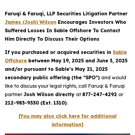
Faruqi & Faruqi, LLP Securities Litigation Partner
James (Josh) Wilson
Encourages Investors Who
Suffered Losses In Sable Offshore To Contact
Him Directly To Discuss Their Options
If you purchased or acquired securities in
Sable
Offshore
between May 19, 2025 and June 3, 2025
and/or pursuant to Sable’s May 21, 2025
secondary public offering (the “SPO”)
and would
like to discuss your legal rights, call Faruqi & Faruqi
partner
Josh Wilson directly
at
877-247-4292
or
212-983-9330 (Ext. 1310)
.
[You may also click here for additional
information]