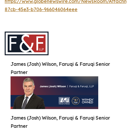
https://www.globenewswire.com/NewsRoom/Attachme
87cb-45e3-b706-966046064eee
James (Josh) Wilson, Faruqi & Faruqi Senior
Partner
James (Josh) Wilson, Faruqi & Faruqi Senior
Partner