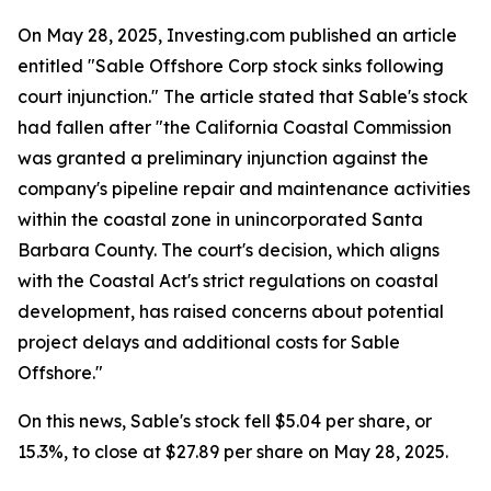
On May 28, 2025, Investing.com published an article
entitled "Sable Offshore Corp stock sinks following
court injunction." The article stated that Sable's stock
had fallen after "the California Coastal Commission
was granted a preliminary injunction against the
company's pipeline repair and maintenance activities
within the coastal zone in unincorporated Santa
Barbara County. The court's decision, which aligns
with the Coastal Act's strict regulations on coastal
development, has raised concerns about potential
project delays and additional costs for Sable
Offshore."
On this news, Sable's stock fell $5.04 per share, or
15.3%, to close at $27.89 per share on May 28, 2025.