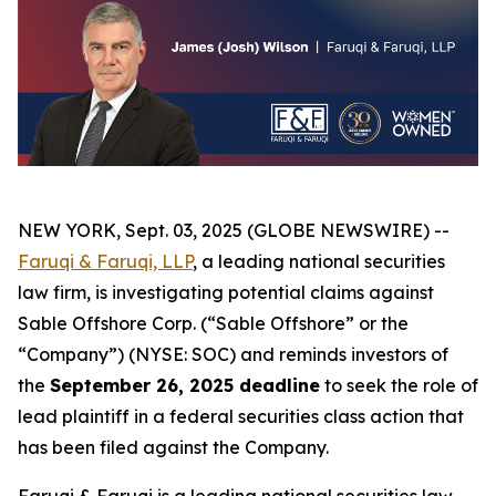
NEW YORK, Sept. 03, 2025 (GLOBE NEWSWIRE) --
Faruqi & Faruqi, LLP
, a leading national securities
law firm, is investigating potential claims against
Sable Offshore Corp. (“Sable Offshore” or the
“Company”) (NYSE: SOC) and reminds investors of
the
September 26, 2025 deadline
to seek the role of
lead plaintiff in a federal securities class action that
has been filed against the Company.