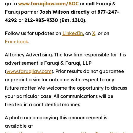
go to
www.faruqilaw.com/SOC
or
call
Faruqi &
Faruqi partner
Josh Wilson directly
at
877-247-
4292
or
212-983-9330 (Ext. 1310)
.
Follow us for updates on
LinkedIn
, on
X
, or on
Facebook
.
Attorney Advertising. The law firm responsible for this
advertisement is Faruqi & Faruqi, LLP
(
www.faruqilaw.com
). Prior results do not guarantee
or predict a similar outcome with respect to any
future matter. We welcome the opportunity to discuss
your particular case. All communications will be
treated in a confidential manner.
A photo accompanying this announcement is
available at