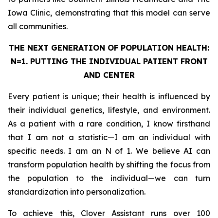
Iowa Clinic, demonstrating that this model can serve
all communities.
THE NEXT GENERATION OF POPULATION HEALTH:
N=1. PUTTING THE
INDIVIDUAL
PATIENT FRONT
AND CENTER
Every patient is unique; their health is influenced by
their individual genetics, lifestyle, and environment.
As a patient with a rare condition, I know firsthand
that I am not a statistic—I am an individual with
specific needs. I am an N of 1. We believe AI can
transform population health by shifting the focus from
the population to the individual—we can turn
standardization into personalization.
To achieve this, Clover Assistant runs over 100