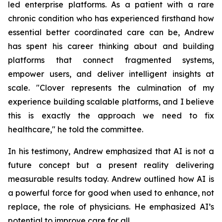
led enterprise platforms. As a patient with a rare
chronic condition who has experienced firsthand how
essential better coordinated care can be, Andrew
has spent his career thinking about and building
platforms that connect fragmented systems,
empower users, and deliver intelligent insights at
scale. "Clover represents the culmination of my
experience building scalable platforms, and I believe
this is exactly the approach we need to fix
healthcare," he told the committee.
In his testimony, Andrew emphasized that AI is not a
future concept but a present reality delivering
measurable results today. Andrew outlined how AI is
a powerful force for good when used to enhance, not
replace, the role of physicians. He emphasized AI’s
potential to improve care for all.