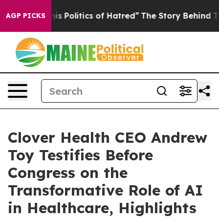
Politics of Hatred”
The Story Behind Trump’s Terrible
AGP PICKS
Clover Health CEO Andrew
Toy Testifies Before
Congress on the
Transformative Role of AI
in Healthcare, Highlights