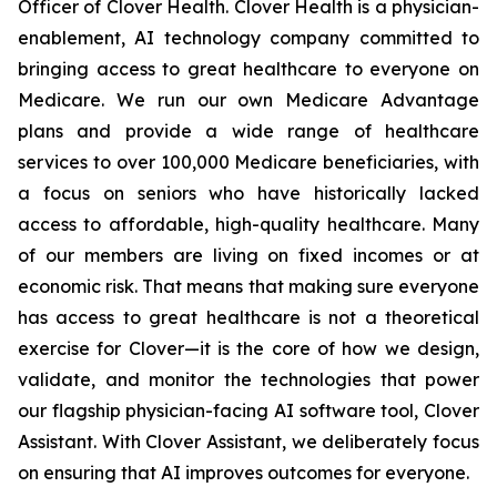
Officer of Clover Health. Clover Health is a physician-
enablement, AI technology company committed to
bringing access to great healthcare to everyone on
Medicare. We run our own Medicare Advantage
plans and provide a wide range of healthcare
services to over 100,000 Medicare beneficiaries, with
a focus on seniors who have historically lacked
access to affordable, high-quality healthcare. Many
of our members are living on fixed incomes or at
economic risk. That means that making sure everyone
has access to great healthcare is not a theoretical
exercise for Clover—it is the core of how we design,
validate, and monitor the technologies that power
our flagship physician-facing AI software tool, Clover
Assistant. With Clover Assistant, we deliberately focus
on ensuring that AI improves outcomes for everyone.