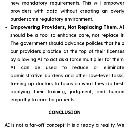
new mandatory requirements. This will empower
providers with data without creating an overly
burdensome regulatory environment.
Empowering Providers, Not Replacing Them.
AI
should be a tool to enhance care, not replace it.
The government should advance policies that help
our providers practice at the top of their licenses
by allowing AI to act as a force multiplier for them.
AI can be used to reduce or eliminate
administrative burdens and other low-level tasks,
freeing up doctors to focus on what they do best:
applying their training, judgment, and human
empathy to care for patients.
CONCLUSION
AI is not a far-off concept; it is already a reality. We