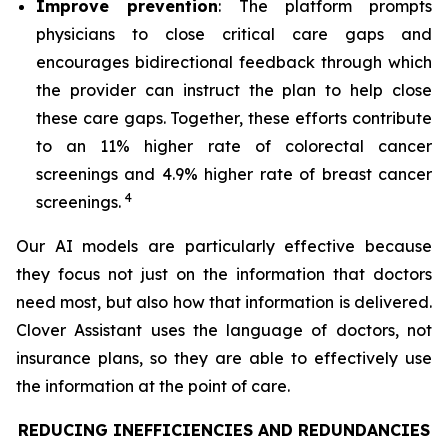
Improve prevention
: The platform prompts
physicians to close critical care gaps and
encourages bidirectional feedback through which
the provider can instruct the plan to help close
these care gaps. Together, these efforts contribute
to an 11% higher rate of colorectal cancer
screenings and 4.9% higher rate of breast cancer
4
screenings.
Our AI models are particularly effective because
they focus not just on the information that doctors
need most, but also how that information is delivered.
Clover Assistant uses the language of doctors, not
insurance plans, so they are able to effectively use
the information at the point of care.
REDUCING INEFFICIENCIES AND REDUNDANCIES