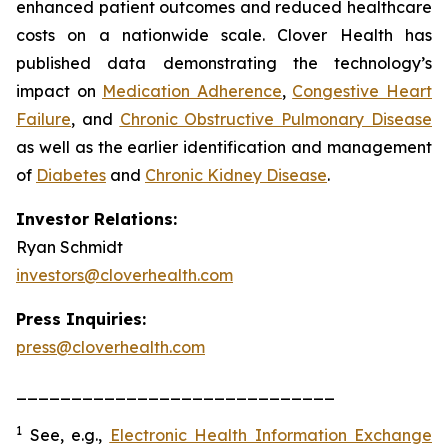
enhanced patient outcomes and reduced healthcare
costs on a nationwide scale. Clover Health has
published data demonstrating the technology’s
impact on
Medication Adherence
,
Congestive Heart
Failure
, and
Chronic Obstructive Pulmonary Disease
as well as the earlier identification and management
of
Diabetes
and
Chronic Kidney Disease
.
Investor Relations:
Ryan Schmidt
investors@cloverhealth.com
Press Inquiries:
press@cloverhealth.com
_____________________________
1
See, e.g.
,
Electronic Health Information Exchange