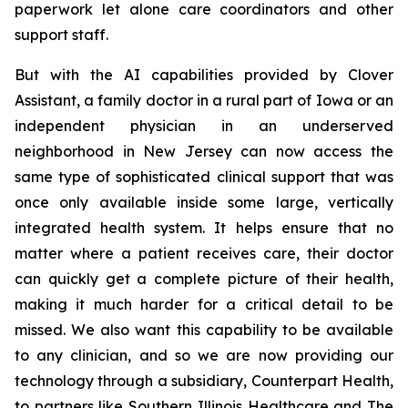
paperwork let alone care coordinators and other
support staff.
But with the AI capabilities provided by Clover
Assistant, a family doctor in a rural part of Iowa or an
independent physician in an underserved
neighborhood in New Jersey can now access the
same type of sophisticated clinical support that was
once only available inside some large, vertically
integrated health system. It helps ensure that no
matter where a patient receives care, their doctor
can quickly get a complete picture of their health,
making it much harder for a critical detail to be
missed. We also want this capability to be available
to any clinician, and so we are now providing our
technology through a subsidiary, Counterpart Health,
to partners like Southern Illinois Healthcare and The