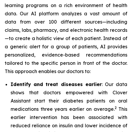
learning programs on a rich environment of health
data. Our AI platform analyzes a vast amount of
data from over 100 different sources—including
claims, labs, pharmacy, and electronic health records
—to create a holistic view of each patient. Instead of
a generic alert for a group of patients, AI provides
personalized, evidence-based recommendations
tailored to the specific person in front of the doctor.
This approach enables our doctors to:
Identify and treat diseases earlier
: Our data
shows that doctors empowered with Clover
Assistant start their diabetes patients on oral
2
medications three years earlier on average.
This
earlier intervention has been associated with
reduced reliance on insulin and lower incidence of