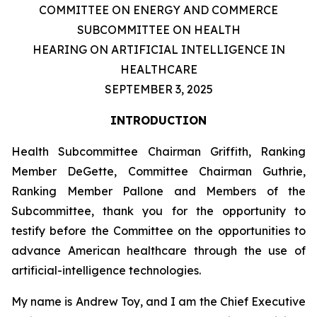
COMMITTEE ON ENERGY AND COMMERCE
SUBCOMMITTEE ON HEALTH
HEARING ON ARTIFICIAL INTELLIGENCE IN
HEALTHCARE
SEPTEMBER 3, 2025
INTRODUCTION
Health Subcommittee Chairman Griffith, Ranking
Member DeGette, Committee Chairman Guthrie,
Ranking Member Pallone and Members of the
Subcommittee, thank you for the opportunity to
testify before the Committee on the opportunities to
advance American healthcare through the use of
artificial-intelligence technologies.
My name is Andrew Toy, and I am the Chief Executive