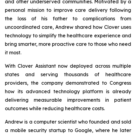
and other underserved communities. Motivated by a
personal mission to improve care delivery following
the loss of his father to complications from
uncoordinated care, Andrew shared how Clover uses
technology to simplify the healthcare experience and
bring smarter, more proactive care to those who need
it most.
With Clover Assistant now deployed across multiple
states and serving thousands of healthcare
providers, the company demonstrated to Congress
how its advanced technology platform is already
delivering measurable improvements in patient
outcomes while reducing healthcare costs.
Andrew is a computer scientist who founded and sold
a mobile security startup to Google, where he later