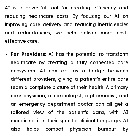
AI is a powerful tool for creating efficiency and
reducing healthcare costs. By focusing our AI on
improving care delivery and reducing inefficiencies
and redundancies, we help deliver more cost-
effective care.
For Providers:
AI has the potential to transform
healthcare by creating a truly connected care
ecosystem. AI can act as a bridge between
different providers, giving a patient’s entire care
team a complete picture of their health. A primary
care physician, a cardiologist, a pharmacist, and
an emergency department doctor can all get a
tailored view of the patient’s data, with AI
explaining it in their specific clinical language. AI
also helps combat physician burnout by