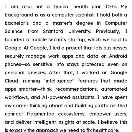
I am also not a typical health plan CEO. My
background is as a computer scientist. I hold both a
bachelor’s and a master’s degree in Computer
Science from Stanford University. Previously, I
founded a mobile security startup, which we sold to
Google. At Google, I led a project that lets businesses
securely manage work apps and data on Android
phones—so sensitive info stays protected even on
personal devices. After that, I worked on Google
Cloud, running “intelligence” features that made
apps smarter—think recommendations, automated
workflows, and AI-powered assistants. I have spent
my career thinking about and building platforms that
connect fragmented ecosystems, empower users,
and deliver intelligent insights at scale. I believe this
is exactly the approach we need to fix healthcare.