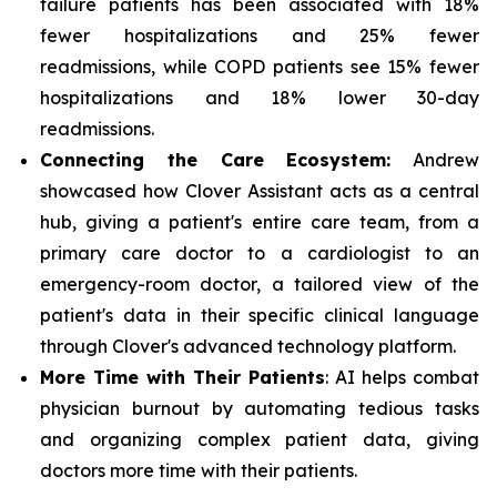
failure patients has been associated with 18%
fewer hospitalizations and 25% fewer
readmissions, while COPD patients see 15% fewer
hospitalizations and 18% lower 30-day
readmissions.
Connecting the Care Ecosystem:
Andrew
showcased how Clover Assistant acts as a central
hub, giving a patient's entire care team, from a
primary care doctor to a cardiologist to an
emergency-room doctor, a tailored view of the
patient's data in their specific clinical language
through Clover's advanced technology platform.
More Time with Their Patients
: AI helps combat
physician burnout by automating tedious tasks
and organizing complex patient data, giving
doctors more time with their patients.