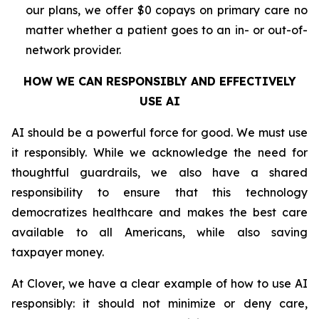
our plans, we offer $0 copays on primary care no
matter whether a patient goes to an in- or out-of-
network provider.
HOW WE CAN RESPONSIBLY AND EFFECTIVELY
USE AI
AI should be a powerful force for good. We must use
it responsibly. While we acknowledge the need for
thoughtful guardrails, we also have a shared
responsibility to ensure that this technology
democratizes healthcare and makes the best care
available to all Americans, while also saving
taxpayer money.
At Clover, we have a clear example of how to use AI
responsibly: it should not minimize or deny care,