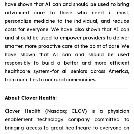
have shown that AI can and should be used to bring
advanced care to those who need it most,
personalize medicine to the individual, and reduce
costs for everyone. We have also shown that AI can
and should be used to empower providers to deliver
smarter, more proactive care at the point of care. We
have shown that AI can and should be used
responsibly to build a better and more efficient
healthcare system–for all seniors across America,
from our cities to our rural communities.
About Clover Health:
Clover Health (Nasdaq: CLOV) is a physician
enablement technology company committed to
bringing access to great healthcare to everyone on