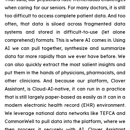
when caring for our seniors. For many doctors, it is still
too difficult to access complete patient data. And too
often, that data is siloed across fragmented data
systems and stored in difficult-to-use (let alone
comprehend) formats. This is where AI comes in. Using
AI we can pull together, synthesize and summarize
data far more rapidly than we ever have before. We
can also quickly extract the most salient insights and
put them in the hands of physicians, pharmacists, and
other clinicians. And because our platform, Clover
Assistant, is Cloud-AI-native, it can run in a practice
that is still largely paper-based as easily as it can in a
modern electronic health record (EHR) environment.
We leverage national data networks like TEFCA and
CommonWell to pull data into the platform, where we
then process it securely with AI. Clover Assistant