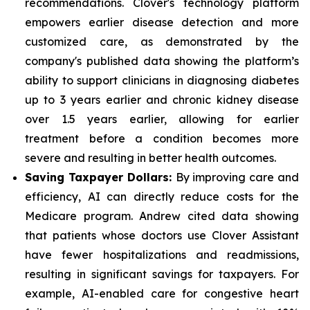
recommendations. Clover's technology platform
empowers earlier disease detection and more
customized care, as demonstrated by the
company's published data showing the platform’s
ability to support clinicians in diagnosing diabetes
up to 3 years earlier and chronic kidney disease
over 1.5 years earlier, allowing for earlier
treatment before a condition becomes more
severe and resulting in better health outcomes.
Saving Taxpayer Dollars:
By improving care and
efficiency, AI can directly reduce costs for the
Medicare program. Andrew cited data showing
that patients whose doctors use Clover Assistant
have fewer hospitalizations and readmissions,
resulting in significant savings for taxpayers. For
example, AI-enabled care for congestive heart