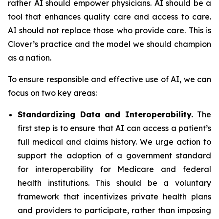
rather AI should empower physicians. AI should be a
tool that enhances quality care and access to care.
AI should not replace those who provide care. This is
Clover’s practice and the model we should champion
as a nation.
To ensure responsible and effective use of AI, we can
focus on two key areas:
Standardizing Data and Interoperability.
The
first step is to ensure that AI can access a patient’s
full medical and claims history. We urge action to
support the adoption of a government standard
for interoperability for Medicare and federal
health institutions. This should be a voluntary
framework that incentivizes private health plans
and providers to participate, rather than imposing