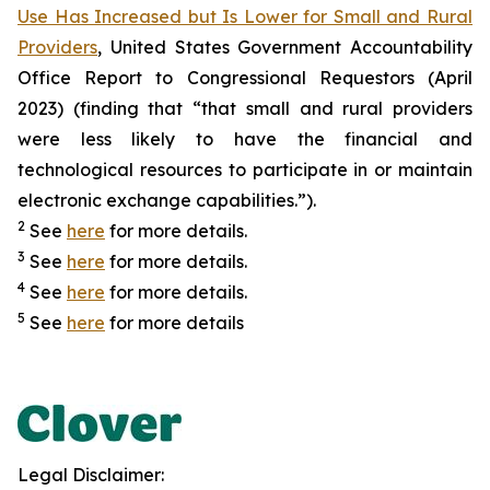
Use Has Increased but Is Lower for Small and Rural
Providers
, United States Government Accountability
Office Report to Congressional Requestors (April
2023) (finding that “that small and rural providers
were less likely to have the financial and
technological resources to participate in or maintain
electronic exchange capabilities.”).
2
See
here
for more details.
3
See
here
for more details.
4
See
here
for more details.
5
See
here
for more details
Legal Disclaimer: