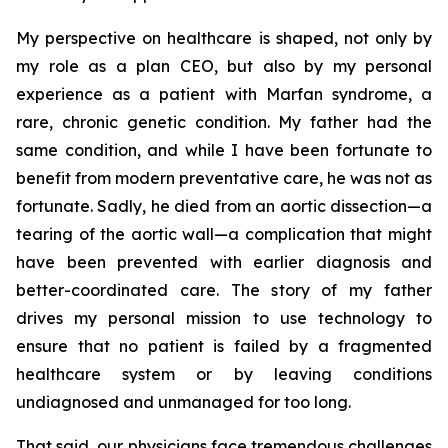
My perspective on healthcare is shaped, not only by
my role as a plan CEO, but also by my personal
experience as a patient with Marfan syndrome, a
rare, chronic genetic condition. My father had the
same condition, and while I have been fortunate to
benefit from modern preventative care, he was not as
fortunate. Sadly, he died from an aortic dissection—a
tearing of the aortic wall—a complication that might
have been prevented with earlier diagnosis and
better-coordinated care. The story of my father
drives my personal mission to use technology to
ensure that no patient is failed by a fragmented
healthcare system or by leaving conditions
undiagnosed and unmanaged for too long.
That said, our physicians face tremendous challenges