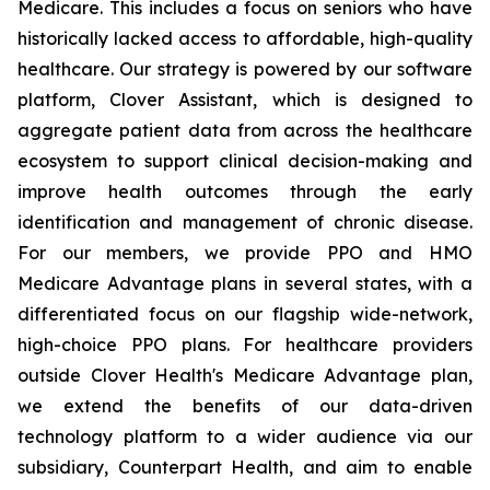
Medicare. This includes a focus on seniors who have
historically lacked access to affordable, high-quality
healthcare. Our strategy is powered by our software
platform, Clover Assistant, which is designed to
aggregate patient data from across the healthcare
ecosystem to support clinical decision-making and
improve health outcomes through the early
identification and management of chronic disease.
For our members, we provide PPO and HMO
Medicare Advantage plans in several states, with a
differentiated focus on our flagship wide-network,
high-choice PPO plans. For healthcare providers
outside Clover Health's Medicare Advantage plan,
we extend the benefits of our data-driven
technology platform to a wider audience via our
subsidiary, Counterpart Health, and aim to enable