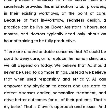
seamlessly provides this information to our providers,
in their existing workflows, at the point of care.
Because of that in-workflow, seamless design, a
practice can be live on Clover Assistant in hours, not
months, and doctors typically need only about an
hour of training to be fully productive.
There are understandable concerns that AI could be
used to deny care, or to replace the human clinicians
we all depend on today. We believe that AI should
never be used to do those things. Instead we believe
that when used responsibly and ethically, AI can
empower any physician to access and use data to
detect diseases earlier, personalize treatment, and
drive better outcomes for all of their patients. That is
my belief. That is Clover’s approach and mission. And