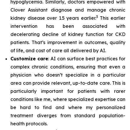
hypoglycemia. Similarly, doctors empowered with
Clover Assistant diagnose and manage chronic
3
kidney disease over 1.5 years earlier.
This earlier
intervention has been associated with
decelerating decline of kidney function for CKD
patients. That’s improvement in outcomes, quality
of life, and cost of care all delivered by AI.
Customize care
: AI can surface best practices for
complex chronic conditions, ensuring that even a
physician who doesn’t specialize in a particular
area can provide relevant, up-to-date care. This is
particularly important for patients with rarer
conditions like me, where specialized expertise can
be hard to find and where my personalized
treatment diverges from standard population-
health protocols.