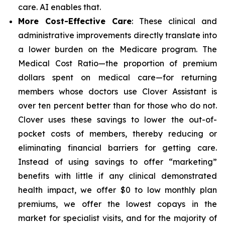
care. AI enables that.
More Cost-Effective Care
: These clinical and
administrative improvements directly translate into
a lower burden on the Medicare program. The
Medical Cost Ratio—the proportion of premium
dollars spent on medical care—for returning
members whose doctors use Clover Assistant is
over ten percent better than for those who do not.
Clover uses these savings to lower the out-of-
pocket costs of members, thereby reducing or
eliminating financial barriers for getting care.
Instead of using savings to offer “marketing”
benefits with little if any clinical demonstrated
health impact, we offer $0 to low monthly plan
premiums, we offer the lowest copays in the
market for specialist visits, and for the majority of