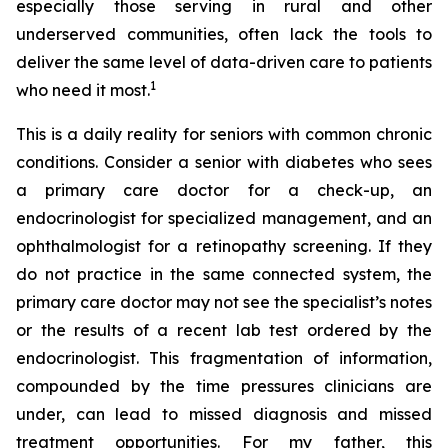
especially those serving in rural and other
underserved communities, often lack the tools to
deliver the same level of data-driven care to patients
1
who need it most.
This is a daily reality for seniors with common chronic
conditions. Consider a senior with diabetes who sees
a primary care doctor for a check-up, an
endocrinologist for specialized management, and an
ophthalmologist for a retinopathy screening. If they
do not practice in the same connected system, the
primary care doctor may not see the specialist’s notes
or the results of a recent lab test ordered by the
endocrinologist. This fragmentation of information,
compounded by the time pressures clinicians are
under, can lead to missed diagnosis and missed
treatment opportunities. For my father, this