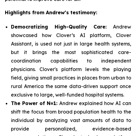
Highlights from Andrew’s testimony:
Democratizing High-Quality Care:
Andrew
showcased how Clover’s AI platform, Clover
Assistant, is used not just in large health systems,
but it brings the most sophisticated care-
coordination capabilities to independent
physicians. Clover's platform levels the playing
field, giving small practices in places from urban to
rural America the same data-driven support once
exclusive to large, well-funded hospital systems.
The Power of N=1:
Andrew explained how AI can
shift the focus from broad population health to the
individual by analyzing vast amounts of data to
provide personalized, evidence-based