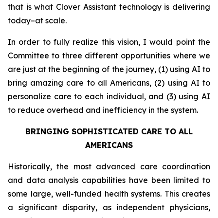
that is what Clover Assistant technology is delivering
today–at scale.
In order to fully realize this vision, I would point the
Committee to three different opportunities where we
are just at the beginning of the journey, (1) using AI to
bring amazing care to all Americans, (2) using AI to
personalize care to each individual, and (3) using AI
to reduce overhead and inefficiency in the system.
BRINGING SOPHISTICATED CARE TO ALL
AMERICANS
Historically, the most advanced care coordination
and data analysis capabilities have been limited to
some large, well-funded health systems. This creates
a significant disparity, as independent physicians,