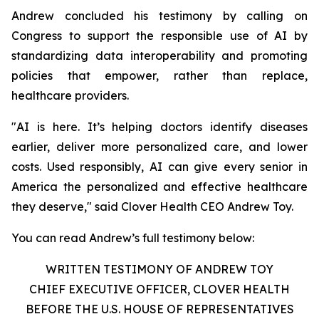
Andrew concluded his testimony by calling on
Congress to support the responsible use of AI by
standardizing data interoperability and promoting
policies that empower, rather than replace,
healthcare providers.
"AI is here. It’s helping doctors identify diseases
earlier, deliver more personalized care, and lower
costs. Used responsibly, AI can give every senior in
America the personalized and effective healthcare
they deserve," said Clover Health CEO Andrew Toy.
You can read Andrew’s full testimony below:
WRITTEN TESTIMONY OF ANDREW TOY
CHIEF EXECUTIVE OFFICER, CLOVER HEALTH
BEFORE THE U.S. HOUSE OF REPRESENTATIVES