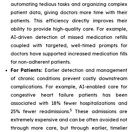
automating tedious tasks and organizing complex
patient data, giving doctors more time with their
patients. This efficiency directly improves their
ability to provide high-quality care. For example,
AI-driven detection of missed medication refills
coupled with targeted, well-timed prompts for
doctors have supported increased medication fills
for non-adherent patients.
For Patients:
Earlier detection and management
of chronic conditions prevent costly downstream
complications. For example, AI-enabled care for
congestive heart failure patients has been
associated with 18% fewer hospitalizations and
5
25% fewer readmissions.
These admissions are
extremely expensive and can be often avoided not
through more care, but through earlier, timelier