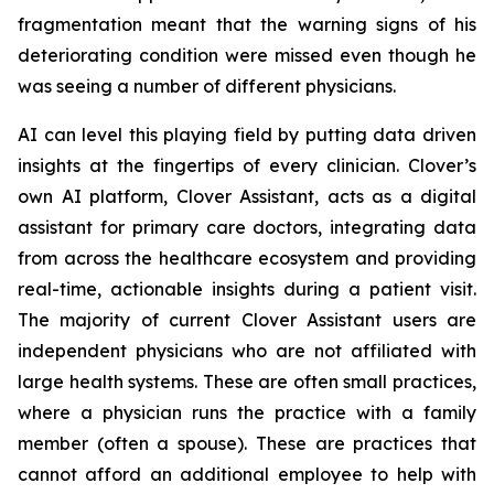
fragmentation meant that the warning signs of his
deteriorating condition were missed even though he
was seeing a number of different physicians.
AI can level this playing field by putting data driven
insights at the fingertips of every clinician. Clover’s
own AI platform, Clover Assistant, acts as a digital
assistant for primary care doctors, integrating data
from across the healthcare ecosystem and providing
real-time, actionable insights during a patient visit.
The majority of current Clover Assistant users are
independent physicians who are not affiliated with
large health systems. These are often small practices,
where a physician runs the practice with a family
member (often a spouse). These are practices that
cannot afford an additional employee to help with