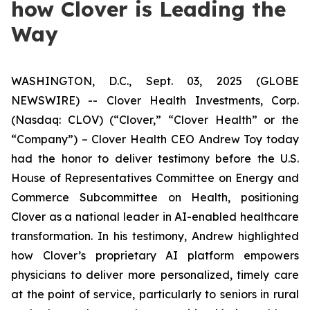
how Clover is Leading the
Way
WASHINGTON, D.C., Sept. 03, 2025 (GLOBE
NEWSWIRE) -- Clover Health Investments, Corp.
(Nasdaq: CLOV) (“Clover,” “Clover Health” or the
“Company”) – Clover Health CEO Andrew Toy today
had the honor to deliver testimony before the U.S.
House of Representatives Committee on Energy and
Commerce Subcommittee on Health, positioning
Clover as a national leader in AI-enabled healthcare
transformation. In his testimony, Andrew highlighted
how Clover’s proprietary AI platform empowers
physicians to deliver more personalized, timely care
at the point of service, particularly to seniors in rural