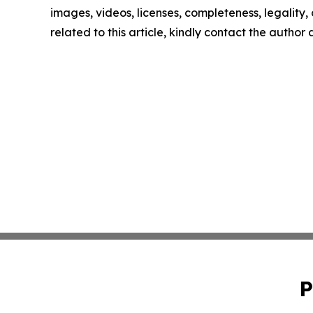
images, videos, licenses, completeness, legality, o
related to this article, kindly contact the author
P