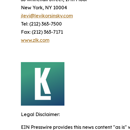
New York, NY 10004
jlevi@levikorsinsky.com
Tel: (212) 363-7500
Fax: (212) 363-7171
www.zlk.com
Legal Disclaimer:
EIN Presswire provides this news content "as is" 