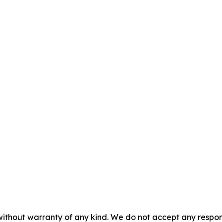
without warranty of any kind. We do not accept any responsib