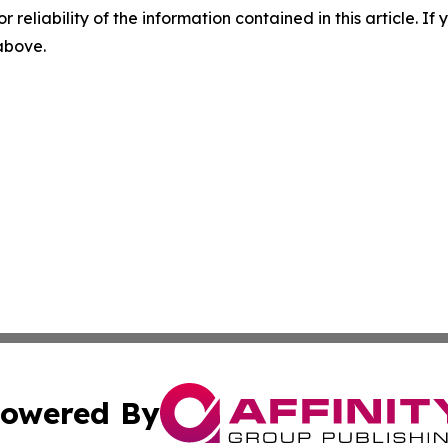
r reliability of the information contained in this article. I
 above.
owered By