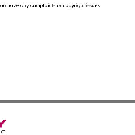
f you have any complaints or copyright issues