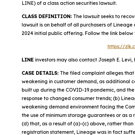
LINE) of a class action securities lawsuit.
CLASS DEFINITION:
The lawsuit seeks to recov
lawsuit is on behalf of all purchasers of Lineag
2024 initial public offering. Follow the link be
https://zlk
LINE
investors may also contact Joseph E. Levi, 
CASE DETAILS:
The filed complaint alleges tha
weakening in customer demand, as additional co
built up during the COVID-19 pandemic, and the 
response to changed consumer trends; (b) Lineage
weakening demand environment facing the Compan
the use of minimum storage guarantees or as a r
(d) that, as a result of (a)-(c) above, rather th
registration statement, Lineage was in fact suffe