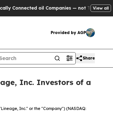
Connected oil Companies — not Taxpayers — the C
View all
Provided by AGP
Share
ge, Inc. Investors of a
"Lineage, Inc." or the "Company") (NASDAQ: