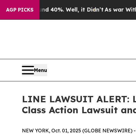
 Around 40%. Well, it Didn’t
As war With Iran D
AGP PICKS
Menu
LINE LAWSUIT ALERT: Lev
Class Action Lawsuit a
NEW YORK, Oct. 01, 2025 (GLOBE NEWSWIRE) -- Le