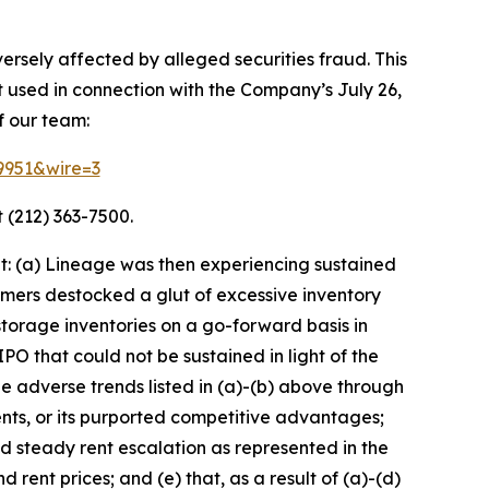
ersely affected by alleged securities fraud. This
t used in connection with the Company’s July 26,
f our team:
69951&wire=3
 (212) 363-7500.
t: (a) Lineage was then experiencing sustained
mers destocked a glut of excessive inventory
torage inventories on a go-forward basis in
O that could not be sustained in light of the
adverse trends listed in (a)-(b) above through
nts, or its purported competitive advantages;
nd steady rent escalation as represented in the
rent prices; and (e) that, as a result of (a)-(d)