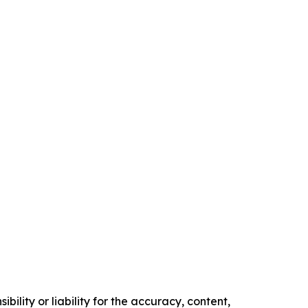
ility or liability for the accuracy, content,