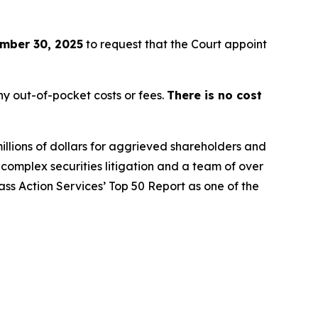
mber 30, 2025
to request that the Court appoint
y out-of-pocket costs or fees.
There is no cost
illions of dollars for aggrieved shareholders and
n complex securities litigation and a team of over
lass Action Services’ Top 50 Report as one of the