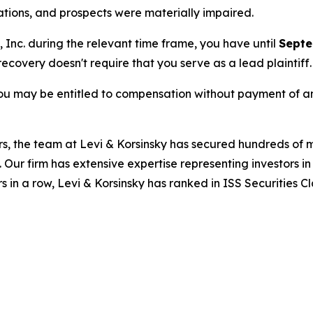
rations, and prospects were materially impaired.
, Inc. during the relevant time frame, you have until
Septe
 recovery doesn't require that you serve as a lead plaintiff.
ou may be entitled to compensation without payment of an
s, the team at Levi & Korsinsky has secured hundreds of m
. Our firm has extensive expertise representing investors i
s in a row, Levi & Korsinsky has ranked in ISS Securities C