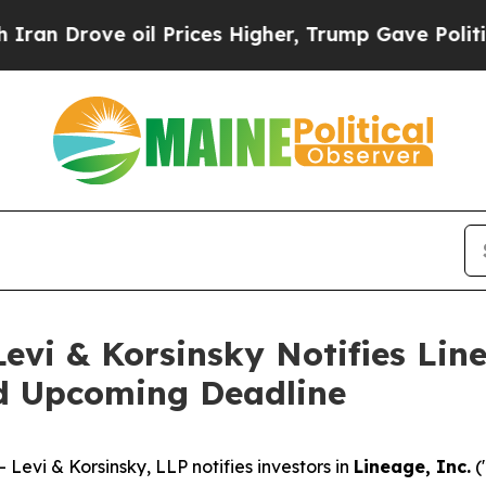
rove oil Prices Higher, Trump Gave Politically 
i & Korsinsky Notifies Linea
nd Upcoming Deadline
vi & Korsinsky, LLP notifies investors in
Lineage, Inc.
(