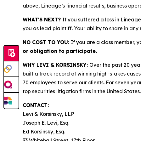
above, Lineage’s financial results, business ope
WHAT'S NEXT?
If you suffered a loss in Lineage
you as lead plaintiff. Your ability to share in any
NO COST TO YOU:
If you are a class member, y
or obligation to participate.
WHY LEVI & KORSINSKY:
Over the past 20 year
built a track record of winning high-stakes cases
70 employees to serve our clients. For seven year
top securities litigation firms in the United States.
CONTACT:
Levi & Korsinsky, LLP
Joseph E. Levi, Esq.
Ed Korsinsky, Esq.
33 Whitehall Street, 17th Floor