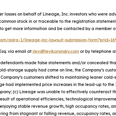
er losses on behalf of Lineage, Inc. investors who were adv
e common stock in or traceable to the registration statemen
low to get more information and be contacted by a member o
.com/pslra-1/lineage-inc-lawsuit-submission-form?prid=1
Esq. via email at
jlevi@levikorsinsky.com
or by telephone at
t defendants made false statements and/or concealed tha
ld-storage supply had come on line, the Company’s custo
Company’s customers shifted to maintaining leaner cold-s
 had implemented price increases in the lead-up to the IP
y; (c) Lineage was unable to effectively counteract the 
esult of operational efficiencies, technological improveme
an enjoying stable revenue growth, high occupancy rates, a
ring from stagnant or falling revenue, occupancy rates, and 