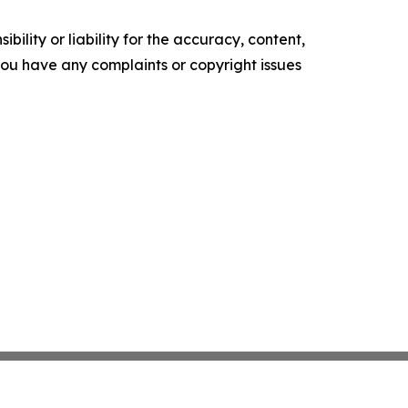
ility or liability for the accuracy, content,
f you have any complaints or copyright issues