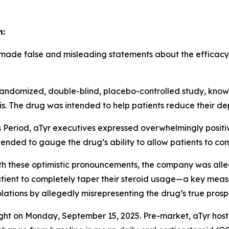
n:
 made false and misleading statements about the efficacy o
3, randomized, double-blind, placebo-controlled study, kn
is. The drug was intended to help patients reduce their d
s Period, aTyr executives expressed overwhelmingly positi
ntended to gauge the drug’s ability to allow patients to co
ith these optimistic pronouncements, the company was all
atient to completely taper their steroid usage—a key measur
iolations by allegedly misrepresenting the drug’s true prosp
light on Monday, September 15, 2025. Pre-market, aTyr hos