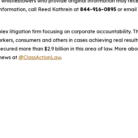
histleblowers who provide original information may recei
nformation, call Reed Kathrein at
844-916-0895
or email
lex litigation firm focusing on corporate accountability. T
workers, consumers and others in cases achieving real resu
ured more than $2.9 billion in this area of law. More abou
 news at
@ClassActionLaw
.