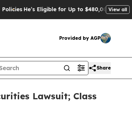
He’s Eligible for Up to $480,000 After Being Wr
View all
Provided by AGP
Share
urities Lawsuit; Class