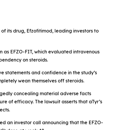
f its drug, Efzofitimod, leading investors to
own as EFZO-FIT, which evaluated intravenous
ependency on steroids.
ve statements and confidence in the study’s
mpletely wean themselves off steroids.
egedly concealing material adverse facts
e of efficacy. The lawsuit asserts that aTyr’s
ects.
ted an investor call announcing that the EFZO-