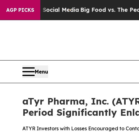
ges on Social Media
Big Food vs. The People. Big
AGP PICKS
Menu
aTyr Pharma, Inc. (ATYR)
Period Significantly En
ATYR Investors with Losses Encouraged to Con