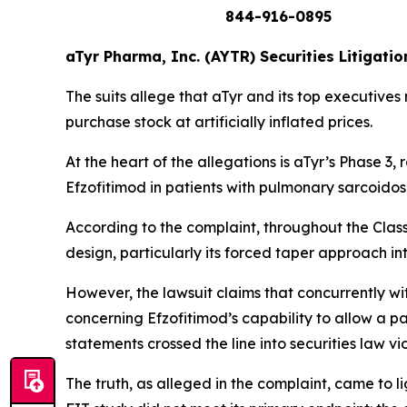
844-916-0895
aTyr Pharma, Inc. (AYTR) Securities Litigatio
The suits allege that aTyr and its top executives
purchase stock at artificially inflated prices.
At the heart of the allegations is aTyr’s Phase 
Efzofitimod in patients with pulmonary sarcoidos
According to the complaint, throughout the Clas
design, particularly its forced taper approach i
However, the lawsuit claims that concurrently w
concerning Efzofitimod’s capability to allow a p
statements crossed the line into securities law v
The truth, as alleged in the complaint, came to 