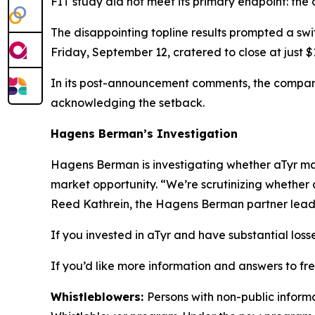
FIT study did not meet its primary endpoint: the
The disappointing topline results prompted a swi
Friday, September 12, cratered to close at just
In its post-announcement comments, the company
acknowledging the setback.
Hagens Berman’s Investigation
Hagens Berman is investigating whether aTyr may 
market opportunity. “We’re scrutinizing whether 
Reed Kathrein, the Hagens Berman partner leadin
If you invested in aTyr and have substantial loss
If you’d like more information and answers to fr
Whistleblowers:
Persons with non-public informa