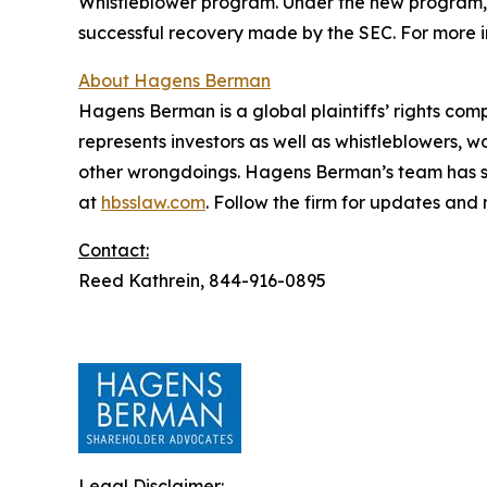
Whistleblower program. Under the new program, w
successful recovery made by the SEC. For more i
About Hagens Berman
Hagens Berman is a global plaintiffs’ rights comp
represents investors as well as whistleblowers, 
other wrongdoings. Hagens Berman’s team has sec
at
hbsslaw.com
. Follow the firm for updates and
Contact:
Reed Kathrein, 844-916-0895
Legal Disclaimer: