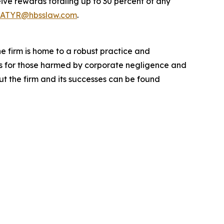
ve rewards totaling up to 30 percent of any
ATYR@hbsslaw.com
.
he firm is home to a robust practice and
lts for those harmed by corporate negligence and
t the firm and its successes can be found