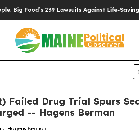
 Food’s 239 Lawsuits Against Life-Saving Policies
 Failed Drug Trial Spurs Sec
larged -- Hagens Berman
tact Hagens Berman