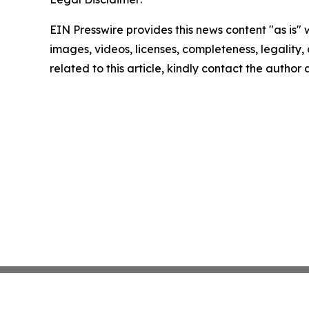
EIN Presswire provides this news content "as is" 
images, videos, licenses, completeness, legality, o
related to this article, kindly contact the author