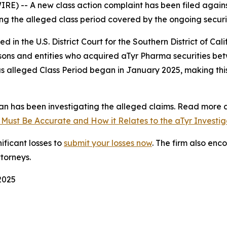
 -- A new class action complaint has been filed agains
ging the alleged class period covered by the ongoing securiti
iled in the U.S. District Court for the Southern District of C
ersons and entities who acquired aTyr Pharma securities b
us alleged Class Period began in January 2025, making this
n has been investigating the alleged claims. Read more a
 Must Be Accurate and How it Relates to the aTyr Investig
ificant losses to
submit your losses now
. The firm also en
ttorneys.
 2025