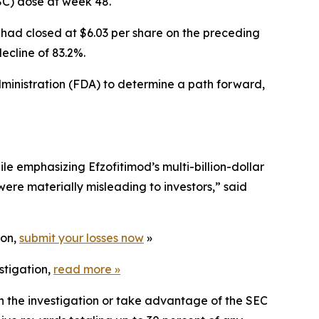
OSC) dose at week 48.
 had closed at $6.03 per share on the preceding
ecline of 83.2%.
inistration (FDA) to determine a path forward,
e emphasizing Efzofitimod’s multi-billion-dollar
were materially misleading to investors,” said
ion,
submit your losses now
»
stigation,
read more
»
in the investigation or take advantage of the SEC