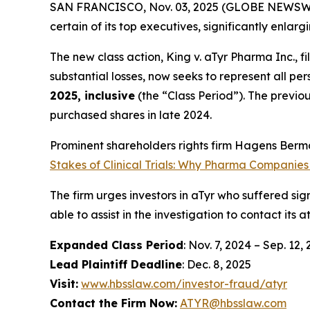
SAN FRANCISCO, Nov. 03, 2025 (GLOBE NEWSWIRE)
certain of its top executives, significantly enlar
The new class action,
King
v. aTyr Pharma Inc.
, f
substantial losses, now seeks to represent all p
2025, inclusive
(the “Class Period”). The previo
purchased shares in late 2024.
Prominent shareholders rights firm Hagens Berma
Stakes of Clinical Trials: Why Pharma Companies
The firm urges investors in aTyr who suffered sign
able to assist in the investigation to contact its a
Expanded Class Period
: Nov. 7, 2024 – Sep. 12,
Lead Plaintiff Deadline
: Dec. 8, 2025
Visit:
www.hbsslaw.com/investor-fraud/atyr
Contact the Firm Now:
ATYR@hbsslaw.com