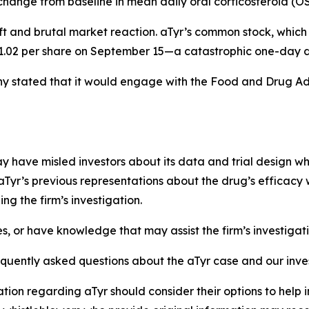
 change from baseline in mean daily oral corticosteroid (
ft and brutal market reaction. aTyr’s common stock, which
 $1.02 per share on September 15—a catastrophic one-day d
 stated that it would engage with the Food and Drug Adm
have misled investors about its data and trial design whil
aTyr’s previous representations about the drug’s efficacy 
g the firm’s investigation.
es, or have knowledge that may assist the firm’s investigat
equently asked questions about the aTyr case and our inve
tion regarding aTyr should consider their options to help 