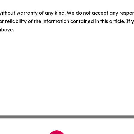
without warranty of any kind. We do not accept any responsib
r reliability of the information contained in this article. I
 above.