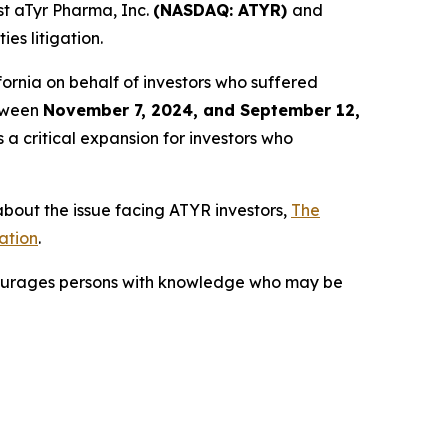
t aTyr Pharma, Inc.
(NASDAQ: ATYR)
and
es litigation.
alifornia on behalf of investors who suffered
etween
November 7, 2024, and September 12,
 a critical expansion for investors who
bout the issue facing ATYR investors,
The
ation
.
courages persons with knowledge who may be