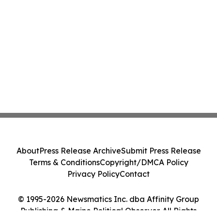
About
Press Release Archive
Submit Press Release
Terms & Conditions
Copyright/DMCA Policy
Privacy Policy
Contact
© 1995-2026 Newsmatics Inc. dba Affinity Group
Publishing & Maine Political Observer. All Rights