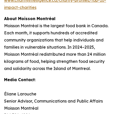
www.charityintelligence.ca/charity-profiles/top-10-
impact-charities
About Moisson Montréal
Moisson Montréal is the largest food bank in Canada.
Each month, it supports hundreds of accredited
community organizations that help individuals and
families in vulnerable situations. In 2024–2025,
Moisson Montréal redistributed more than 24 million
kilograms of food, helping strengthen food security
and solidarity across the Island of Montreal.
Media Contact
:
Éliane Larouche
Senior Advisor, Communications and Public Affairs
Moisson Montréal