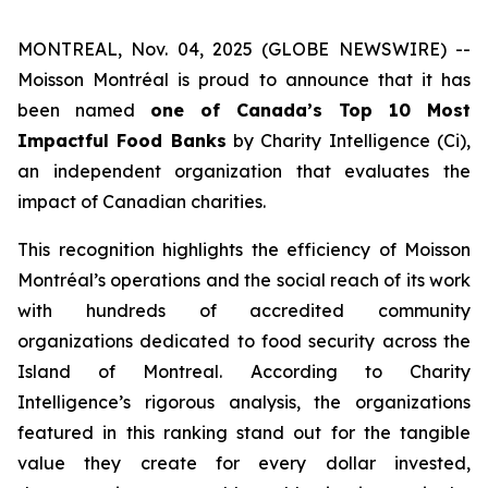
MONTREAL, Nov. 04, 2025 (GLOBE NEWSWIRE) --
Moisson Montréal is proud to announce that it has
been named
one of Canada’s Top 10 Most
Impactful Food Banks
by
Charity Intelligence (Ci)
,
an independent organization that evaluates the
impact of Canadian charities.
This recognition highlights the efficiency of Moisson
Montréal’s operations and the social reach of its work
with hundreds of accredited community
organizations dedicated to food security across the
Island of Montreal. According to Charity
Intelligence’s rigorous analysis, the organizations
featured in this ranking stand out for the tangible
value they create for every dollar invested,