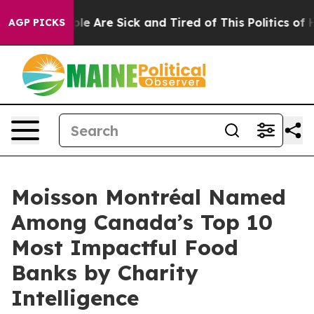
Win: “People Are Sick and Tired of This Politics of Hat
AGP PICKS
Moisson Montréal Named
Among Canada’s Top 10
Most Impactful Food
Banks by Charity
Intelligence