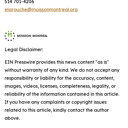
514 701-4206
elarouche@moissonmontreal.org
Legal Disclaimer:
EIN Presswire provides this news content "as is"
without warranty of any kind. We do not accept any
responsibility or liability for the accuracy, content,
images, videos, licenses, completeness, legality, or
reliability of the information contained in this article.
If you have any complaints or copyright issues
related to this article, kindly contact the author
above.