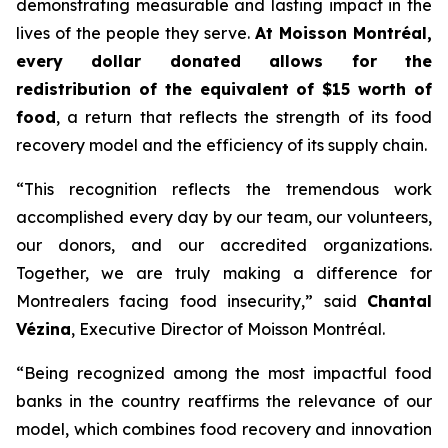
demonstrating measurable and lasting impact in the
lives of the people they serve.
At Moisson Montréal,
every dollar donated allows for the
redistribution of the equivalent of $15 worth of
food
, a return that reflects the strength of its food
recovery model and the efficiency of its supply chain.
“This recognition reflects the tremendous work
accomplished every day by our team, our volunteers,
our donors, and our accredited organizations.
Together, we are truly making a difference for
Montrealers facing food insecurity,” said
Chantal
Vézina
, Executive Director of Moisson Montréal.
“Being recognized among the most impactful food
banks in the country reaffirms the relevance of our
model, which combines food recovery and innovation