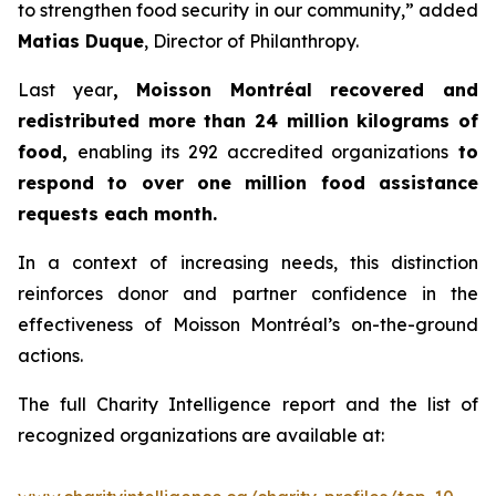
to strengthen food security in our community,” added
Matias Duque
, Director of Philanthropy.
Last year
, Moisson Montréal recovered and
redistributed more than 24 million kilograms of
food,
enabling its 292 accredited organizations
to
respond to over one million food assistance
requests each month.
In a context of increasing needs, this distinction
reinforces donor and partner confidence in the
effectiveness of Moisson Montréal’s on-the-ground
actions.
The full Charity Intelligence report and the list of
recognized organizations are available at: