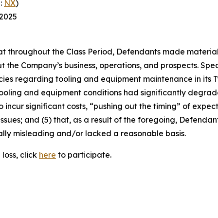
:
NX
)
 2025
 that throughout the Class Period, Defendants made materia
t the Company’s business, operations, and prospects. Speci
cies regarding tooling and equipment maintenance in its T
ooling and equipment conditions had significantly degraded
o incur significant costs, “pushing out the timing” of expec
ssues; and (5) that, as a result of the foregoing, Defenda
ally misleading and/or lacked a reasonable basis.
loss, click
here
to participate.