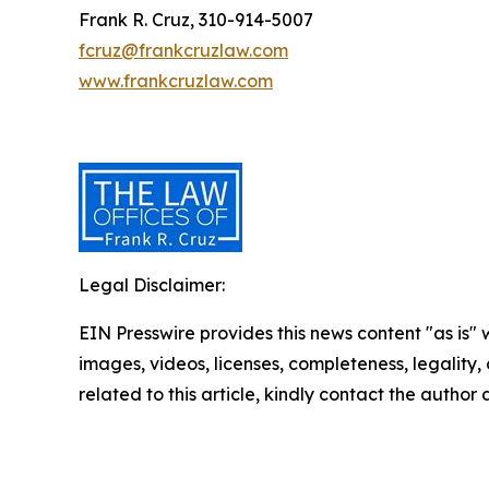
Frank R. Cruz, 310-914-5007
fcruz@frankcruzlaw.com
www.frankcruzlaw.com
Legal Disclaimer:
EIN Presswire provides this news content "as is" 
images, videos, licenses, completeness, legality, o
related to this article, kindly contact the author