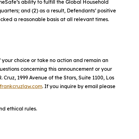
afe’s ability to fulfill the Global Household
arters; and (2) as a result, Defendants’ positive
ked a reasonable basis at all relevant times.
f your choice or take no action and remain an
 questions concerning this announcement or your
R. Cruz, 1999 Avenue of the Stars, Suite 1100, Los
frankcruzlaw.com
. If you inquire by email please
d ethical rules.