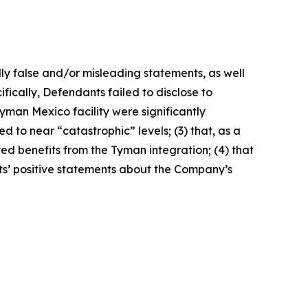
lly false and/or misleading statements, as well
fically, Defendants failed to disclose to
yman Mexico facility were significantly
 to near “catastrophic” levels; (3) that, as a
ted benefits from the Tyman integration; (4) that
nts’ positive statements about the Company’s