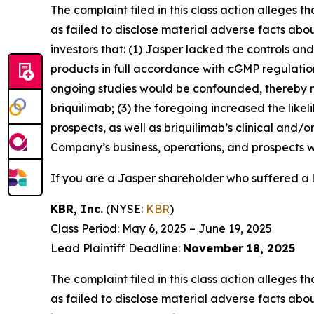
The complaint filed in this class action alleges
as failed to disclose material adverse facts abou
investors that: (1) Jasper lacked the controls a
products in full accordance with cGMP regulations 
ongoing studies would be confounded, thereby n
briquilimab; (3) the foregoing increased the lik
prospects, as well as briquilimab’s clinical and/
Company’s business, operations, and prospects w
If you are a Jasper shareholder who suffered a l
KBR, Inc.
(NYSE:
KBR
)
Class Period: May 6, 2025 – June 19, 2025
Lead Plaintiff Deadline:
November 18, 2025
The complaint filed in this class action alleges
as failed to disclose material adverse facts abou