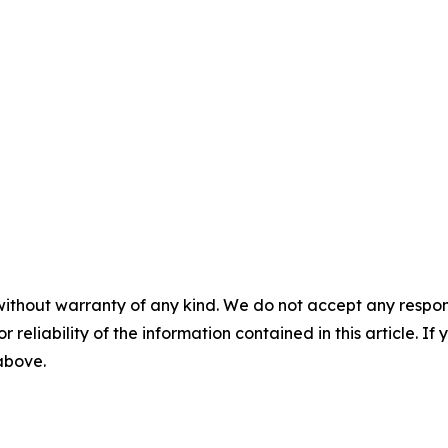
without warranty of any kind. We do not accept any responsib
r reliability of the information contained in this article. I
 above.