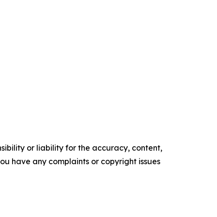
ility or liability for the accuracy, content,
f you have any complaints or copyright issues