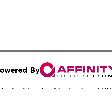
owered By
ubmit Press Release
Terms & Conditions
Copyright/DMCA
nc. dba Affinity Group Publishing & Maine Political Obser
Cookie Settings / Your Privacy Choices