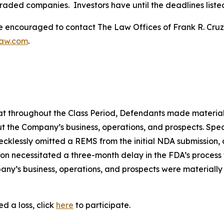
traded companies. Investors have until the deadlines listed 
re encouraged to contact The Law Offices of Frank R. Cruz to
law.com
.
 that throughout the Class Period, Defendants made materia
t the Company’s business, operations, and prospects. Speci
recklessly omitted a REMS from the initial NDA submission,
on necessitated a three-month delay in the FDA’s process f
ny’s business, operations, and prospects were materially
d a loss, click
here
to participate.