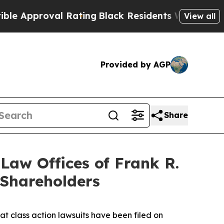
roval Rating
Black Residents Warned of Abusive C
View all
Provided by AGP
Share
aw Offices of Frank R.
 Shareholders
at class action lawsuits have been filed on