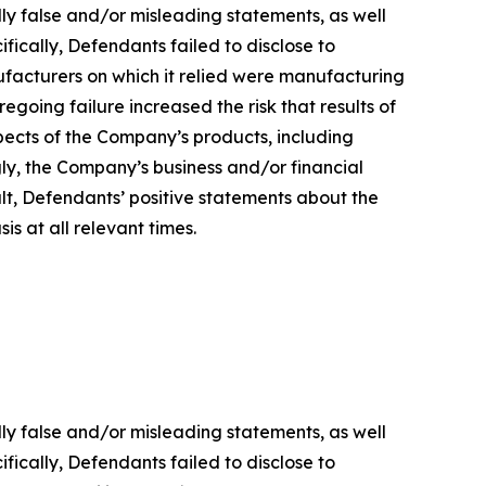
lly false and/or misleading statements, as well
fically, Defendants failed to disclose to
ufacturers on which it relied were manufacturing
regoing failure increased the risk that results of
ects of the Company’s products, including
gly, the Company’s business and/or financial
ult, Defendants’ positive statements about the
s at all relevant times.
lly false and/or misleading statements, as well
fically, Defendants failed to disclose to