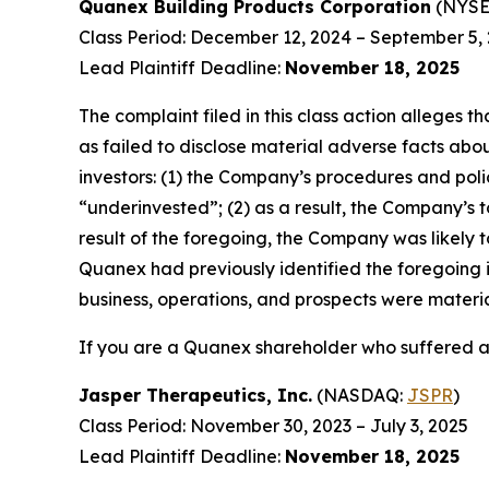
Quanex Building Products Corporation
(NYSE
Class Period: December 12, 2024 – September 5,
Lead Plaintiff Deadline:
November 18, 2025
The complaint filed in this class action alleges
as failed to disclose material adverse facts abou
investors: (1) the Company’s procedures and poli
“underinvested”; (2) as a result, the Company’s t
result of the foregoing, the Company was likely t
Quanex had previously identified the foregoing i
business, operations, and prospects were materi
If you are a Quanex shareholder who suffered a 
Jasper Therapeutics, Inc.
(NASDAQ:
JSPR
)
Class Period: November 30, 2023 – July 3, 2025
Lead Plaintiff Deadline:
November 18, 2025