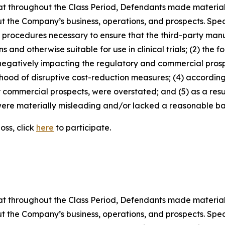
 that throughout the Class Period, Defendants made materia
t the Company’s business, operations, and prospects. Speci
nd procedures necessary to ensure that the third-party man
and otherwise suitable for use in clinical trials; (2) the fo
egatively impacting the regulatory and commercial prosp
elihood of disruptive cost-reduction measures; (4) accordin
or commercial prospects, were overstated; and (5) as a res
ere materially misleading and/or lacked a reasonable basi
oss, click
here
to participate.
 that throughout the Class Period, Defendants made materia
t the Company’s business, operations, and prospects. Speci