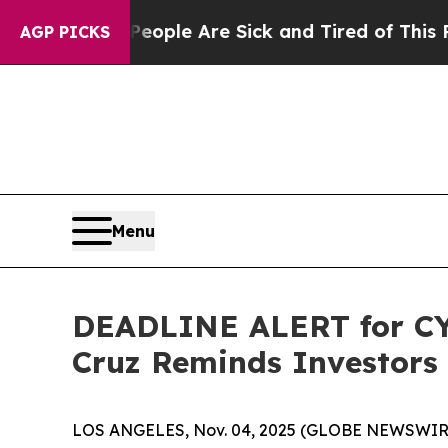
in: “People Are Sick and Tired of This Politics o
AGP PICKS
Menu
DEADLINE ALERT for CYT
Cruz Reminds Investors 
LOS ANGELES, Nov. 04, 2025 (GLOBE NEWSWIR