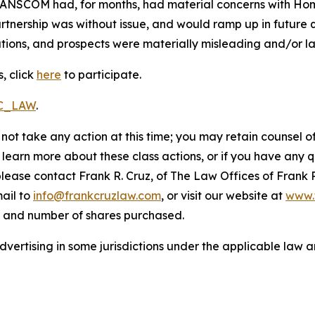
RANSCOM had, for months, had material concerns with HomeS
nership was without issue, and would ramp up in future qu
ions, and prospects were materially misleading and/or lac
, click
here
to participate.
RC_LAW
.
not take any action at this time; you may retain counsel o
o learn more about these class actions, or if you have any
 please contact Frank R. Cruz, of The Law Offices of Frank 
ail to
info@frankcruzlaw.com
, or visit our website at
www.
, and number of shares purchased.
ertising in some jurisdictions under the applicable law an