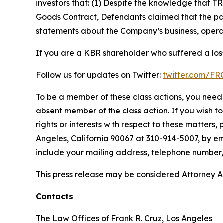
investors that: (1) Despite the knowledge that T
Goods Contract, Defendants claimed that the part
statements about the Company’s business, operat
If you are a KBR shareholder who suffered a loss
Follow us for updates on Twitter:
twitter.com/F
To be a member of these class actions, you need 
absent member of the class action. If you wish t
rights or interests with respect to these matters,
Angeles, California 90067 at 310-914-5007, by em
include your mailing address, telephone number
This press release may be considered Attorney Adv
Contacts
The Law Offices of Frank R. Cruz, Los Angeles