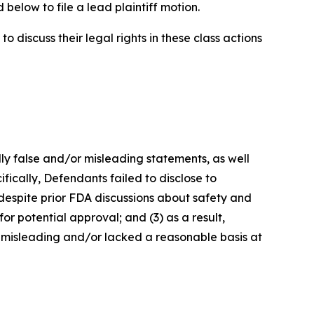
below to file a lead plaintiff motion.
 discuss their legal rights in these class actions
lly false and/or misleading statements, as well
fically, Defendants failed to disclose to
 despite prior FDA discussions about safety and
or potential approval; and (3) as a result,
 misleading and/or lacked a reasonable basis at