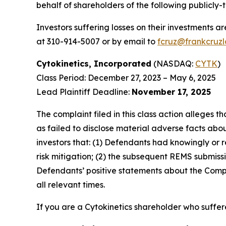
behalf of shareholders of the following publicly-
Investors suffering losses on their investments a
at 310-914-5007 or by email to
fcruz@frankcruz
Cytokinetics, Incorporated
(NASDAQ:
CYTK
)
Class Period: December 27, 2023 – May 6, 2025
Lead Plaintiff Deadline:
November 17, 2025
The complaint filed in this class action alleges
as failed to disclose material adverse facts abou
investors that: (1) Defendants had knowingly or 
risk mitigation; (2) the subsequent REMS submissi
Defendants’ positive statements about the Compa
all relevant times.
If you are a Cytokinetics shareholder who suffere