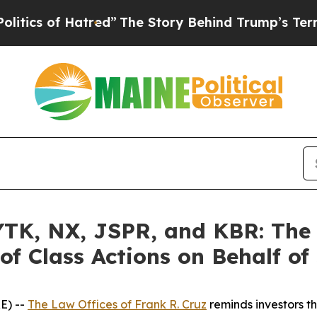
f Hatred”
The Story Behind Trump’s Terrible App
K, NX, JSPR, and KBR: The L
of Class Actions on Behalf of
E) --
The Law Offices of Frank R. Cruz
reminds investors th