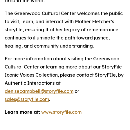
around the world.”
The Greenwood Cultural Center welcomes the public
to visit, learn, and interact with Mother Fletcher’s
storyfile, ensuring that her legacy of remembrance
continues to illuminate the path toward justice,
healing, and community understanding.
For more information about visiting the Greenwood
Cultural Center or learning more about our StoryFile
Iconic Voices Collection
, please contact StoryFIle, by
Authentic Interactions at
denisecampbell@storyfile.com
or
sales@storyfile.com
.
Learn more at:
www.storyfile.com