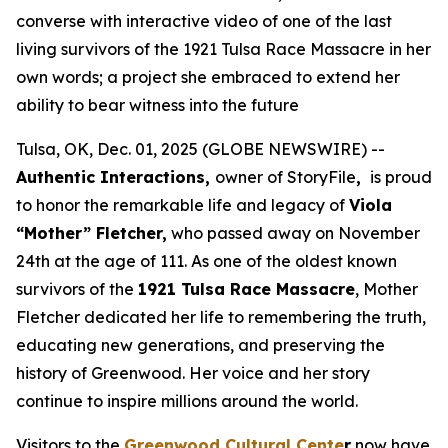
converse with interactive video of one of the last
living survivors of the 1921 Tulsa Race Massacre in her
own words; a project she embraced to extend her
ability to bear witness into the future
Tulsa, OK, Dec. 01, 2025 (GLOBE NEWSWIRE) --
Authentic Interactions,
owner of StoryFile
,
is proud
to honor the remarkable life and legacy of
Viola
“Mother” Fletcher,
who passed away on November
24th at the age of 111. As one of the oldest known
survivors of the
1921 Tulsa Race Massacre
, Mother
Fletcher dedicated her life to remembering the truth,
educating new generations, and preserving the
history of Greenwood. Her voice and her story
continue to inspire millions around the world.
Visitors to the
Greenwood Cultural Cente
r
now have