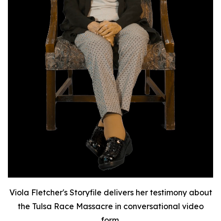
Viola Fletcher's Storyfile delivers her testimony about
the Tulsa Race Massacre in conversational video
form.