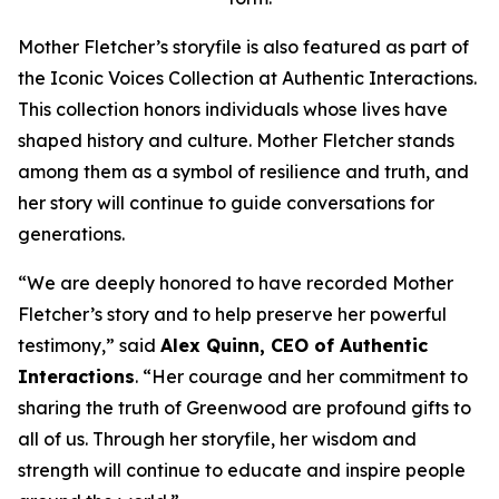
Mother Fletcher’s storyfile is also featured as part of
the Iconic Voices Collection at Authentic Interactions.
This collection honors individuals whose lives have
shaped history and culture. Mother Fletcher stands
among them as a symbol of resilience and truth, and
her story will continue to guide conversations for
generations.
“We are deeply honored to have recorded Mother
Fletcher’s story and to help preserve her powerful
testimony,” said
Alex Quinn, CEO of Authentic
Interactions
. “Her courage and her commitment to
sharing the truth of Greenwood are profound gifts to
all of us. Through her storyfile, her wisdom and
strength will continue to educate and inspire people