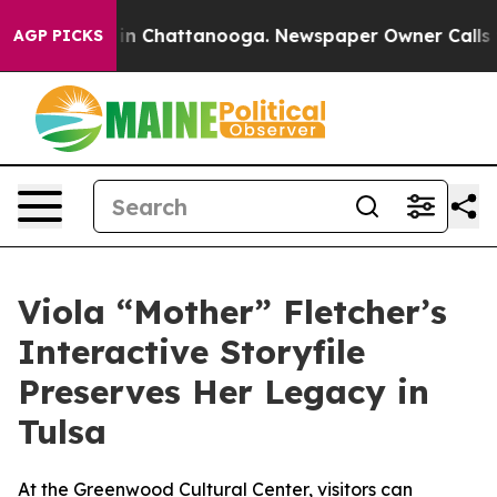
pse
Chaos in Chattanooga. Newspaper Owner Calls the 
AGP PICKS
Viola “Mother” Fletcher’s
Interactive Storyfile
Preserves Her Legacy in
Tulsa
At the Greenwood Cultural Center, visitors can