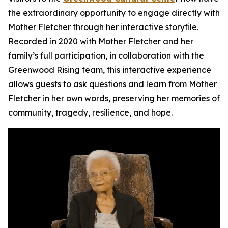
the extraordinary opportunity to engage directly with
Mother Fletcher through her interactive storyfile.
Recorded in 2020 with Mother Fletcher and her
family’s full participation, in collaboration with the
Greenwood Rising team, this interactive experience
allows guests to ask questions and learn from Mother
Fletcher in her own words, preserving her memories of
community, tragedy, resilience, and hope.