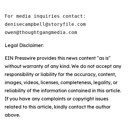
For media inquiries contact:

denisecampbell@storyfile.com

owen@thoughtgangmedia.com 
Legal Disclaimer:
EIN Presswire provides this news content "as is"
without warranty of any kind. We do not accept any
responsibility or liability for the accuracy, content,
images, videos, licenses, completeness, legality, or
reliability of the information contained in this article.
If you have any complaints or copyright issues
related to this article, kindly contact the author
above.