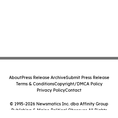
About
Press Release Archive
Submit Press Release
Terms & Conditions
Copyright/DMCA Policy
Privacy Policy
Contact
© 1995-2026 Newsmatics Inc. dba Affinity Group
Publishing & Maine Political Observer. All Rights
Reserved.