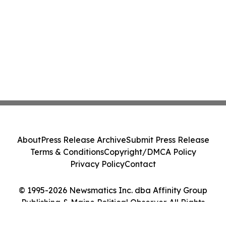
About
Press Release Archive
Submit Press Release
Terms & Conditions
Copyright/DMCA Policy
Privacy Policy
Contact
© 1995-2026 Newsmatics Inc. dba Affinity Group
Publishing & Maine Political Observer. All Rights
Reserved.