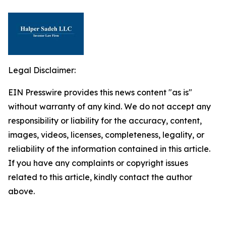
Legal Disclaimer:
EIN Presswire provides this news content "as is"
without warranty of any kind. We do not accept any
responsibility or liability for the accuracy, content,
images, videos, licenses, completeness, legality, or
reliability of the information contained in this article.
If you have any complaints or copyright issues
related to this article, kindly contact the author
above.