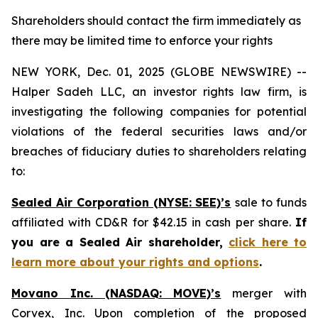
Shareholders should contact the firm immediately as
there may be limited time to enforce your rights
NEW YORK, Dec. 01, 2025 (GLOBE NEWSWIRE) --
Halper Sadeh LLC, an investor rights law firm, is
investigating the following companies for potential
violations of the federal securities laws and/or
breaches of fiduciary duties to shareholders relating
to:
Sealed Air Corporation (NYSE: SEE)’s
sale to funds
affiliated with CD&R for $42.15 in cash per share.
If
you are a Sealed Air shareholder,
click here to
learn more about your rights and options
.
Movano Inc. (NASDAQ: MOVE)’s
merger with
Corvex, Inc. Upon completion of the proposed