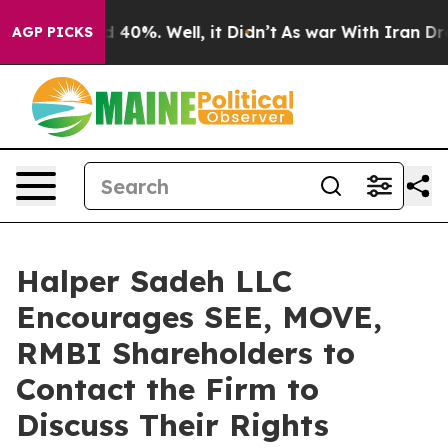
r Around 40%. Well, it Didn’t
As war With Iran Drove 
AGP PICKS
Halper Sadeh LLC
Encourages SEE, MOVE,
RMBI Shareholders to
Contact the Firm to
Discuss Their Rights