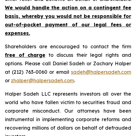
We would handle the action on a contingent fee
basis, whereby you would not be responsible for
out-of-pocket payment of our legal fees or
expenses.
Shareholders are encouraged to contact the firm
free of charge
to discuss their legal rights and
options. Please call Daniel Sadeh or Zachary Halper
at (212) 763-0060 or email
sadeh@halpersadeh.com
or
zhalper@halpersadeh.com
.
Halper Sadeh LLC represents investors all over the
world who have fallen victim to securities fraud and
corporate misconduct. Our attorneys have been
instrumental in implementing corporate reforms and
recovering millions of dollars on behalf of defrauded