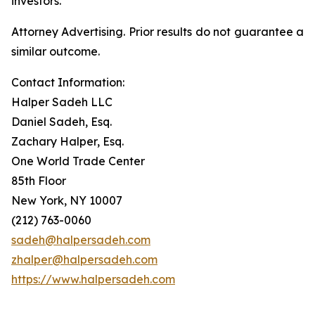
investors.
Attorney Advertising. Prior results do not guarantee a
similar outcome.
Contact Information:
Halper Sadeh LLC
Daniel Sadeh, Esq.
Zachary Halper, Esq.
One World Trade Center
85th Floor
New York, NY 10007
(212) 763-0060
sadeh@halpersadeh.com
zhalper@halpersadeh.com
https://www.halpersadeh.com