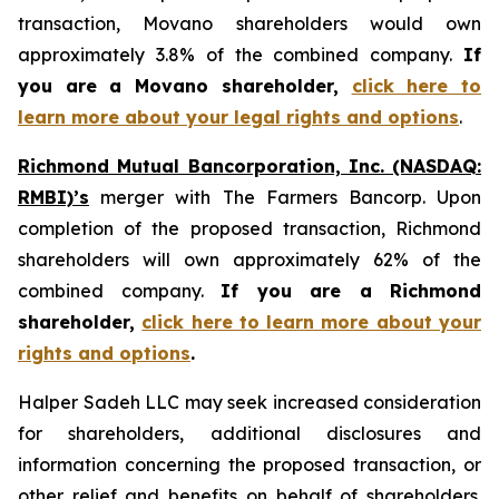
transaction, Movano shareholders would own
approximately 3.8% of the combined company.
If
you are a Movano shareholder,
click here to
learn more about your legal rights and options
.
Richmond Mutual Bancorporation, Inc. (NASDAQ:
RMBI)’s
merger with The Farmers Bancorp. Upon
completion of the proposed transaction, Richmond
shareholders will own approximately 62% of the
combined company.
If you are a Richmond
shareholder,
click here to learn more about your
rights and options
.
Halper Sadeh LLC may seek increased consideration
for shareholders, additional disclosures and
information concerning the proposed transaction, or
other relief and benefits on behalf of shareholders.