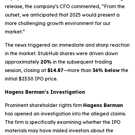
release, the company’s CFO commented, “From the
outset, we anticipated that 2025 would present a
more challenging growth environment for our
market.”
The news triggered an immediate and sharp reaction
in the market. StubHub shares were driven down
approximately
20%
in the subsequent trading
session, closing at
$14.87
—more than
36% below
the
initial $23.50 IPO price.
Hagens Berman’s Investigation
Prominent shareholder rights firm
Hagens Berman
has opened an investigation into the alleged claims.
The firm is specifically examining whether the IPO
materials may have misled investors about the