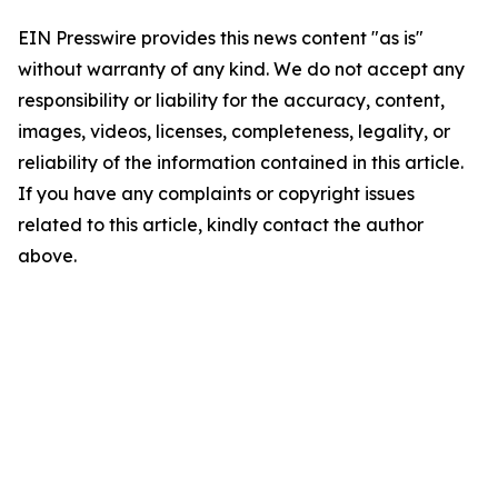
EIN Presswire provides this news content "as is"
without warranty of any kind. We do not accept any
responsibility or liability for the accuracy, content,
images, videos, licenses, completeness, legality, or
reliability of the information contained in this article.
If you have any complaints or copyright issues
related to this article, kindly contact the author
above.