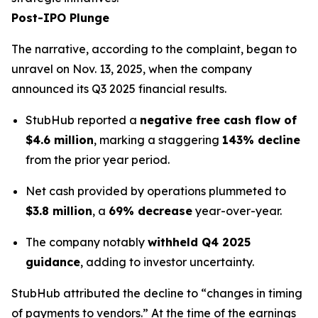
Post-IPO Plunge
The narrative, according to the complaint, began to
unravel on Nov. 13, 2025, when the company
announced its Q3 2025 financial results.
StubHub reported a
negative free cash flow of
$4.6 million
, marking a staggering
143% decline
from the prior year period.
Net cash provided by operations plummeted to
$3.8 million
, a
69% decrease
year-over-year.
The company notably
withheld Q4 2025
guidance
, adding to investor uncertainty.
StubHub attributed the decline to “changes in timing
of payments to vendors.” At the time of the earnings