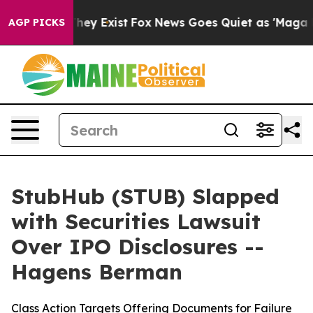
 Proof They Exist
Fox News Goes Quiet as 'Maga Media 
AGP PICKS
StubHub (STUB) Slapped
with Securities Lawsuit
Over IPO Disclosures --
Hagens Berman
Class Action Targets Offering Documents for Failure