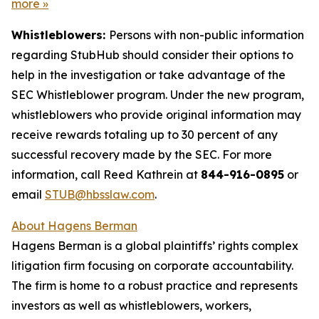
more
»
Whistleblowers:
Persons with non-public information
regarding StubHub should consider their options to
help in the investigation or take advantage of the
SEC Whistleblower program. Under the new program,
whistleblowers who provide original information may
receive rewards totaling up to 30 percent of any
successful recovery made by the SEC. For more
information, call Reed Kathrein at
844-916-0895
or
email
STUB@hbsslaw.com
.
About Hagens Berman
Hagens Berman is a global plaintiffs’ rights complex
litigation firm focusing on corporate accountability.
The firm is home to a robust practice and represents
investors as well as whistleblowers, workers,