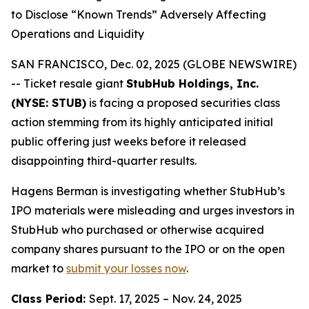
to Disclose “Known Trends” Adversely Affecting
Operations and Liquidity
SAN FRANCISCO, Dec. 02, 2025 (GLOBE NEWSWIRE)
-- Ticket resale giant
StubHub Holdings, Inc.
(NYSE: STUB)
is facing a proposed securities class
action stemming from its highly anticipated initial
public offering just weeks before it released
disappointing third-quarter results.
Hagens Berman is investigating whether StubHub’s
IPO materials were misleading and urges investors in
StubHub who purchased or otherwise acquired
company shares pursuant to the IPO or on the open
market to
submit your losses now
.
Class Period:
Sept. 17, 2025 – Nov. 24, 2025