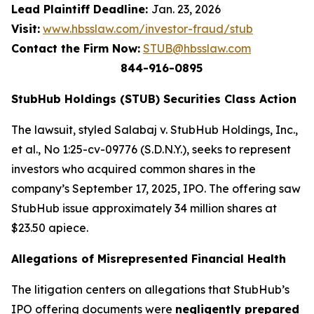
Lead Plaintiff Deadline:
Jan. 23, 2026
Visit:
www.hbsslaw.com/investor-fraud/stub
Contact the Firm Now:
STUB@hbsslaw.com
844-916-0895
StubHub Holdings (STUB) Securities Class Action
The lawsuit, styled
Salabaj v. StubHub Holdings, Inc.,
et al.
, No 1:25-cv-09776 (S.D.N.Y.), seeks to represent
investors who acquired common shares in the
company’s September 17, 2025, IPO. The offering saw
StubHub issue approximately 34 million shares at
$23.50 apiece.
Allegations of Misrepresented Financial Health
The litigation centers on allegations that StubHub’s
IPO offering documents were
negligently prepared