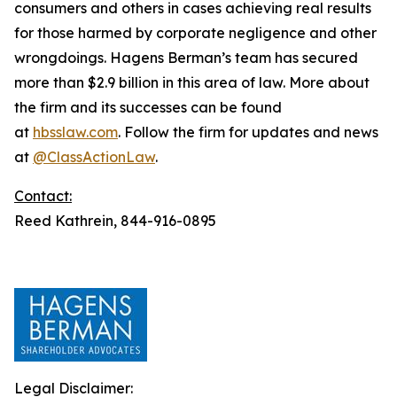
consumers and others in cases achieving real results
for those harmed by corporate negligence and other
wrongdoings. Hagens Berman’s team has secured
more than $2.9 billion in this area of law. More about
the firm and its successes can be found
at
hbsslaw.com
. Follow the firm for updates and news
at
@ClassActionLaw
.
Contact:
Reed Kathrein, 844-916-0895
Legal Disclaimer: