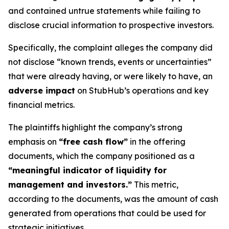
and contained untrue statements while failing to
disclose crucial information to prospective investors.
Specifically, the complaint alleges the company did
not disclose “known trends, events or uncertainties”
that were already having, or were likely to have, an
adverse impact
on StubHub’s operations and key
financial metrics.
The plaintiffs highlight the company’s strong
emphasis on
“free cash flow”
in the offering
documents, which the company positioned as a
“meaningful indicator of liquidity for
management and investors.”
This metric,
according to the documents, was the amount of cash
generated from operations that could be used for
strategic initiatives.