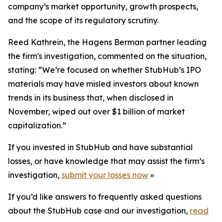
company’s market opportunity, growth prospects,
and the scope of its regulatory scrutiny.
Reed Kathrein, the Hagens Berman partner leading
the firm's investigation, commented on the situation,
stating: “We’re focused on whether StubHub’s IPO
materials may have misled investors about known
trends in its business that, when disclosed in
November, wiped out over $1 billion of market
capitalization.”
If you invested in StubHub and have substantial
losses, or have knowledge that may assist the firm’s
investigation,
submit your losses now
»
If you’d like answers to frequently asked questions
about the StubHub case and our investigation,
read