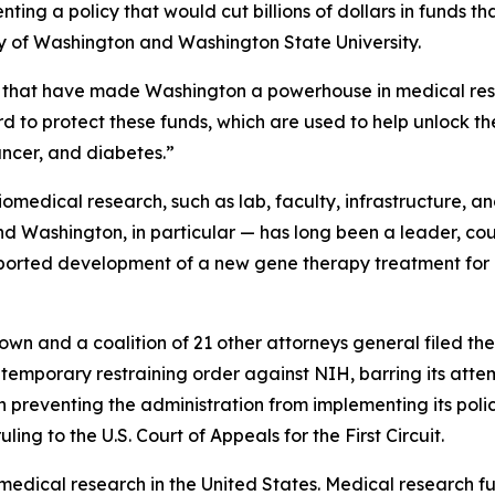
ting a policy that would cut billions of dollars in funds t
ity of Washington and Washington State University.
hs that have made Washington a powerhouse in medical rese
d to protect these funds, which are used to help unlock th
ancer, and diabetes.”
biomedical research, such as lab, faculty, infrastructure, an
nd Washington, in particular — has long been a leader, c
ported development of a new gene therapy treatment fo
own and a coalition of 21 other attorneys general filed the
a temporary restraining order against NIH, barring its attem
 preventing the administration from implementing its policy
ing to the U.S. Court of Appeals for the First Circuit.
 medical research in the United States. Medical research 