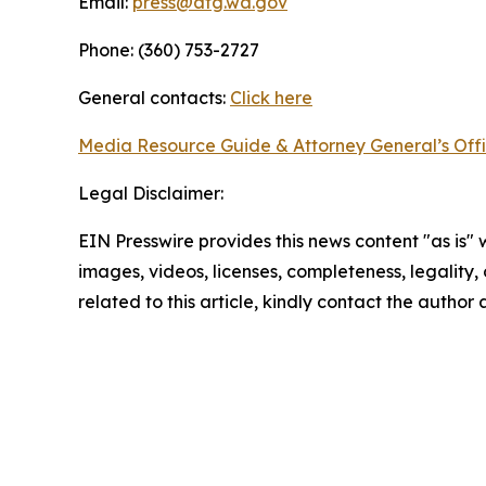
Email:
press@atg.wa.gov
Phone: (360) 753-2727
General contacts:
Click here
Media Resource Guide & Attorney General’s Off
Legal Disclaimer:
EIN Presswire provides this news content "as is" 
images, videos, licenses, completeness, legality, o
related to this article, kindly contact the author