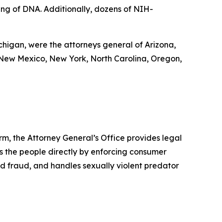
cing of DNA. Additionally, dozens of NIH-
ichigan, were the attorneys general of Arizona,
 New Mexico, New York, North Carolina, Oregon,
rm, the Attorney General’s Office provides legal
s the people directly by enforcing consumer
id fraud, and handles sexually violent predator