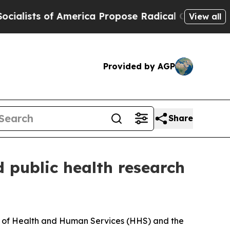
ists of America Propose Radical Overhaul of US
View all
Provided by AGP
Share
d public health research
nt of Health and Human Services (HHS) and the