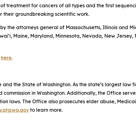
 of treatment for cancers of all types and the first sequen
r their groundbreaking scientific work.
d by the attorneys general of Massachusetts, Illinois and M
awaiʻi, Maine, Maryland, Minnesota, Nevada, New Jersey,
e
here
.
and the State of Washington. As the state’s largest law fi
d commission in Washington. Additionally, the Office serve
ection laws. The Office also prosecutes elder abuse, Medica
.atg.wa.gov
to learn more.