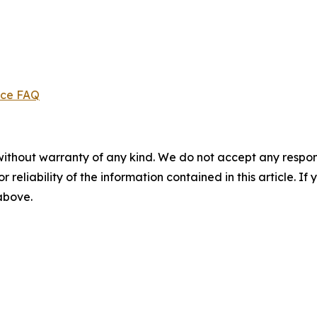
ice FAQ
without warranty of any kind. We do not accept any responsib
r reliability of the information contained in this article. I
 above.