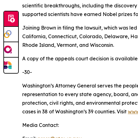
scientific breakthroughs, including the discovery
supported scientists have earned Nobel prizes fo
Joining Brown in filing the lawsuit, which was le
California, Connecticut, Colorado, Delaware, H
Rhode Island, Vermont, and Wisconsin.
A copy of the appeals court decision is availabl
-30-
Washington’s Attorney General serves the people 
representation to every state agency, board, an
protection, civil rights, and environmental prot
cases in 38 of Washington’s 39 counties. Visit
www
Media Contact: