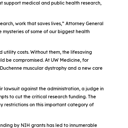
hat support medical and public health research,
arch, work that saves lives,” Attorney General
e mysteries of some of our biggest health
d utility costs. Without them, the lifesaving
ould be compromised. At UW Medicine, for
r Duchenne muscular dystrophy and a new care
ir lawsuit against the administration, a judge in
pts to cut the critical research funding. The
 restrictions on this important category of
funding by NIH grants has led to innumerable