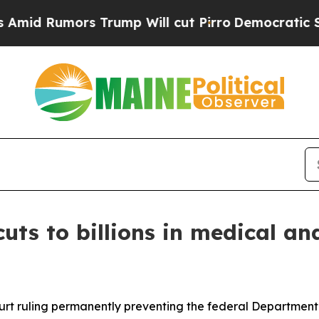
d Rumors Trump Will cut Pirro
Democratic Social
uts to billions in medical an
ourt ruling permanently preventing the federal Departme