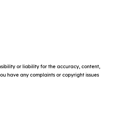
ility or liability for the accuracy, content,
f you have any complaints or copyright issues