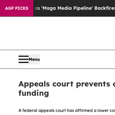
s Quiet as 'Maga Media Pipeline' Backfires Ami
AGP PICKS
Menu
Appeals court prevents c
funding
A federal appeals court has affirmed a lower c