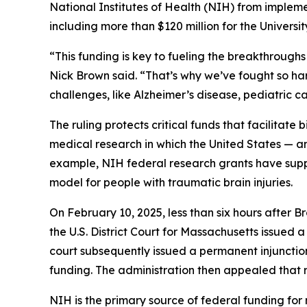
National Institutes of Health (NIH) from implemen
including more than $120 million for the Univers
“This funding is key to fueling the breakthroug
Nick Brown said. “That’s why we’ve fought so har
challenges, like Alzheimer’s disease, pediatric c
The ruling protects critical funds that facilitate 
medical research in which the United States — a
example, NIH federal research grants have sup
model for people with traumatic brain injuries.
On February 10, 2025, less than six hours after Br
the U.S. District Court for Massachusetts issued 
court subsequently issued a permanent injunction
funding. The administration then appealed that rul
NIH is the primary source of federal funding for