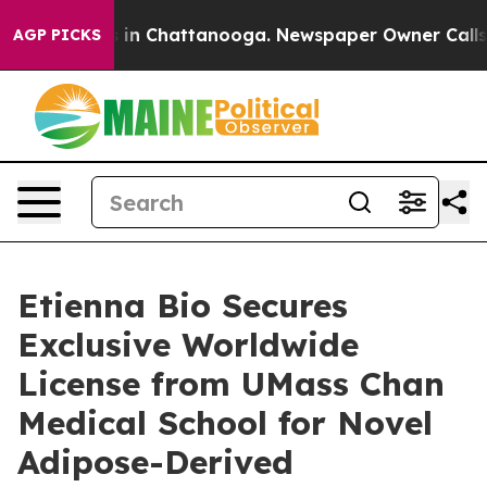
pse
Chaos in Chattanooga. Newspaper Owner Calls the
AGP PICKS
Etienna Bio Secures
Exclusive Worldwide
License from UMass Chan
Medical School for Novel
Adipose-Derived