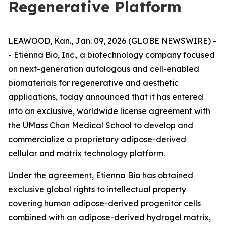
Regenerative Platform
LEAWOOD, Kan., Jan. 09, 2026 (GLOBE NEWSWIRE) -
- Etienna Bio, Inc., a biotechnology company focused
on next-generation autologous and cell-enabled
biomaterials for regenerative and aesthetic
applications, today announced that it has entered
into an exclusive, worldwide license agreement with
the UMass Chan Medical School to develop and
commercialize a proprietary adipose-derived
cellular and matrix technology platform.
Under the agreement, Etienna Bio has obtained
exclusive global rights to intellectual property
covering human adipose-derived progenitor cells
combined with an adipose-derived hydrogel matrix,