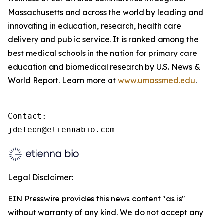
Massachusetts and across the world by leading and
innovating in education, research, health care
delivery and public service. It is ranked among the
best medical schools in the nation for primary care
education and biomedical research by U.S. News &
World Report. Learn more at
www.umassmed.edu
.
Contact:

jdeleon@etiennabio.com
Legal Disclaimer:
EIN Presswire provides this news content "as is"
without warranty of any kind. We do not accept any