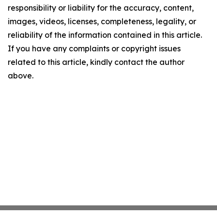
responsibility or liability for the accuracy, content,
images, videos, licenses, completeness, legality, or
reliability of the information contained in this article.
If you have any complaints or copyright issues
related to this article, kindly contact the author
above.