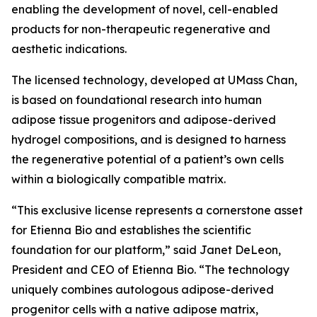
enabling the development of novel, cell-enabled
products for non-therapeutic regenerative and
aesthetic indications.
The licensed technology, developed at UMass Chan,
is based on foundational research into human
adipose tissue progenitors and adipose-derived
hydrogel compositions, and is designed to harness
the regenerative potential of a patient’s own cells
within a biologically compatible matrix.
“This exclusive license represents a cornerstone asset
for Etienna Bio and establishes the scientific
foundation for our platform,” said Janet DeLeon,
President and CEO of Etienna Bio. “The technology
uniquely combines autologous adipose-derived
progenitor cells with a native adipose matrix,