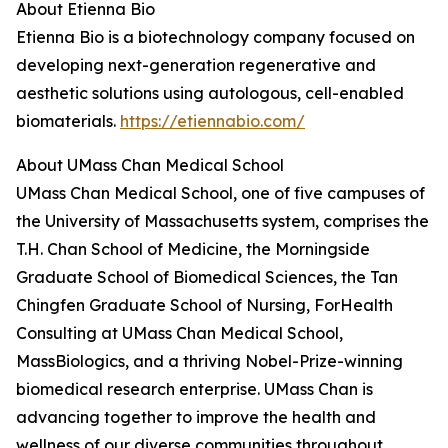
About Etienna Bio
Etienna Bio is a biotechnology company focused on
developing next-generation regenerative and
aesthetic solutions using autologous, cell-enabled
biomaterials.
https://etiennabio.com/
About UMass Chan Medical School
UMass Chan Medical School, one of five campuses of
the University of Massachusetts system, comprises the
T.H. Chan School of Medicine, the Morningside
Graduate School of Biomedical Sciences, the Tan
Chingfen Graduate School of Nursing, ForHealth
Consulting at UMass Chan Medical School,
MassBiologics, and a thriving Nobel-Prize-winning
biomedical research enterprise. UMass Chan is
advancing together to improve the health and
wellness of our diverse communities throughout