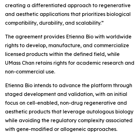
creating a differentiated approach to regenerative
and aesthetic applications that prioritizes biological
compatibility, durability, and scalability.”
The agreement provides Etienna Bio with worldwide
rights to develop, manufacture, and commercialize
licensed products within the defined field, while
UMass Chan retains rights for academic research and
non-commercial use.
Etienna Bio intends to advance the platform through
staged development and validation, with an initial
focus on cell-enabled, non-drug regenerative and
aesthetic products that leverage autologous biology
while avoiding the regulatory complexity associated
with gene-modified or allogeneic approaches.