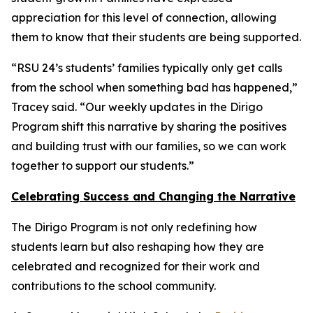
appreciation for this level of connection, allowing
them to know that their students are being supported.
“RSU 24’s students’ families typically only get calls
from the school when something bad has happened,”
Tracey said. “Our weekly updates in the Dirigo
Program shift this narrative by sharing the positives
and building trust with our families, so we can work
together to support our students.”
Celebrating Success and Changing the Narrative
The Dirigo Program is not only redefining how
students learn but also reshaping how they are
celebrated and recognized for their work and
contributions to the school community.