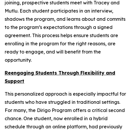
joining, prospective students meet with Tracey and
Mutlu. Each student participates in an interview,
shadows the program, and learns about and commits
to the program’s expectations through a signed
agreement. This process helps ensure students are
enrolling in the program for the right reasons, are
ready to engage, and will benefit from the
opportunity.
Reengaging Students Through Flexibility and
Support
This personalized approach is especially impactful for
students who have struggled in traditional settings.
For many, the Dirigo Program offers a critical second
chance. One student, now enrolled in a hybrid
schedule through an online platform, had previously