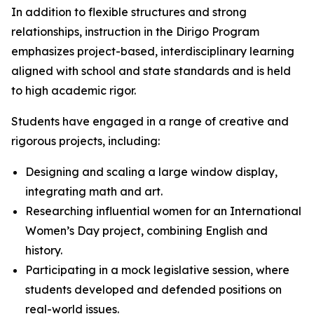
In addition to flexible structures and strong
relationships, instruction in the Dirigo Program
emphasizes project-based, interdisciplinary learning
aligned with school and state standards and is held
to high academic rigor.
Students have engaged in a range of creative and
rigorous projects, including:
Designing and scaling a large window display,
integrating math and art.
Researching influential women for an International
Women’s Day project, combining English and
history.
Participating in a mock legislative session, where
students developed and defended positions on
real-world issues.