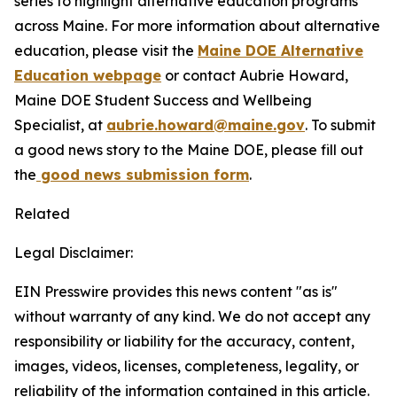
series to highlight alternative education programs
across Maine. For more information about alternative
education, please visit the
Maine DOE Alternative
Education webpage
or contact Aubrie Howard,
Maine DOE Student Success and Wellbeing
Specialist, at
aubrie.howard@maine.gov
. To submit
a good news story to the Maine DOE, please fill out
the
good news submission form
.
Related
Legal Disclaimer:
EIN Presswire provides this news content "as is"
without warranty of any kind. We do not accept any
responsibility or liability for the accuracy, content,
images, videos, licenses, completeness, legality, or
reliability of the information contained in this article.