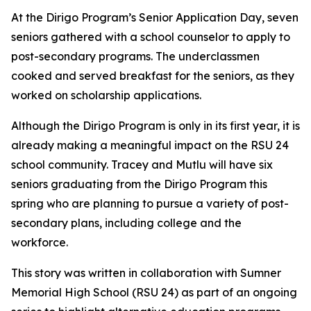
At the Dirigo Program’s Senior Application Day, seven
seniors gathered with a school counselor to apply to
post-secondary programs. The underclassmen
cooked and served breakfast for the seniors, as they
worked on scholarship applications.
Although the Dirigo Program is only in its first year, it is
already making a meaningful impact on the RSU 24
school community. Tracey and Mutlu will have six
seniors graduating from the Dirigo Program this
spring who are planning to pursue a variety of post-
secondary plans, including college and the
workforce.
This story was written in collaboration with
Sumner
Memorial High School
(RSU 24) as part of an ongoing