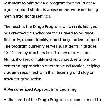
with staff to reimagine a program that could once
again support students whose needs were not being
met in traditional settings.
The result is the Dirigo Program, which in its first year
has created an environment designed to balance
flexibility, accountability, and strong student support.
The program currently serves 16 students in grades
10-12. Led by teachers Lexi Tracey and Michael
Mutlu, it offers a highly individualized, relationship-
centered approach to alternative education, helping
students reconnect with their learning and stay on
track for graduation.
A Personalized Approach to Learning
At the heart of the Dirigo Program is a commitment to