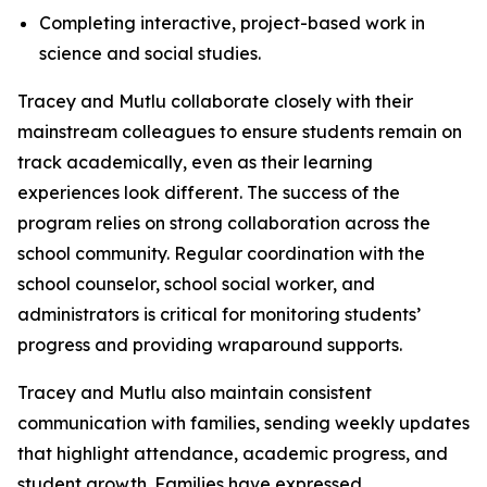
Completing interactive, project-based work in
science and social studies.
Tracey and Mutlu collaborate closely with their
mainstream colleagues to ensure students remain on
track academically, even as their learning
experiences look different. The success of the
program relies on strong collaboration across the
school community. Regular coordination with the
school counselor, school social worker, and
administrators is critical for monitoring students’
progress and providing wraparound supports.
Tracey and Mutlu also maintain consistent
communication with families, sending weekly updates
that highlight attendance, academic progress, and
student growth. Families have expressed