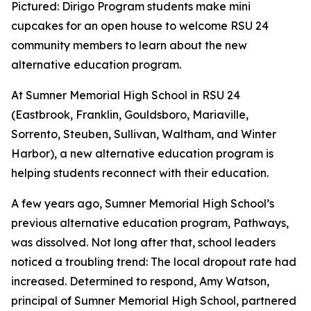
Pictured: Dirigo Program students make mini
cupcakes for an open house to welcome RSU 24
community members to learn about the new
alternative education program.
At Sumner Memorial High School in RSU 24
(Eastbrook, Franklin, Gouldsboro, Mariaville,
Sorrento, Steuben, Sullivan, Waltham, and Winter
Harbor), a new alternative education program is
helping students reconnect with their education.
A few years ago, Sumner Memorial High School’s
previous alternative education program, Pathways,
was dissolved. Not long after that, school leaders
noticed a troubling trend: The local dropout rate had
increased. Determined to respond, Amy Watson,
principal of Sumner Memorial High School, partnered