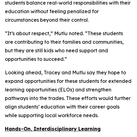
students balance real-world responsibilities with their
education without feeling penalized for
circumstances beyond their control.
“It’s about respect,” Mutlu noted. “These students
are contributing to their families and communities,
but they are still kids who need support and
opportunities to succeed.”
Looking ahead, Tracey and Mutlu say they hope to
expand opportunities for these students for extended
learning opportunities (ELOs) and strengthen
pathways into the trades. These efforts would further
align students’ education with their career goals
while supporting local workforce needs.
Hands-On, Interdisciplinary Learning