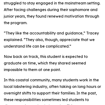
struggled to stay engaged in the mainstream setting.
After facing challenges during their sophomore and
junior years, they found renewed motivation through
the program.
“They like the accountability and guidance,” Tracey
explained. “They also, though, appreciate that we
understand life can be complicated.”
Now back on track, this student is expected to
graduate on time, which they shared seemed
impossible to them at one point.
In this coastal community, many students work in the
local lobstering industry, often taking on long hours or
overnight shifts to support their families. In the past,
these responsibilities sometimes led students to