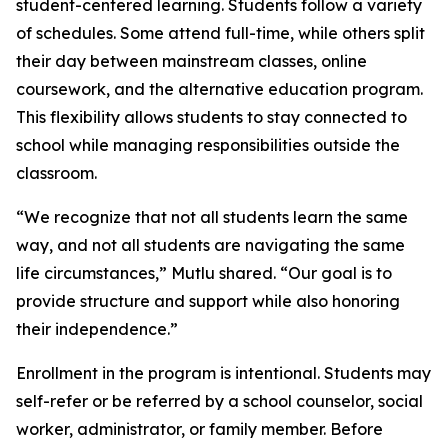
student-centered learning. Students follow a variety
of schedules. Some attend full-time, while others split
their day between mainstream classes, online
coursework, and the alternative education program.
This flexibility allows students to stay connected to
school while managing responsibilities outside the
classroom.
“We recognize that not all students learn the same
way, and not all students are navigating the same
life circumstances,” Mutlu shared. “Our goal is to
provide structure and support while also honoring
their independence.”
Enrollment in the program is intentional. Students may
self-refer or be referred by a school counselor, social
worker, administrator, or family member. Before