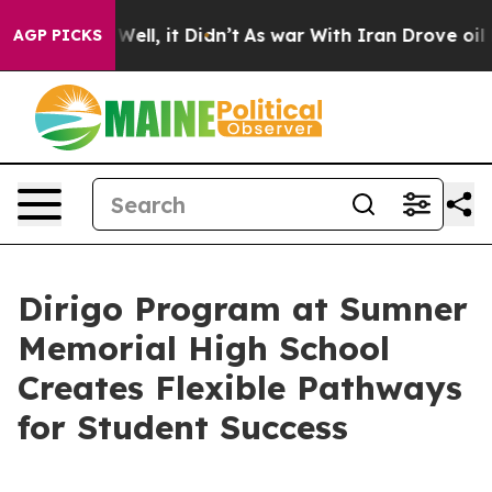
%. Well, it Didn’t
As war With Iran Drove oil Prices 
AGP PICKS
Dirigo Program at Sumner
Memorial High School
Creates Flexible Pathways
for Student Success