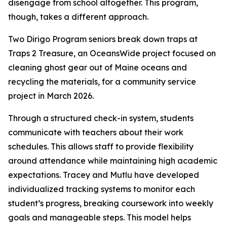
disengage from school altogether. This program,
though, takes a different approach.
Two Dirigo Program seniors break down traps at
Traps 2 Treasure, an OceansWide project focused on
cleaning ghost gear out of Maine oceans and
recycling the materials, for a community service
project in March 2026.
Through a structured check-in system, students
communicate with teachers about their work
schedules. This allows staff to provide flexibility
around attendance while maintaining high academic
expectations. Tracey and Mutlu have developed
individualized tracking systems to monitor each
student’s progress, breaking coursework into weekly
goals and manageable steps. This model helps