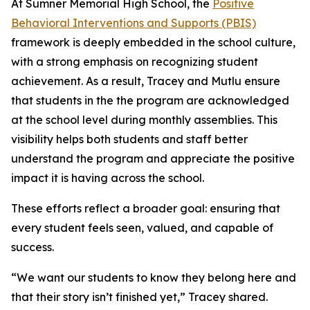
At Sumner Memorial High School, the
Positive
Behavioral Interventions and Supports (PBIS)
framework is deeply embedded in the school culture,
with a strong emphasis on recognizing student
achievement. As a result, Tracey and Mutlu ensure
that students in the the program are acknowledged
at the school level during monthly assemblies. This
visibility helps both students and staff better
understand the program and appreciate the positive
impact it is having across the school.
These efforts reflect a broader goal: ensuring that
every student feels seen, valued, and capable of
success.
“We want our students to know they belong here and
that their story isn’t finished yet,” Tracey shared.