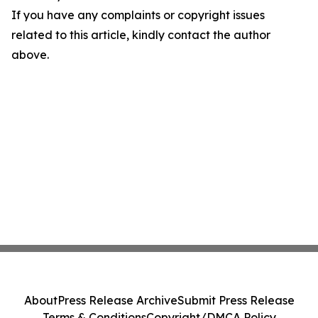
If you have any complaints or copyright issues
related to this article, kindly contact the author
above.
About
Press Release Archive
Submit Press Release
Terms & Conditions
Copyright/DMCA Policy