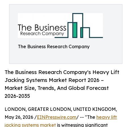
The Business Research Company
The Business Research Company's Heavy Lift
Jacking Systems Market Report 2026 –
Market Size, Trends, And Global Forecast
2026-2035
LONDON, GREATER LONDON, UNITED KINGDOM,
May 26, 2026 /
EINPresswire.com
/ -- "The
heavy lift
jacking systems market
is witnessing significant