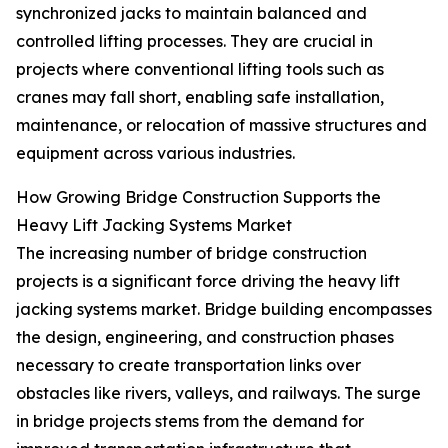
synchronized jacks to maintain balanced and
controlled lifting processes. They are crucial in
projects where conventional lifting tools such as
cranes may fall short, enabling safe installation,
maintenance, or relocation of massive structures and
equipment across various industries.
How Growing Bridge Construction Supports the
Heavy Lift Jacking Systems Market
The increasing number of bridge construction
projects is a significant force driving the heavy lift
jacking systems market. Bridge building encompasses
the design, engineering, and construction phases
necessary to create transportation links over
obstacles like rivers, valleys, and railways. The surge
in bridge projects stems from the demand for