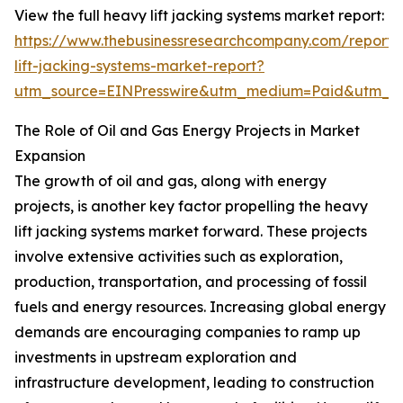
View the full heavy lift jacking systems market report:
https://www.thebusinessresearchcompany.com/report
lift-jacking-systems-market-report?
utm_source=EINPresswire&utm_medium=Paid&utm_
The Role of Oil and Gas Energy Projects in Market
Expansion
The growth of oil and gas, along with energy
projects, is another key factor propelling the heavy
lift jacking systems market forward. These projects
involve extensive activities such as exploration,
production, transportation, and processing of fossil
fuels and energy resources. Increasing global energy
demands are encouraging companies to ramp up
investments in upstream exploration and
infrastructure development, leading to construction