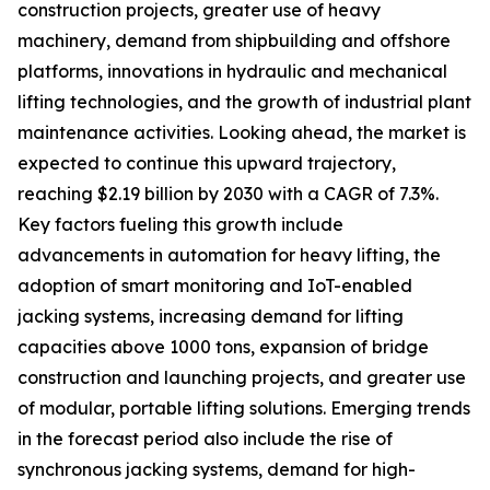
construction projects, greater use of heavy
machinery, demand from shipbuilding and offshore
platforms, innovations in hydraulic and mechanical
lifting technologies, and the growth of industrial plant
maintenance activities. Looking ahead, the market is
expected to continue this upward trajectory,
reaching $2.19 billion by 2030 with a CAGR of 7.3%.
Key factors fueling this growth include
advancements in automation for heavy lifting, the
adoption of smart monitoring and IoT-enabled
jacking systems, increasing demand for lifting
capacities above 1000 tons, expansion of bridge
construction and launching projects, and greater use
of modular, portable lifting solutions. Emerging trends
in the forecast period also include the rise of
synchronous jacking systems, demand for high-