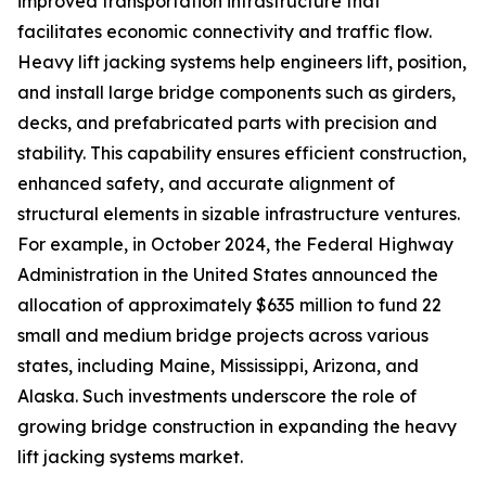
improved transportation infrastructure that
facilitates economic connectivity and traffic flow.
Heavy lift jacking systems help engineers lift, position,
and install large bridge components such as girders,
decks, and prefabricated parts with precision and
stability. This capability ensures efficient construction,
enhanced safety, and accurate alignment of
structural elements in sizable infrastructure ventures.
For example, in October 2024, the Federal Highway
Administration in the United States announced the
allocation of approximately $635 million to fund 22
small and medium bridge projects across various
states, including Maine, Mississippi, Arizona, and
Alaska. Such investments underscore the role of
growing bridge construction in expanding the heavy
lift jacking systems market.