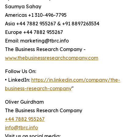
Saumya Sahay
Americas +1 310-496-7795
Asia +44 7882 955267 & +91 8897263534
Europe +44 7882 955267
Email: marketing@tbrc.info
The Business Research Company -
www.thebusinessresearchcompany.com
Follow Us On:
• LinkedIn:
https://in.linkedin.com/company/the-
business-research-company
"
Oliver Guirdham
The Business Research Company
+44 7882 955267
info@tbrc.info
Visit us on social media: