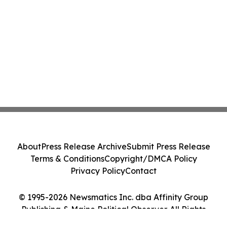
About
Press Release Archive
Submit Press Release
Terms & Conditions
Copyright/DMCA Policy
Privacy Policy
Contact
© 1995-2026 Newsmatics Inc. dba Affinity Group
Publishing & Maine Political Observer. All Rights
Reserved.