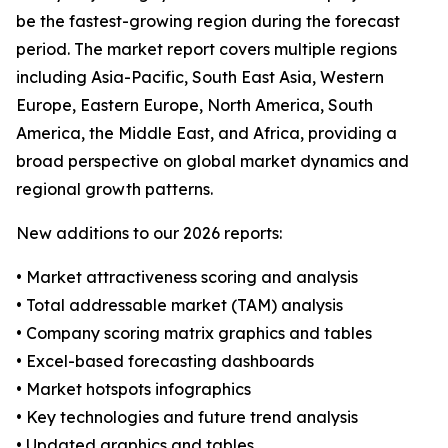
be the fastest-growing region during the forecast
period. The market report covers multiple regions
including Asia-Pacific, South East Asia, Western
Europe, Eastern Europe, North America, South
America, the Middle East, and Africa, providing a
broad perspective on global market dynamics and
regional growth patterns.
New additions to our 2026 reports:
• Market attractiveness scoring and analysis
• Total addressable market (TAM) analysis
• Company scoring matrix graphics and tables
• Excel-based forecasting dashboards
• Market hotspots infographics
• Key technologies and future trend analysis
• Updated graphics and tables