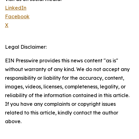
LinkedIn
Facebook
X
Legal Disclaimer:
EIN Presswire provides this news content "as is"
without warranty of any kind. We do not accept any
responsibility or liability for the accuracy, content,
images, videos, licenses, completeness, legality, or
reliability of the information contained in this article.
If you have any complaints or copyright issues
related to this article, kindly contact the author
above.