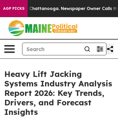
aos in Chattanooga. Newspaper Owner Calls the Peopl
AGP PICKS
Heavy Lift Jacking
Systems Industry Analysis
Report 2026: Key Trends,
Drivers, and Forecast
Insights