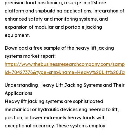
precision load positioning, a surge in offshore
platform and shipbuilding applications, integration of
enhanced safety and monitoring systems, and
expansion of modular and portable jacking
equipment.
Download a free sample of the heavy lift jacking
systems market report:
https://www.thebusinessresearchcompany.com/sample
id=70427376&type=smp&name=Heavy%20Lift%20Jac
Understanding Heavy Lift Jacking Systems and Their
Applications
Heavy lift jacking systems are sophisticated
mechanical or hydraulic devices engineered to lift,
position, or lower extremely heavy loads with
exceptional accuracy. These systems employ