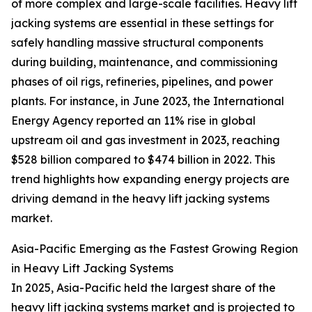
of more complex and large-scale facilities. Heavy lift
jacking systems are essential in these settings for
safely handling massive structural components
during building, maintenance, and commissioning
phases of oil rigs, refineries, pipelines, and power
plants. For instance, in June 2023, the International
Energy Agency reported an 11% rise in global
upstream oil and gas investment in 2023, reaching
$528 billion compared to $474 billion in 2022. This
trend highlights how expanding energy projects are
driving demand in the heavy lift jacking systems
market.
Asia-Pacific Emerging as the Fastest Growing Region
in Heavy Lift Jacking Systems
In 2025, Asia-Pacific held the largest share of the
heavy lift jacking systems market and is projected to