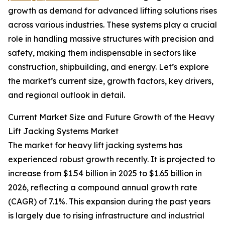
growth as demand for advanced lifting solutions rises
across various industries. These systems play a crucial
role in handling massive structures with precision and
safety, making them indispensable in sectors like
construction, shipbuilding, and energy. Let’s explore
the market’s current size, growth factors, key drivers,
and regional outlook in detail.
Current Market Size and Future Growth of the Heavy
Lift Jacking Systems Market
The market for heavy lift jacking systems has
experienced robust growth recently. It is projected to
increase from $1.54 billion in 2025 to $1.65 billion in
2026, reflecting a compound annual growth rate
(CAGR) of 7.1%. This expansion during the past years
is largely due to rising infrastructure and industrial