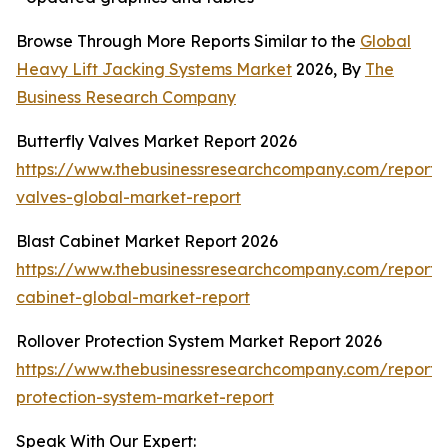
Browse Through More Reports Similar to the
Global
Heavy Lift Jacking Systems Market
2026, By
The
Business Research Company
Butterfly Valves Market Report 2026
https://www.thebusinessresearchcompany.com/report/b
valves-global-market-report
Blast Cabinet Market Report 2026
https://www.thebusinessresearchcompany.com/report/b
cabinet-global-market-report
Rollover Protection System Market Report 2026
https://www.thebusinessresearchcompany.com/report/r
protection-system-market-report
Speak With Our Expert: