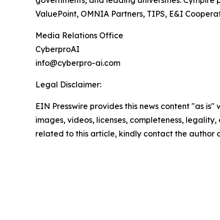
ValuePoint, OMNIA Partners, TIPS, E&I Cooperati
Media Relations Office
CyberproAI
info@cyberpro-ai.com
Legal Disclaimer:
EIN Presswire provides this news content "as is" 
images, videos, licenses, completeness, legality, o
related to this article, kindly contact the author