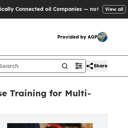
nected oil Companies — not Taxpayers — the Chan
View all
Provided by AGP
Share
e Training for Multi-