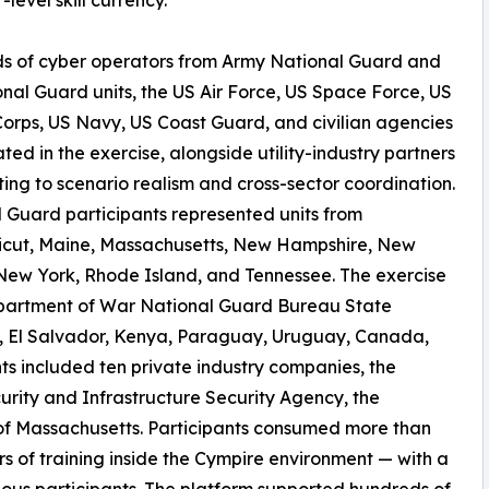
s of cyber operators from Army National Guard and
onal Guard units, the US Air Force, US Space Force, US
orps, US Navy, US Coast Guard, and civilian agencies
ated in the exercise, alongside utility-industry partners
ting to scenario realism and cross-sector coordination.
 Guard participants represented units from
icut, Maine, Massachusetts, New Hampshire, New
New York, Rhode Island, and Tennessee. The exercise
Department of War National Guard Bureau State
il, El Salvador, Kenya, Paraguay, Uruguay, Canada,
ts included ten private industry companies, the
rity and Infrastructure Security Agency, the
f Massachusetts. Participants consumed more than
 of training inside the Cympire environment — with a
ous participants. The platform supported hundreds of