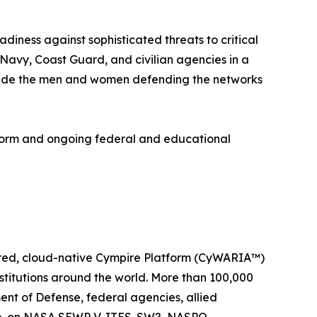
diness against sophisticated threats to critical
 Navy, Coast Guard, and civilian agencies in a
ongside the men and women defending the networks
form and ongoing federal and educational
wered, cloud-native Cympire Platform (CyWARIA™)
stitutions around the world. More than 100,000
ent of Defense, federal agencies, allied
orp. on NASA SEWP V, ITES-SW2, NASPO