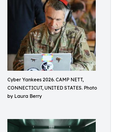
Cyber Yankees 2026. CAMP NETT,
CONNECTICUT, UNITED STATES. Photo
by Laura Berry