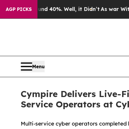
ound 40%. Well, it Didn’t
As war With Iran Drov
AGP PICKS
Menu
Cympire Delivers Live-Fi
Service Operators at Cy
Multi-service cyber operators completed l