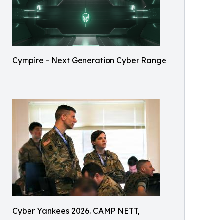
Cympire - Next Generation Cyber Range
Cyber Yankees 2026. CAMP NETT,