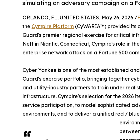
simulating an adversary campaign on a F
ORLANDO, FL, UNITED STATES, May 26, 2026 /
E
the
Cympire Platform
(CyWARIA™) provided its c
Guard's premier regional exercise for critical i
Nett in Niantic, Connecticut, Cympire's role in the
enterprise network attack on a Fortune 500 com
Cyber Yankee is one of the most established and 
Guard's exercise portfolio, bringing together cyb
and utility-industry partners to train under realis
infrastructure. Cympire's selection for the 2026 ite
service participation, to model sophisticated a
environments, and to deliver a unified red / blue
environm
between 
operator-