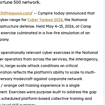
ortune 500 network.
INPresswire.com
/ -- Cympire today announced that
yber range for
Cyber Yankee 2026
, the National
nfrastructure defense. Held May 4–15, 2026, at Camp
 exercise culminated in a live-fire simulation of an
pany.
operationally relevant cyber exercises in the National
er operators from across the services, the interagency,
tic, large-scale attack conditions on critical
ration reflects the platform's ability to scale to multi-
dversary tradecraft against corporate network
 / orange cell training experience in a single
ent. Exercises were purpose-built to address the gap
scheduled platform-based collective training and
level skill currency.