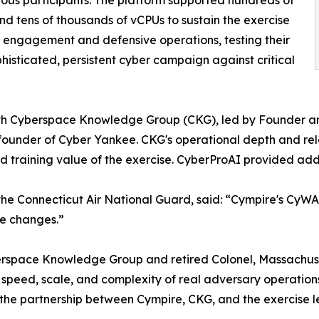
and tens of thousands of vCPUs to sustain the exercise
 engagement and defensive operations, testing their
phisticated, persistent cyber campaign against critical
with Cyberspace Knowledge Group (CKG), led by Founder an
ounder of Cyber Yankee. CKG's operational depth and rela
d training value of the exercise. CyberProAI provided add
he Connecticut Air National Guard, said: “Cympire's CyWARI
te changes.”
erspace Knowledge Group and retired Colonel, Massachus
speed, scale, and complexity of real adversary operations 
the partnership between Cympire, CKG, and the exercise lead