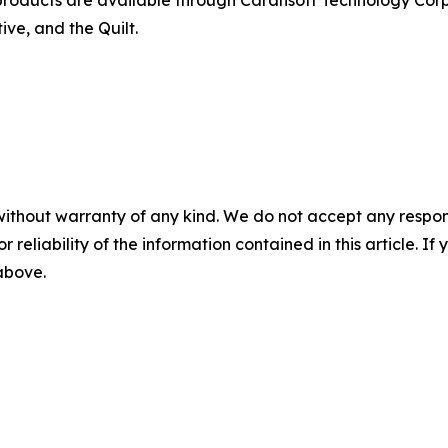
ve, and the Quilt.
without warranty of any kind. We do not accept any responsib
r reliability of the information contained in this article. I
 above.