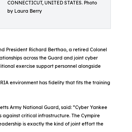
CONNECTICUT, UNITED STATES. Photo
by Laura Berry
d President Richard Berthao, a retired Colonel
tionships across the Guard and joint cyber
itional exercise support personnel alongside
A environment has fidelity that fits the training
etts Army National Guard, said: “Cyber Yankee
against critical infrastructure. The Cympire
ership is exactly the kind of joint effort the