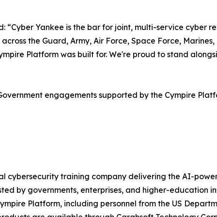
Cyber Yankee is the bar for joint, multi-service cyber rea
 across the Guard, Army, Air Force, Space Force, Marines,
e Cympire Platform was built for. We're proud to stand al
S Government engagements supported by the Cympire Plat
obal cybersecurity training company delivering the AI-po
ted by governments, enterprises, and higher-education in
Cympire Platform, including personnel from the US Departm
e products are available through Carahsoft Technology C