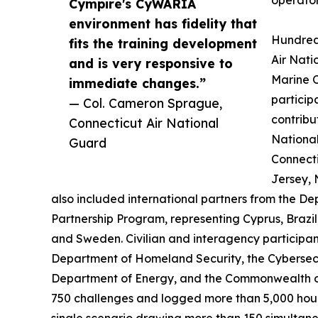
Cympire's CyWARIA
environment has fidelity that
Hundred
fits the training development
Air Nati
and is very responsive to
Marine C
immediate changes.”
particip
— Col. Cameron Sprague,
contribu
Connecticut Air National
National
Guard
Connect
Jersey, 
also included international partners from the 
Partnership Program, representing Cyprus, Braz
and Sweden. Civilian and interagency participan
Department of Homeland Security, the Cybersecu
Department of Energy, and the Commonwealth o
750 challenges and logged more than 5,000 hours
single scenario drawing more than 150 simultane