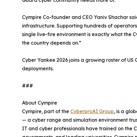
Cympire Co-founder and CEO Yaniv Shachar said: “
infrastructure. Supporting hundreds of operators
single live-fire environment is exactly what th
the country depends on.”
Cyber Yankee 2026 joins a growing roster of U
deployments.
###
About Cympire
Cympire, part of the
CyberproAI Group
, is a gl
— a cyber range and simulation environment trus
IT and cyber professionals have trained on the 
governments, and leading universities. Cympir