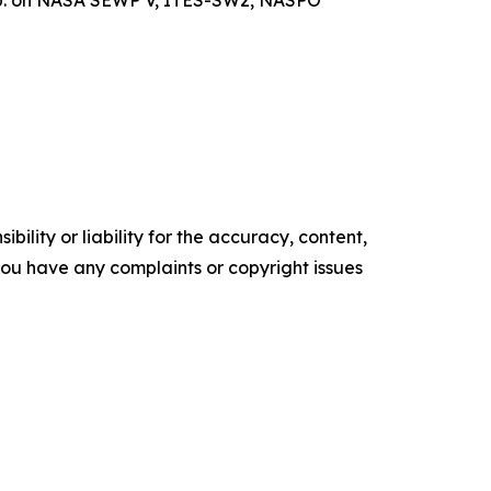
ility or liability for the accuracy, content,
f you have any complaints or copyright issues