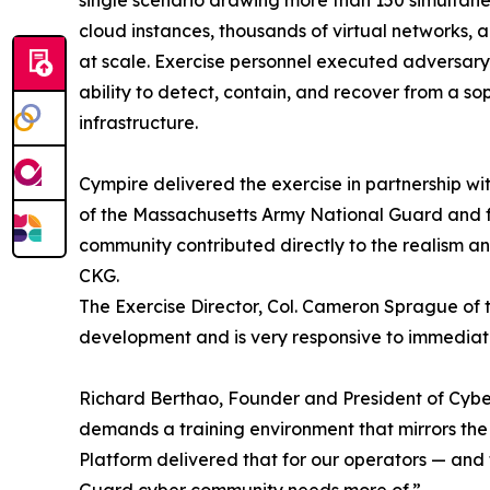
cloud instances, thousands of virtual networks, 
at scale. Exercise personnel executed adversary
ability to detect, contain, and recover from a so
infrastructure.
Cympire delivered the exercise in partnership 
of the Massachusetts Army National Guard and f
community contributed directly to the realism an
CKG.
The Exercise Director, Col. Cameron Sprague of t
development and is very responsive to immedia
Richard Berthao, Founder and President of Cyb
demands a training environment that mirrors the 
Platform delivered that for our operators — and 
Guard cyber community needs more of.”