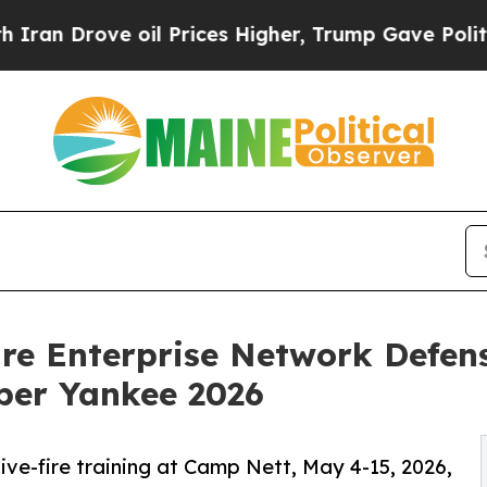
e oil Prices Higher, Trump Gave Politically Con
re Enterprise Network Defens
ber Yankee 2026
ive-fire training at Camp Nett, May 4-15, 2026,