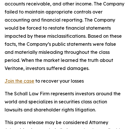
accounts receivable, and other income. The Company
failed to maintain appropriate controls over
accounting and financial reporting. The Company
would be forced to restate financial statements
impacted by these misclassifications. Based on these
facts, the Company’s public statements were false
and materially misleading throughout the class
period. When the market learned the truth about
Veritone, investors suffered damages.
Join the case
to recover your losses
The Schall Law Firm represents investors around the
world and specializes in securities class action
lawsuits and shareholder rights litigation.
This press release may be considered Attorney