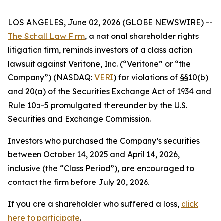
LOS ANGELES, June 02, 2026 (GLOBE NEWSWIRE) --
The Schall Law Firm
, a national shareholder rights
litigation firm, reminds investors of a class action
lawsuit against Veritone, Inc. (“Veritone” or “the
Company”) (NASDAQ:
VERI
) for violations of §§10(b)
and 20(a) of the Securities Exchange Act of 1934 and
Rule 10b-5 promulgated thereunder by the U.S.
Securities and Exchange Commission.
Investors who purchased the Company’s securities
between October 14, 2025 and April 14, 2026,
inclusive (the “Class Period”), are encouraged to
contact the firm before July 20, 2026.
If you are a shareholder who suffered a loss,
click
here to participate
.