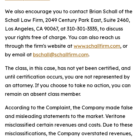
We also encourage you to contact Brian Schall of the
Schall Law Firm, 2049 Century Park East, Suite 2460,
Los Angeles, CA 90067, at 310-301-3335, to discuss
your rights free of charge. You can also reach us
through the firm's website at
www.schallfirm.com
, or
by email at
bschall@schallfirm.com
.
The class, in this case, has not yet been certified, and
until certification occurs, you are not represented by
an attorney. If you choose to take no action, you can
remain an absent class member.
According to the Complaint, the Company made false
and misleading statements to the market. Veritone
misclassified certain revenues and costs. Due to these
misclassifications, the Company overstated revenues,