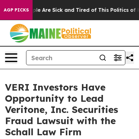
Win: “People Are Sick and Tired of This Politics of Ha
AGP PICKS
VERI Investors Have
Opportunity to Lead
Veritone, Inc. Securities
Fraud Lawsuit with the
Schall Law Firm