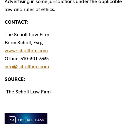
Advertising in some jurisdictions under the applicable
law and rules of ethics.
CONTACT:
The Schall Law Firm
Brian Schall, Esq.,
www.schallfirm.com
Office: 310-301-3335
info@schallfirm.com
SOURCE:
The Schall Law Firm