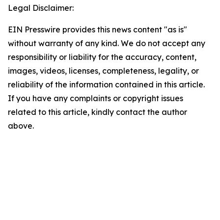
Legal Disclaimer:
EIN Presswire provides this news content "as is"
without warranty of any kind. We do not accept any
responsibility or liability for the accuracy, content,
images, videos, licenses, completeness, legality, or
reliability of the information contained in this article.
If you have any complaints or copyright issues
related to this article, kindly contact the author
above.