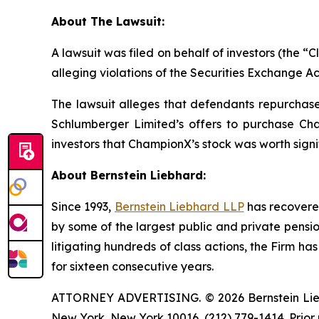
About The Lawsuit:
A lawsuit was filed on behalf of investors (the
alleging violations of the Securities Exchange Ac
The lawsuit alleges that defendants repurchased
Schlumberger Limited’s offers to purchase Cha
investors that ChampionX’s stock was worth signi
About Bernstein Liebhard:
Since 1993,
Bernstein Liebhard LLP
has recovered 
by some of the largest public and private pension 
litigating hundreds of class actions, the Firm ha
for sixteen consecutive years.
ATTORNEY ADVERTISING. © 2026 Bernstein Liebhar
New York, New York 10016, (212) 779-1414. Prior 