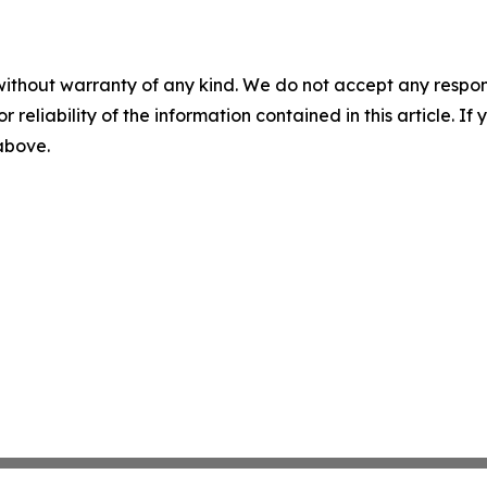
without warranty of any kind. We do not accept any responsib
r reliability of the information contained in this article. I
 above.