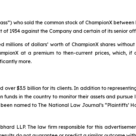
 “Class”) who sold the common stock of ChampionX between
t of 1934 against the Company and certain of its senior off
 millions of dollars’ worth of ChampionX shares without 
mpionX at a premium to then-current prices, which, if 
ficantly more.
over $3.5 billion for its clients. In addition to representi
funds in the country to monitor their assets and pursue lit
s been named to The National Law Journal’s “Plaintiffs’ Ho
d LLP. The law firm responsible for this advertisement 
results do not guarantee or predict a similar outcome with