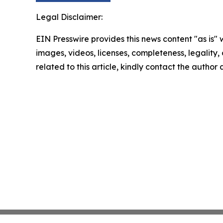
Legal Disclaimer:
EIN Presswire provides this news content "as is" 
images, videos, licenses, completeness, legality, o
related to this article, kindly contact the author