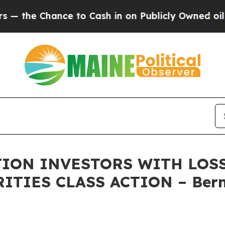
 Chance to Cash in on Publicly Owned oil
Five Qu
ON INVESTORS WITH LOSS
RITIES CLASS ACTION – Bern