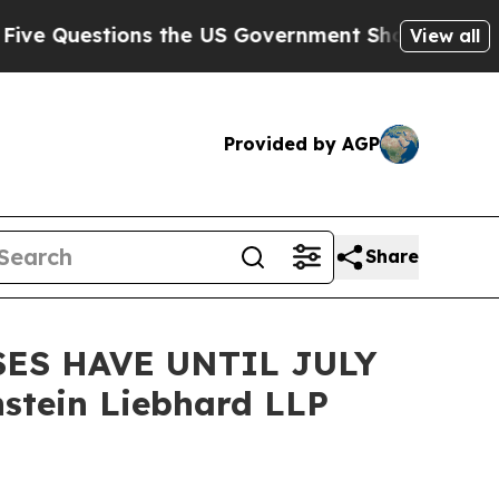
estions the US Government Should Answer About
View all
Provided by AGP
Share
ES HAVE UNTIL JULY
stein Liebhard LLP