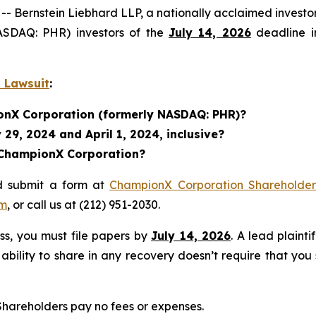
ernstein Liebhard LLP, a nationally acclaimed investor 
ASDAQ: PHR) investors of the
July 14, 2026
deadline in
 Lawsuit
:
ionX Corporation (formerly NASDAQ: PHR)?
29, 2024 and April 1, 2024, inclusive?
n ChampionX Corporation?
d submit a form at
ChampionX Corporation Shareholder 
om
, or call us at (212) 951-2030.
ass, you must file papers by
July 14, 2026
. A lead plainti
 ability to share in any recovery doesn’t require that you
 Shareholders pay no fees or expenses.