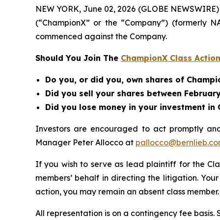
NEW YORK, June 02, 2026 (GLOBE NEWSWIRE) -- B
(“ChampionX” or the “Company”) (formerly N
commenced against the Company.
Should You Join The
ChampionX Class Action
Do you, or did you, own shares of Champ
Did you sell your shares between February 
Did you lose money in your investment i
Investors are encouraged to act promptly an
Manager Peter Allocco at
pallocco@bernlieb.c
If you wish to serve as lead plaintiff for the Cl
members’ behalf in directing the litigation. Your
action, you may remain an absent class member.
All representation is on a contingency fee basis.