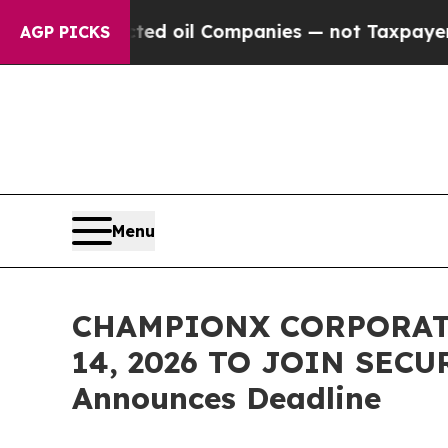
y Connected oil Companies — not Taxpayers — the
AGP PICKS
Menu
CHAMPIONX CORPORATI
14, 2026 TO JOIN SECU
Announces Deadline