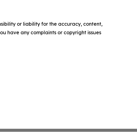
ility or liability for the accuracy, content,
f you have any complaints or copyright issues