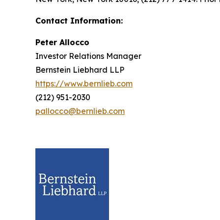
Contact Information:
Peter Allocco
Investor Relations Manager
Bernstein Liebhard LLP
https://www.bernlieb.com
(212) 951-2030
pallocco@bernlieb.com