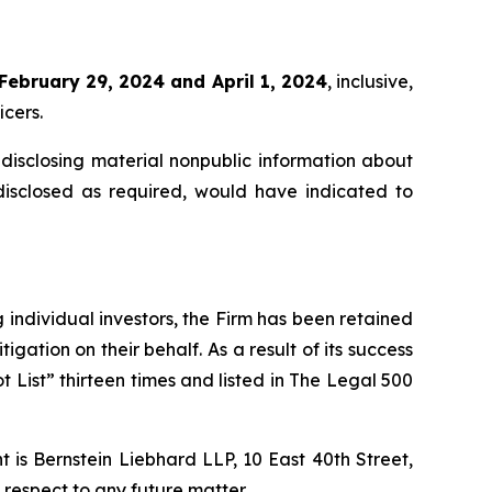
February 29, 2024 and April 1, 2024
, inclusive,
icers.
disclosing material nonpublic information about
disclosed as required, would have indicated to
ng individual investors, the Firm has been retained
igation on their behalf. As a result of its success
t List” thirteen times and listed in The Legal 500
is Bernstein Liebhard LLP, 10 East 40th Street,
 respect to any future matter.