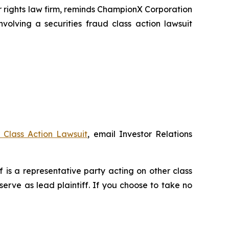
rights law firm, reminds ChampionX Corporation
volving a securities fraud class action lawsuit
Class Action Lawsuit
, email Investor Relations
ff is a representative party acting on other class
 serve as lead plaintiff. If you choose to take no