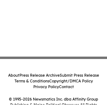
About
Press Release Archive
Submit Press Release
Terms & Conditions
Copyright/DMCA Policy
Privacy Policy
Contact
© 1995-2026 Newsmatics Inc. dba Affinity Group
Publishing & Maine Political Observer. All Rights