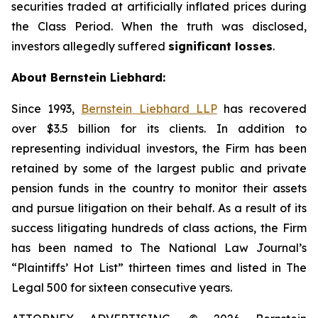
securities traded at artificially inflated prices during
the Class Period. When the truth was disclosed,
investors allegedly suffered
significant losses
.
About Bernstein Liebhard:
Since 1993,
Bernstein Liebhard LLP
has recovered
over $3.5 billion for its clients. In addition to
representing individual investors, the Firm has been
retained by some of the largest public and private
pension funds in the country to monitor their assets
and pursue litigation on their behalf. As a result of its
success litigating hundreds of class actions, the Firm
has been named to The National Law Journal’s
“Plaintiffs’ Hot List” thirteen times and listed in The
Legal 500 for sixteen consecutive years.