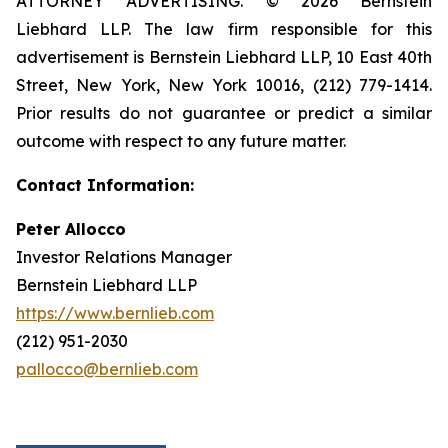
ATTORNEY ADVERTISING. © 2026 Bernstein
Liebhard LLP. The law firm responsible for this
advertisement is Bernstein Liebhard LLP, 10 East 40th
Street, New York, New York 10016, (212) 779-1414.
Prior results do not guarantee or predict a similar
outcome with respect to any future matter.
Contact Information:
Peter Allocco
Investor Relations Manager
Bernstein Liebhard LLP
https://www.bernlieb.com
(212) 951-2030
pallocco@bernlieb.com