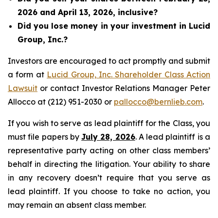
2026 and April 13, 2026, inclusive?
Did you lose money in your investment in Lucid
Group, Inc.?
Investors are encouraged to act promptly and submit
a form at
Lucid Group, Inc. Shareholder Class Action
Lawsuit
or contact Investor Relations Manager Peter
Allocco at (212) 951-2030 or
pallocco@bernlieb.com
.
If you wish to serve as lead plaintiff for the Class, you
must file papers by
July 28, 2026
. A lead plaintiff is a
representative party acting on other class members’
behalf in directing the litigation. Your ability to share
in any recovery doesn’t require that you serve as
lead plaintiff. If you choose to take no action, you
may remain an absent class member.