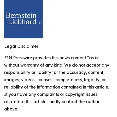
Legal Disclaimer:
EIN Presswire provides this news content "as is"
without warranty of any kind. We do not accept any
responsibility or liability for the accuracy, content,
images, videos, licenses, completeness, legality, or
reliability of the information contained in this article.
If you have any complaints or copyright issues
related to this article, kindly contact the author
above.