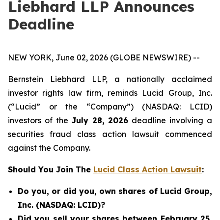
Liebhard LLP Announces
Deadline
NEW YORK, June 02, 2026 (GLOBE NEWSWIRE) --
Bernstein Liebhard LLP, a nationally acclaimed
investor rights law firm, reminds Lucid Group, Inc.
(“Lucid” or the “Company”) (NASDAQ: LCID)
investors of the
July 28, 2026
deadline involving a
securities fraud class action lawsuit commenced
against the Company.
Should You Join The
Lucid Class Action Lawsuit
:
Do you, or did you, own shares of Lucid Group,
Inc. (NASDAQ: LCID)?
Did you sell your shares between February 25,