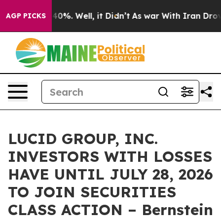
round 40%. Well, it Didn’t
As war With Iran Drove oi
AGP PICKS
LUCID GROUP, INC.
INVESTORS WITH LOSSES
HAVE UNTIL JULY 28, 2026
TO JOIN SECURITIES
CLASS ACTION – Bernstein