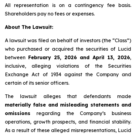
All representation is on a contingency fee basis.
Shareholders pay no fees or expenses.
About The Lawsuit:
A lawsuit was filed on behalf of investors (the “Class”)
who purchased or acquired the securities of Lucid
between
February 25, 2026 and April 13, 2026
,
inclusive, alleging violations of the Securities
Exchange Act of 1934 against the Company and
certain of its senior officers.
The lawsuit alleges that defendants made
materially false and misleading statements and
omissions
regarding the Company’s business
operations, growth prospects, and financial stability.
As a result of these alleged misrepresentations, Lucid