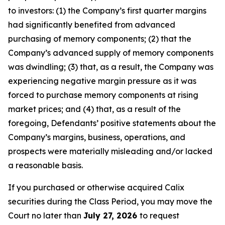
to investors: (1) the Company’s first quarter margins
had significantly benefited from advanced
purchasing of memory components; (2) that the
Company’s advanced supply of memory components
was dwindling; (3) that, as a result, the Company was
experiencing negative margin pressure as it was
forced to purchase memory components at rising
market prices; and (4) that, as a result of the
foregoing, Defendants’ positive statements about the
Company’s margins, business, operations, and
prospects were materially misleading and/or lacked
a reasonable basis.
If you purchased or otherwise acquired Calix
securities during the Class Period, you may move the
Court no later than
July 27, 2026
to request