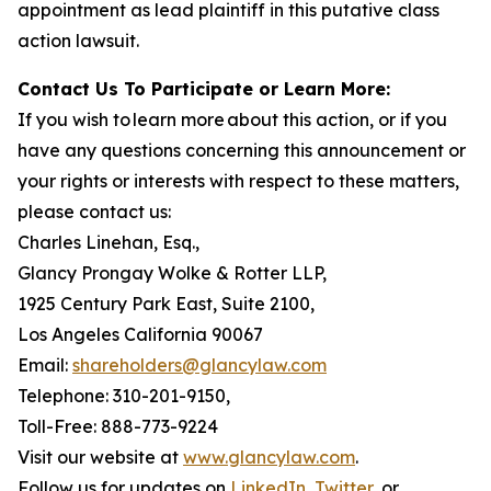
appointment as lead plaintiff in this putative class
action lawsuit.
Contact Us To Participate or Learn More:
If you wish to learn more about this action, or if you
have any questions concerning this announcement or
your rights or interests with respect to these matters,
please contact us:
Charles Linehan, Esq.,
Glancy Prongay Wolke & Rotter LLP,
1925 Century Park East, Suite 2100,
Los Angeles California 90067
Email:
shareholders@glancylaw.com
Telephone: 310-201-9150,
Toll-Free: 888-773-9224
Visit our website at
www.glancylaw.com
.
Follow us for updates on
LinkedIn
,
Twitter
, or