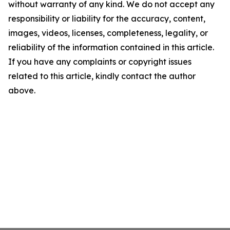
without warranty of any kind. We do not accept any
responsibility or liability for the accuracy, content,
images, videos, licenses, completeness, legality, or
reliability of the information contained in this article.
If you have any complaints or copyright issues
related to this article, kindly contact the author
above.