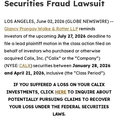
Securities Fraud Lawsuit
LOS ANGELES, June 02, 2026 (GLOBE NEWSWIRE) --
Glancy Prongay Wolke & Rotter LLP
reminds
investors of the upcoming
July 27, 2026
deadline to
file a lead plaintiff motion in the class action filed on
behalf of investors who purchased or otherwise
acquired Calix, Inc. (“Calix” or the “Company”)
(NYSE:
CALX
) securities between
January 28, 2026
and April 21, 2026
, inclusive (the “Class Period”).
IF YOU SUFFERED A LOSS ON YOUR CALIX
INVESTMENTS, CLICK
HERE
TO INQUIRE ABOUT
POTENTIALLY PURSUING CLAIMS TO RECOVER
YOUR LOSS UNDER THE FEDERAL SECURITIES
LAWS.