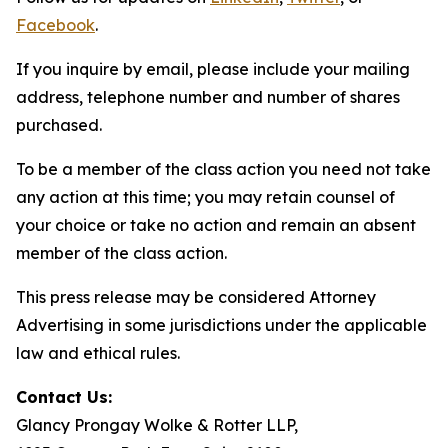
Facebook
.
If you inquire by email, please include your mailing
address, telephone number and number of shares
purchased.
To be a member of the class action you need not take
any action at this time; you may retain counsel of
your choice or take no action and remain an absent
member of the class action.
This press release may be considered Attorney
Advertising in some jurisdictions under the applicable
law and ethical rules.
Contact Us:
Glancy Prongay Wolke & Rotter LLP,