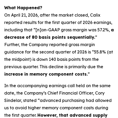
What Happened?
On April 21, 2026, after the market closed, Calix
reported results for the first quarter of 2026 earnings,
including that “[n]on-GAAP gross margin was 57.2%,
a
decrease of 80 basis points sequentially.
”
Further, the Company reported gross margin
guidance for the second quarter of 2026 is “55.8% (at
the midpoint) is down 140 basis points from the
previous quarter. This decline is primarily due the
increase in memory component costs.
”
In the accompanying earnings call held on the same
date, the Company’s Chief Financial Officer, Cory
Sindelar, stated “advanced purchasing had allowed
us to avoid higher memory component costs during
the first quarter.
However, that advanced supply