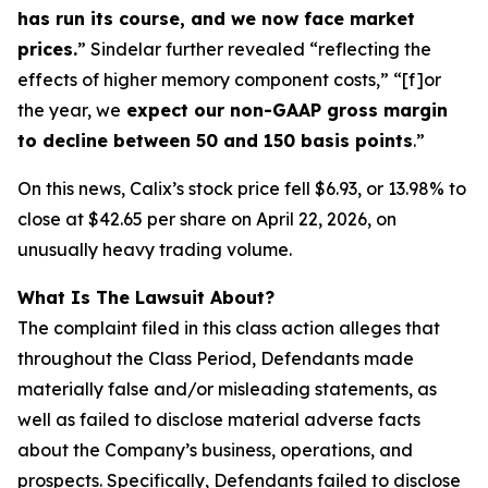
has run its course, and we now face market
prices.
” Sindelar further revealed “reflecting the
effects of higher memory component costs,” “[f]or
the year, we
expect our non-GAAP gross margin
to decline between 50 and 150 basis points
.”
On this news, Calix’s stock price fell $6.93, or 13.98% to
close at $42.65 per share on April 22, 2026, on
unusually heavy trading volume.
What Is The Lawsuit About?
The complaint filed in this class action alleges that
throughout the Class Period, Defendants made
materially false and/or misleading statements, as
well as failed to disclose material adverse facts
about the Company’s business, operations, and
prospects. Specifically, Defendants failed to disclose