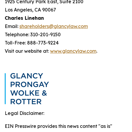
1925 Century Park East, Suite 2100
Los Angeles, CA 90067
Charles Linehan
Email:
shareholders@glancylaw.com
Telephone: 310-201-9150
Toll-Free: 888-773-9224
Visit our website at:
www.glancylaw.com
.
Legal Disclaimer:
EIN Presswire provides this news content "as is"