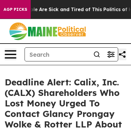
in: “People Are Sick and Tired of This Politics of Hatr
AGP PICKS
Deadline Alert: Calix, Inc.
(CALX) Shareholders Who
Lost Money Urged To
Contact Glancy Prongay
Wolke & Rotter LLP About