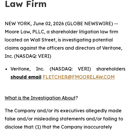
Law Firm
NEW YORK, June 02, 2026 (GLOBE NEWSWIRE) --
Moore Law, PLLC, a shareholder litigation law firm
located on Wall Street, is investigating potential
claims against the officers and directors of Veritone,
Inc. (NASDAQ: VERI)
Veritone, Inc. (NASDAQ: VERI) shareholders
should email
FLETCHER@FMOORELAW.COM
What is the Investigation About
?
The Company and/or its executives allegedly made
false and/or misleading statements and/or failing to
disclose that: (1) that the Company inaccurately