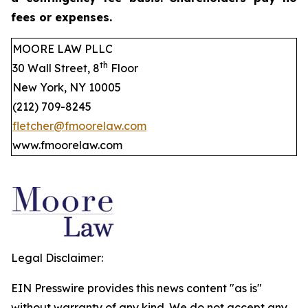
fees or expenses.
MOORE LAW PLLC
th
30 Wall Street, 8
Floor
New York, NY 10005
(212) 709-8245
fletcher@fmoorelaw.com
www.fmoorelaw.com
Legal Disclaimer:
EIN Presswire provides this news content "as is"
without warranty of any kind. We do not accept any