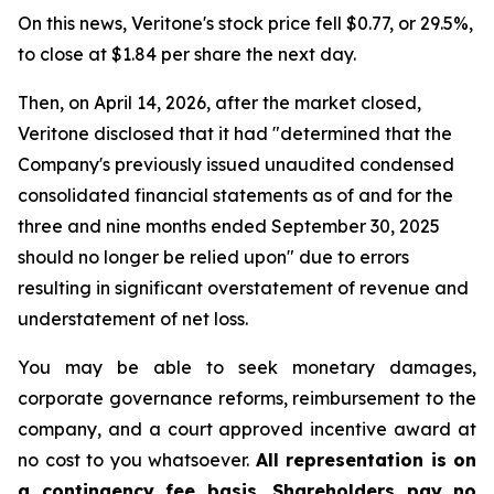
On this news, Veritone's stock price fell $0.77, or 29.5%,
to close at $1.84 per share the next day.
Then, on April 14, 2026, after the market closed,
Veritone disclosed that it had "determined that the
Company's previously issued unaudited condensed
consolidated financial statements as of and for the
three and nine months ended September 30, 2025
should no longer be relied upon" due to errors
resulting in significant overstatement of revenue and
understatement of net loss.
You may be able to seek monetary damages,
corporate governance reforms, reimbursement to the
company, and a court approved incentive award at
no cost to you whatsoever.
All representation is on
a contingency fee basis. Shareholders pay no