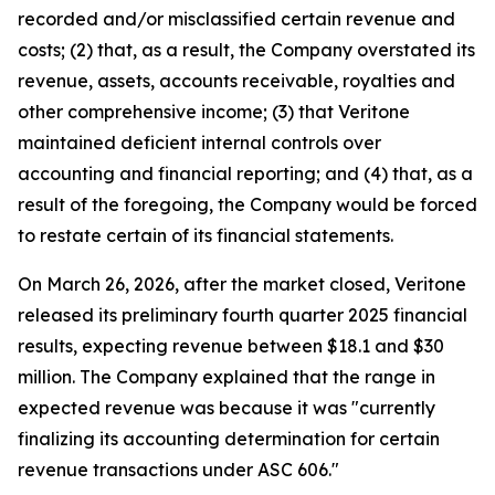
recorded and/or misclassified certain revenue and
costs; (2) that, as a result, the Company overstated its
revenue, assets, accounts receivable, royalties and
other comprehensive income; (3) that Veritone
maintained deficient internal controls over
accounting and financial reporting; and (4) that, as a
result of the foregoing, the Company would be forced
to restate certain of its financial statements.
On March 26, 2026, after the market closed, Veritone
released its preliminary fourth quarter 2025 financial
results, expecting revenue between $18.1 and $30
million. The Company explained that the range in
expected revenue was because it was "currently
finalizing its accounting determination for certain
revenue transactions under ASC 606."