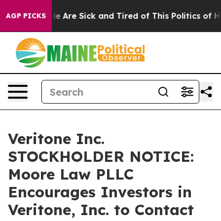
Win: “People Are Sick and Tired of This Politics of Ha
AGP PICKS
Veritone Inc.
STOCKHOLDER NOTICE:
Moore Law PLLC
Encourages Investors in
Veritone, Inc. to Contact