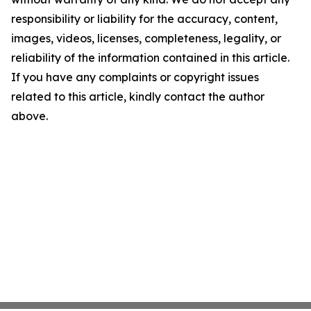
responsibility or liability for the accuracy, content,
images, videos, licenses, completeness, legality, or
reliability of the information contained in this article.
If you have any complaints or copyright issues
related to this article, kindly contact the author
above.