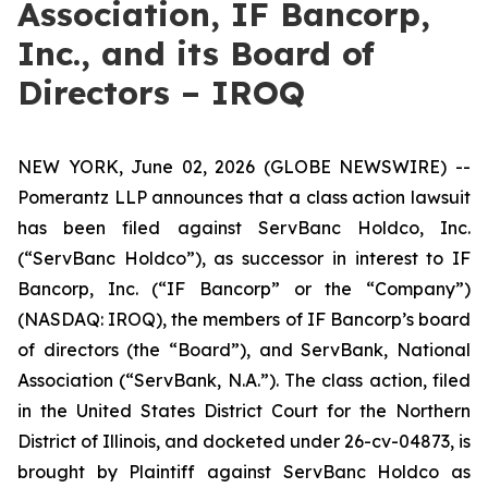
Association, IF Bancorp,
Inc., and its Board of
Directors – IROQ
NEW YORK, June 02, 2026 (GLOBE NEWSWIRE) --
Pomerantz LLP announces that a class action lawsuit
has been filed against ServBanc Holdco, Inc.
(“ServBanc Holdco”), as successor in interest to IF
Bancorp, Inc. (“IF Bancorp” or the “Company”)
(NASDAQ: IROQ), the members of IF Bancorp’s board
of directors (the “Board”), and ServBank, National
Association (“ServBank, N.A.”). The class action, filed
in the United States District Court for the Northern
District of Illinois, and docketed under 26-cv-04873, is
brought by Plaintiff against ServBanc Holdco as