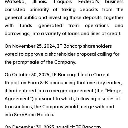
Watseka, Illinois. Iroquois Federal’s business
consisted primarily of taking deposits from the
general public and investing those deposits, together
with funds generated from operations and
borrowings, into a variety of loans and lines of credit.
On November 25, 2024, IF Bancorp shareholders
voted to approve a shareholder proposal calling for
the prompt sale of the Company.
On October 30, 2025, IF Bancorp filed a Current
Report on Form 8-K announcing that one day earlier,
it had entered into a merger agreement (the “Merger
Agreement”) pursuant to which, following a series of
transactions, the Company would merge with and
into ServBanc Holdco.
On December 30, 2025, to solicit IF Bancorp