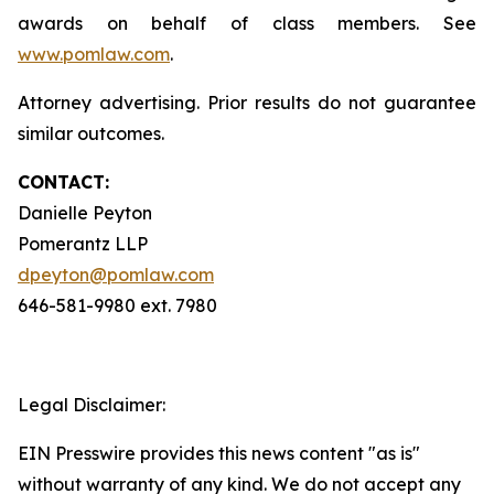
awards on behalf of class members. See
www.pomlaw.com
.
Attorney advertising. Prior results do not guarantee
similar outcomes.
CONTACT:
Danielle Peyton
Pomerantz LLP
dpeyton@pomlaw.com
646-581-9980 ext. 7980
Legal Disclaimer:
EIN Presswire provides this news content "as is"
without warranty of any kind. We do not accept any