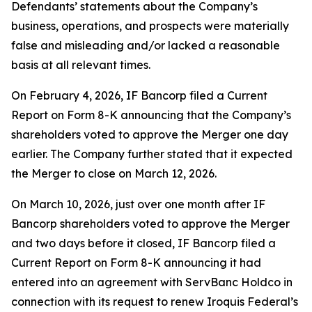
Defendants’ statements about the Company’s
business, operations, and prospects were materially
false and misleading and/or lacked a reasonable
basis at all relevant times.
On February 4, 2026, IF Bancorp filed a Current
Report on Form 8-K announcing that the Company’s
shareholders voted to approve the Merger one day
earlier. The Company further stated that it expected
the Merger to close on March 12, 2026.
On March 10, 2026, just over one month after IF
Bancorp shareholders voted to approve the Merger
and two days before it closed, IF Bancorp filed a
Current Report on Form 8-K announcing it had
entered into an agreement with ServBanc Holdco in
connection with its request to renew Iroquis Federal’s