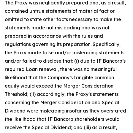
The Proxy was negligently prepared and, as a result,
contained untrue statements of material fact or
omitted to state other facts necessary to make the
statements made not misleading and was not
prepared in accordance with the rules and
regulations governing its preparation. Specifically,
the Proxy made false and/or misleading statements
and/or failed to disclose that: (i) due to IF Bancorp’s
required Loan renewal, there was no meaningful
likelihood that the Company’s tangible common
equity would exceed the Merger Consideration
Threshold; (ii) accordingly, the Proxy’s statements
concerning the Merger Consideration and Special
Dividend were misleading insofar as they overstated
the likelihood that IF Bancorp shareholders would
receive the Special Dividend; and (iii) as a result,