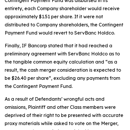
Contingent Payment Fund was disbursed in its
entirety, each Company shareholder would receive
approximately $1.51 per share. If it were not
distributed to Company shareholders, the Contingent
Payment Fund would revert to ServBanc Holdco.
Finally, IF Bancorp stated that it had reached a
preliminary agreement with ServBanc Holdco as to
the tangible common equity calculation and “as a
result, the cash merger consideration is expected to
be $26.40 per share”, excluding any payments from
the Contingent Payment Fund.
As a result of Defendants’ wrongful acts and
omissions, Plaintiff and other Class members were
deprived of their right to be presented with accurate
proxy materials while asked to vote on the Merger,