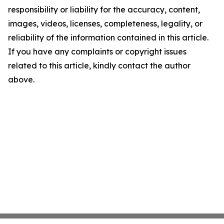
responsibility or liability for the accuracy, content,
images, videos, licenses, completeness, legality, or
reliability of the information contained in this article.
If you have any complaints or copyright issues
related to this article, kindly contact the author
above.