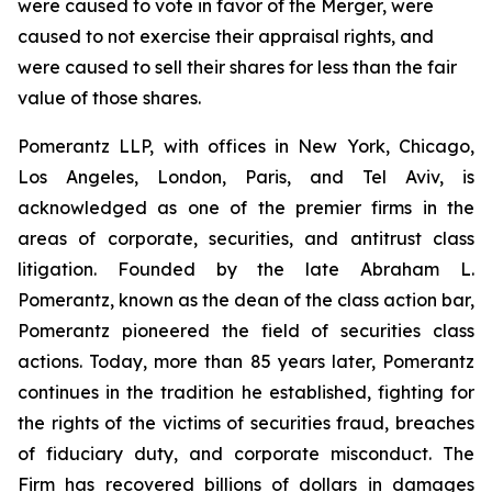
were caused to vote in favor of the Merger, were
caused to not exercise their appraisal rights, and
were caused to sell their shares for less than the fair
value of those shares.
Pomerantz LLP, with offices in New York, Chicago,
Los Angeles, London, Paris, and Tel Aviv, is
acknowledged as one of the premier firms in the
areas of corporate, securities, and antitrust class
litigation. Founded by the late Abraham L.
Pomerantz, known as the dean of the class action bar,
Pomerantz pioneered the field of securities class
actions. Today, more than 85 years later, Pomerantz
continues in the tradition he established, fighting for
the rights of the victims of securities fraud, breaches
of fiduciary duty, and corporate misconduct. The
Firm has recovered billions of dollars in damages