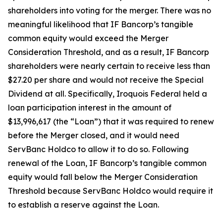
shareholders into voting for the merger. There was no
meaningful likelihood that IF Bancorp’s tangible
common equity would exceed the Merger
Consideration Threshold, and as a result, IF Bancorp
shareholders were nearly certain to receive less than
$27.20 per share and would not receive the Special
Dividend at all. Specifically, Iroquois Federal held a
loan participation interest in the amount of
$13,996,617 (the “Loan”) that it was required to renew
before the Merger closed, and it would need
ServBanc Holdco to allow it to do so. Following
renewal of the Loan, IF Bancorp’s tangible common
equity would fall below the Merger Consideration
Threshold because ServBanc Holdco would require it
to establish a reserve against the Loan.