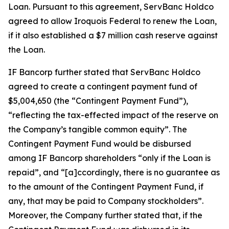
Loan. Pursuant to this agreement, ServBanc Holdco
agreed to allow Iroquois Federal to renew the Loan,
if it also established a $7 million cash reserve against
the Loan.
IF Bancorp further stated that ServBanc Holdco
agreed to create a contingent payment fund of
$5,004,650 (the “Contingent Payment Fund”),
“reflecting the tax-effected impact of the reserve on
the Company’s tangible common equity”. The
Contingent Payment Fund would be disbursed
among IF Bancorp shareholders “only if the Loan is
repaid”, and “[a]ccordingly, there is no guarantee as
to the amount of the Contingent Payment Fund, if
any, that may be paid to Company stockholders”.
Moreover, the Company further stated that, if the