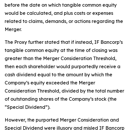
before the date on which tangible common equity
would be calculated, and plus costs or expenses
related to claims, demands, or actions regarding the
Merger.
The Proxy further stated that if instead, IF Bancorp’s
tangible common equity at the time of closing was
greater than the Merger Consideration Threshold,
then each shareholder would purportedly receive a
cash dividend equal to the amount by which the
Company’s equity exceeded the Merger
Consideration Threshold, divided by the total number
of outstanding shares of the Company’s stock (the
“Special Dividend”).
However, the purported Merger Consideration and
Special Dividend were illusory and misled IF Bancorp