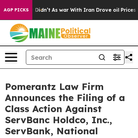
 it Didn’t
As war With Iran Drove oil Prices Higher, 
AGP PICKS
Pomerantz Law Firm
Announces the Filing of a
Class Action Against
ServBanc Holdco, Inc.,
ServBank, National