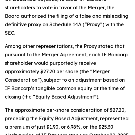
shareholders to vote in favor of the Merger, the
Board authorized the filing of a false and misleading
definitive proxy on Schedule 14A (“Proxy”) with the
SEC.
Among other representations, the Proxy stated that
pursuant to the Merger Agreement, each IF Bancorp
shareholder would purportedly receive
approximately $27.20 per share (the “Merger
Consideration”), subject to an adjustment based on
IF Bancorp’s tangible common equity at the time of
closing (the “Equity Based Adjustment”).
The approximate per-share consideration of $27.20,
preceding the Equity Based Adjustment, represented
a premium of just $1.90, or 6.98%, on the $25.30