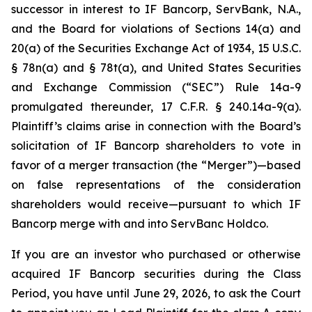
successor in interest to IF Bancorp, ServBank, N.A.,
and the Board for violations of Sections 14(a) and
20(a) of the Securities Exchange Act of 1934, 15 U.S.C.
§ 78n(a) and § 78t(a), and United States Securities
and Exchange Commission (“SEC”) Rule 14a-9
promulgated thereunder, 17 C.F.R. § 240.14a-9(a).
Plaintiff’s claims arise in connection with the Board’s
solicitation of IF Bancorp shareholders to vote in
favor of a merger transaction (the “Merger”)—based
on false representations of the consideration
shareholders would receive—pursuant to which IF
Bancorp merge with and into ServBanc Holdco.
If you are an investor who purchased or otherwise
acquired IF Bancorp securities during the Class
Period, you have until June 29, 2026, to ask the Court