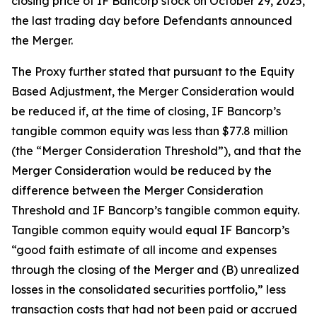
closing price of IF Bancorp stock on October 29, 2025,
the last trading day before Defendants announced
the Merger.
The Proxy further stated that pursuant to the Equity
Based Adjustment, the Merger Consideration would
be reduced if, at the time of closing, IF Bancorp’s
tangible common equity was less than $77.8 million
(the “Merger Consideration Threshold”), and that the
Merger Consideration would be reduced by the
difference between the Merger Consideration
Threshold and IF Bancorp’s tangible common equity.
Tangible common equity would equal IF Bancorp’s
“good faith estimate of all income and expenses
through the closing of the Merger and (B) unrealized
losses in the consolidated securities portfolio,” less
transaction costs that had not been paid or accrued