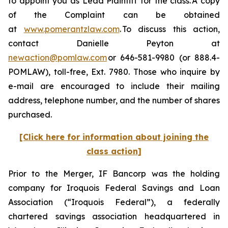
to appoint you as Lead Plaintiff for the class. A copy
of the Complaint can be obtained
at
www.pomerantzlaw.com
. To discuss this action,
contact Danielle Peyton at
newaction@pomlaw.com
or 646-581-9980 (or 888.4-
POMLAW), toll-free, Ext. 7980. Those who inquire by
e-mail are encouraged to include their mailing
address, telephone number, and the number of shares
purchased.
[Click here for information about joining the
class action]
Prior to the Merger, IF Bancorp was the holding
company for Iroquois Federal Savings and Loan
Association (“Iroquois Federal”), a federally
chartered savings association headquartered in