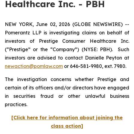
Healthcare Inc. - PBH
NEW YORK, June 02, 2026 (GLOBE NEWSWIRE) --
Pomerantz LLP is investigating claims on behalf of
investors of Prestige Consumer Healthcare Inc.
(“Prestige” or the “Company”) (NYSE: PBH). Such
investors are advised to contact Danielle Peyton at
newaction@pomlaw.com
or 646-581-9980, ext. 7980.
The investigation concerns whether Prestige and
certain of its officers and/or directors have engaged
in securities fraud or other unlawful business
practices.
[Click here for information about joining the
class action]