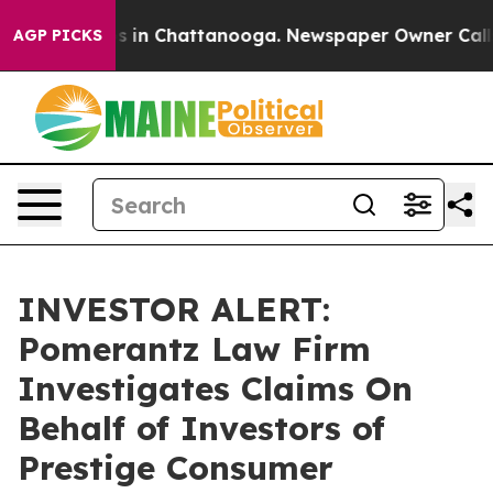
lapse
Chaos in Chattanooga. Newspaper Owner Calls th
AGP PICKS
INVESTOR ALERT:
Pomerantz Law Firm
Investigates Claims On
Behalf of Investors of
Prestige Consumer