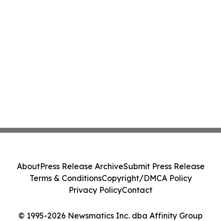
About
Press Release Archive
Submit Press Release
Terms & Conditions
Copyright/DMCA Policy
Privacy Policy
Contact
© 1995-2026 Newsmatics Inc. dba Affinity Group