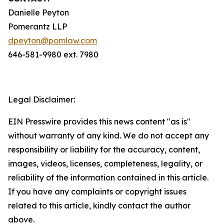
Danielle Peyton
Pomerantz LLP
dpeyton@pomlaw.com
646-581-9980 ext. 7980
Legal Disclaimer:
EIN Presswire provides this news content "as is"
without warranty of any kind. We do not accept any
responsibility or liability for the accuracy, content,
images, videos, licenses, completeness, legality, or
reliability of the information contained in this article.
If you have any complaints or copyright issues
related to this article, kindly contact the author
above.