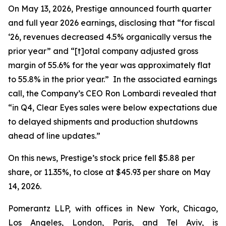
On May 13, 2026, Prestige announced fourth quarter
and full year 2026 earnings, disclosing that “for fiscal
‘26, revenues decreased 4.5% organically versus the
prior year” and “[t]otal company adjusted gross
margin of 55.6% for the year was approximately flat
to 55.8% in the prior year.” In the associated earnings
call, the Company’s CEO Ron Lombardi revealed that
“in Q4, Clear Eyes sales were below expectations due
to delayed shipments and production shutdowns
ahead of line updates.”
On this news, Prestige’s stock price fell $5.88 per
share, or 11.35%, to close at $45.93 per share on May
14, 2026.
Pomerantz LLP, with offices in New York, Chicago,
Los Angeles, London, Paris, and Tel Aviv, is