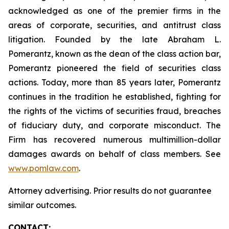
acknowledged as one of the premier firms in the
areas of corporate, securities, and antitrust class
litigation. Founded by the late Abraham L.
Pomerantz, known as the dean of the class action bar,
Pomerantz pioneered the field of securities class
actions. Today, more than 85 years later, Pomerantz
continues in the tradition he established, fighting for
the rights of the victims of securities fraud, breaches
of fiduciary duty, and corporate misconduct. The
Firm has recovered numerous multimillion-dollar
damages awards on behalf of class members. See
www.pomlaw.com
.
Attorney advertising. Prior results do not guarantee
similar outcomes.
CONTACT: