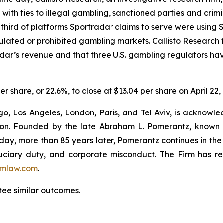
e with ties to illegal gambling, sanctioned parties and cri
hird of platforms Sportradar claims to serve were using Sp
egulated or prohibited gambling markets. Callisto Research
adar’s revenue and that three U.S. gambling regulators h
er share, or 22.6%, to close at $13.04 per share on April 22,
o, Los Angeles, London, Paris, and Tel Aviv, is acknowle
igation. Founded by the late Abraham L. Pomerantz, known
oday, more than 85 years later, Pomerantz continues in the t
fiduciary duty, and corporate misconduct. The Firm has 
mlaw.com
.
tee similar outcomes.