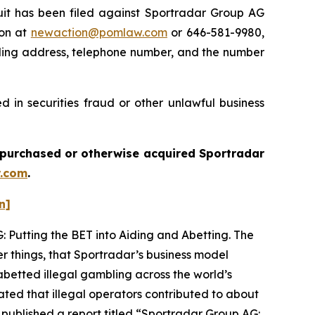
t has been filed against Sportradar Group AG
ton at
newaction@pomlaw.com
or 646-581-9980,
iling address, telephone number, and the number
 in securities fraud or other unlawful business
ou purchased or otherwise acquired
Sportradar
.com
.
n]
: Putting the BET into Aiding and Abetting. The
r things, that Sportradar’s business model
betted illegal gambling across the world’s
ated that illegal operators contributed to about
 published a report titled “Sportradar Group AG: