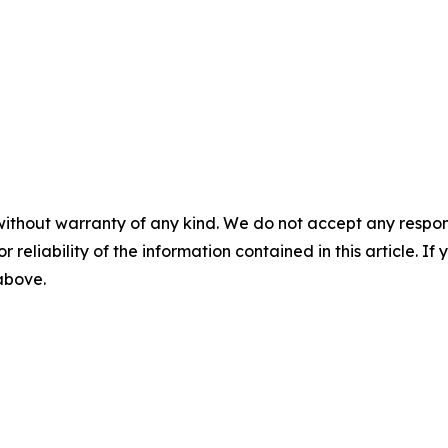
without warranty of any kind. We do not accept any responsib
r reliability of the information contained in this article. I
 above.