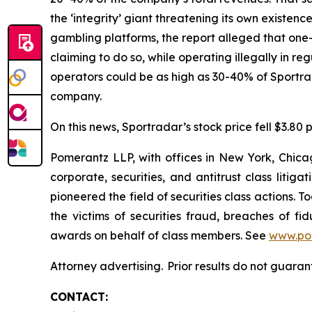
the ‘integrity’ giant threatening its own existenc
gambling platforms, the report alleged that one-t
claiming to do so, while operating illegally in r
operators could be as high as 30-40% of Sportr
company.
On this news, Sportradar’s stock price fell $3.80 p
Pomerantz LLP, with offices in New York, Chicag
corporate, securities, and antitrust class lit
pioneered the field of securities class actions. T
the victims of securities fraud, breaches of 
awards on behalf of class members. See
www.po
Attorney advertising. Prior results do not guaran
CONTACT: