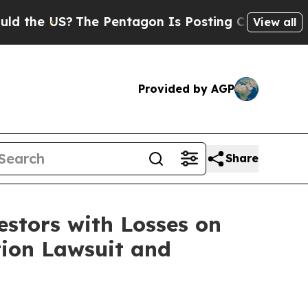
the US?
The Pentagon Is Posting Cryptic Biblical
View all
Provided by AGP
Share
tors with Losses on
tion Lawsuit and