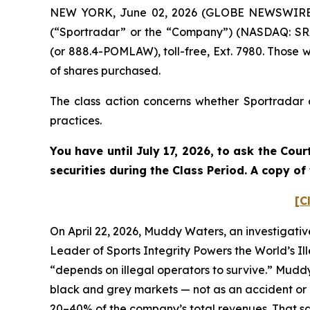
NEW YORK, June 02, 2026 (GLOBE NEWSWIRE) --
(“Sportradar” or the “Company”) (NASDAQ: SRAD
(or 888.4-POMLAW), toll-free, Ext. 7980. Those 
of shares purchased.
The class action concerns whether Sportradar a
practices.
You have until July 17, 2026, to ask the Cou
securities during the Class Period. A copy o
[C
On April 22, 2026, Muddy Waters, an investigativ
Leader of Sports Integrity Powers the World’s Il
“depends on illegal operators to survive.” Mudd
black and grey markets — not as an accident or a
20–40% of the company’s total revenues. That sam