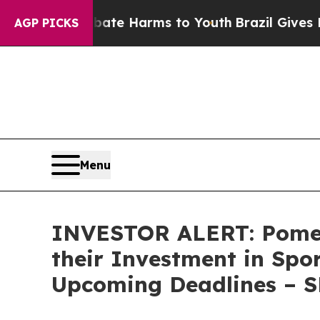
 Fund to Abate Harms to Youth
Brazil Gives Pare
AGP PICKS
Menu
INVESTOR ALERT: Pomer
their Investment in Spo
Upcoming Deadlines – 