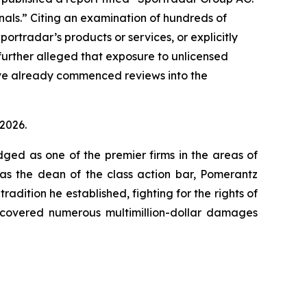
minals.” Citing an examination of hundreds of
ortradar’s products or services, or explicitly
 further alleged that exposure to unlicensed
ave already commenced reviews into the
 2026.
dged as one of the premier firms in the areas of
 as the dean of the class action bar, Pomerantz
radition he established, fighting for the rights of
recovered numerous multimillion-dollar damages