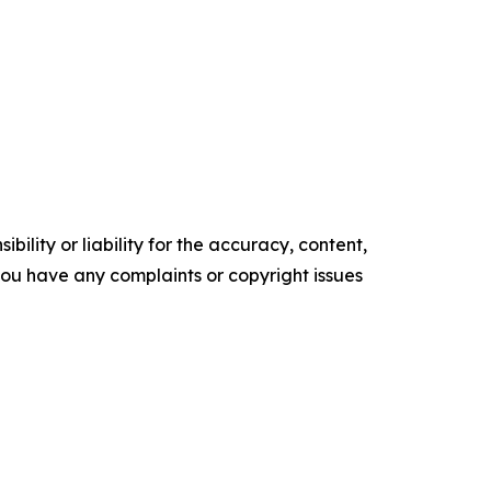
ility or liability for the accuracy, content,
f you have any complaints or copyright issues