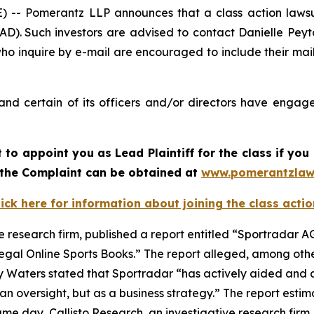
 Pomerantz LLP announces that a class action lawsui
). Such investors are advised to contact Danielle Pey
who inquire by e-mail are encouraged to include their ma
nd certain of its officers and/or directors have engaged
rt to appoint you as Lead Plaintiff for the class if y
f the Complaint can be obtained at
www.pomerantzlaw
lick here for information about joining the class actio
e research firm, published a report entitled “Sportradar AG
legal Online Sports Books.” The report alleged, among othe
y Waters stated that Sportradar “has actively aided and a
n oversight, but as a business strategy.” The report estim
e day, Callisto Research, an investigative research firm,