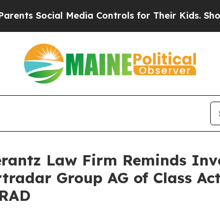
nts Social Media Controls for Their Kids. Should 
antz Law Firm Reminds Inves
rtradar Group AG of Class Ac
SRAD