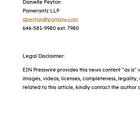
Danielle Peyton
Pomerantz LLP
dpeyton@pomlaw.com
646-581-9980 ext. 7980
Legal Disclaimer:
EIN Presswire provides this news content "as is" 
images, videos, licenses, completeness, legality, o
related to this article, kindly contact the author