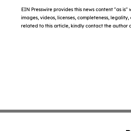
EIN Presswire provides this news content "as is" 
images, videos, licenses, completeness, legality, o
related to this article, kindly contact the author