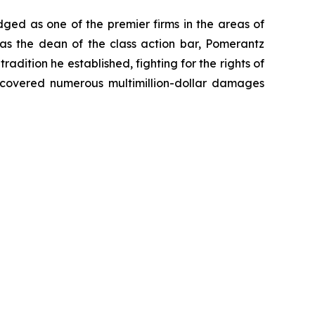
dged as one of the premier firms in the areas of
 as the dean of the class action bar, Pomerantz
radition he established, fighting for the rights of
recovered numerous multimillion-dollar damages