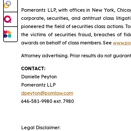
Pomerantz LLP, with offices in New York, Chicag
corporate, securities, and antitrust class lit
pioneered the field of securities class actions. T
the victims of securities fraud, breaches of 
awards on behalf of class members. See
www.po
Attorney advertising. Prior results do not guara
CONTACT:
Danielle Peyton
Pomerantz LLP
dpeyton@pomlaw.com
646-581-9980 ext. 7980
Legal Disclaimer: