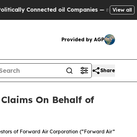
ally Connected oil Companies — not Taxpayers — 
View all
Provided by AGP
Share
Claims On Behalf of
tors of Forward Air Corporation (“Forward Air”