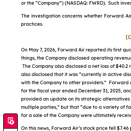
or the “Company”) (NASDAQ: FWRD). Such invest
The investigation concerns whether Forward Air 
practices.
[C
On May 7, 2026, Forward Air reported its first q
things, the Company disclosed operating revenues 
The Company also disclosed a net loss of $40.2 mi
also disclosed that it was “currently in active dis
with the Company to other providers.” Forward A
for the fiscal year ended December 31, 2025, an
provided an update on its strategic alternatives
multiple parties,” but that “due to a variety of 
for a sale of the Company were ultimately recei
On this news, Forward Air’s stock price fell $7.46