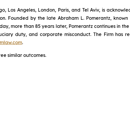
o, Los Angeles, London, Paris, and Tel Aviv, is acknowle
igation. Founded by the late Abraham L. Pomerantz, known
oday, more than 85 years later, Pomerantz continues in the t
fiduciary duty, and corporate misconduct. The Firm has 
mlaw.com
.
ntee similar outcomes.