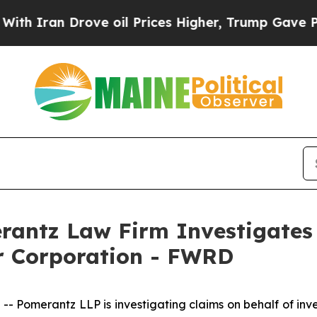
ran Drove oil Prices Higher, Trump Gave Politic
ntz Law Firm Investigates 
ir Corporation - FWRD
omerantz LLP is investigating claims on behalf of inves