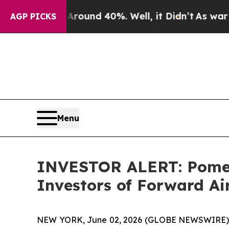
Floor Around 40%. Well, it Didn’t
As war With I
AGP PICKS
Menu
INVESTOR ALERT: Pomera
Investors of Forward A
NEW YORK, June 02, 2026 (GLOBE NEWSWIRE) -- P