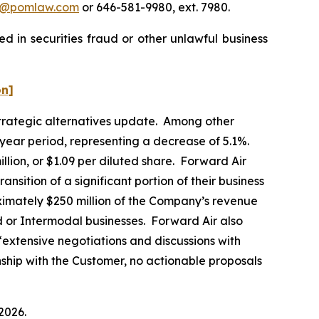
n@pomlaw.com
or 646-581-9980, ext. 7980.
d in securities fraud or other unlawful business
on]
 strategic alternatives update. Among other
-year period, representing a decrease of 5.1%.
llion, or $1.09 per diluted share. Forward Air
ansition of a significant portion of their business
ximately $250 million of the Company’s revenue
d or Intermodal businesses. Forward Air also
“extensive negotiations and discussions with
onship with the Customer, no actionable proposals
2026.