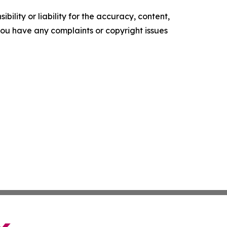
ility or liability for the accuracy, content,
f you have any complaints or copyright issues