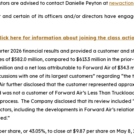
ors are advised to contact Danielle Peyton at
newactio
and certain of its officers and/or directors have engage
lick here for information about joining the class acti
uarter 2026 financial results and provided a customer and
of $582.0 million, compared to $613.3 million in the prior
llion and a net loss attributable to Forward Air of $34.3 mi
cussions with one of its largest customers” regarding “the tr
ir further disclosed that the customer represented appro
d was not a customer of Forward Air’s Less Than Truckloa
 process. The Company disclosed that its review included 
factors, including the developments in Forward Air’s relati
ved.”
 per share, or 43.05%, to close at $9.87 per share on May 8, 