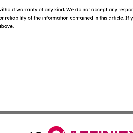
without warranty of any kind. We do not accept any responsib
r reliability of the information contained in this article. I
 above.