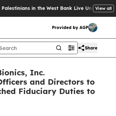
inians in the West Bank Live Under Israeli Milita
View all
Provided by AGP
Share
onics, Inc.
fficers and Directors to
ched Fiduciary Duties to