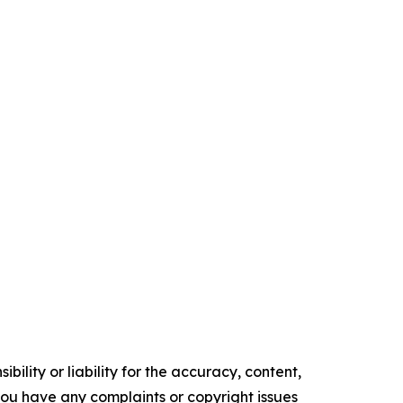
ility or liability for the accuracy, content,
f you have any complaints or copyright issues