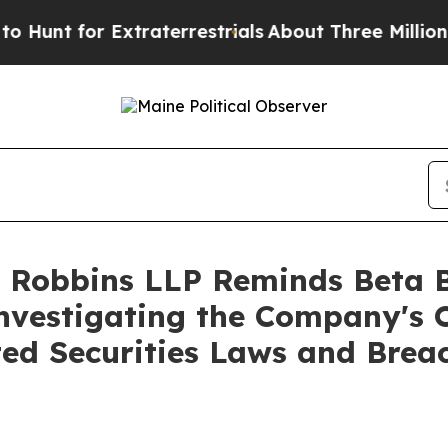
t for Extraterrestrials
About Three Million Palest
 Robbins LLP Reminds Beta Bi
Investigating the Company's O
ted Securities Laws and Brea