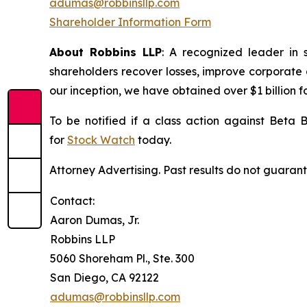
adumas@robbinsllp.com
Shareholder Information Form
About Robbins LLP
: A recognized leader in 
shareholders recover losses, improve corporate
our inception, we have obtained over $1 billion f
To be notified if a class action against Beta 
for
Stock Watch
today.
Attorney Advertising. Past results do not guaran
Contact:
Aaron Dumas, Jr.
Robbins LLP
5060 Shoreham Pl., Ste. 300
San Diego, CA 92122
adumas@robbinsllp.com