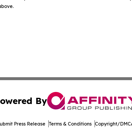
 above.
owered By
ubmit Press Release
Terms & Conditions
Copyright/DMCA