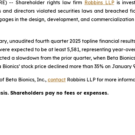
 -- Shareholder rights law firm
Robbins LLP
is inves
 and directors violated securities laws and breached fid
es in the design, development, and commercialization of
ary, unaudited fourth quarter 2025 topline financial resu
 were expected to be at least 5,581, representing year-ove
ected a slowdown from the prior quarter, when Beta Bioni
 Bionics’ stock price declined more than 35% on January 9
f Beta Bionics, Inc.,
contact
Robbins LLP for more informat
asis. Shareholders pay no fees or expenses.