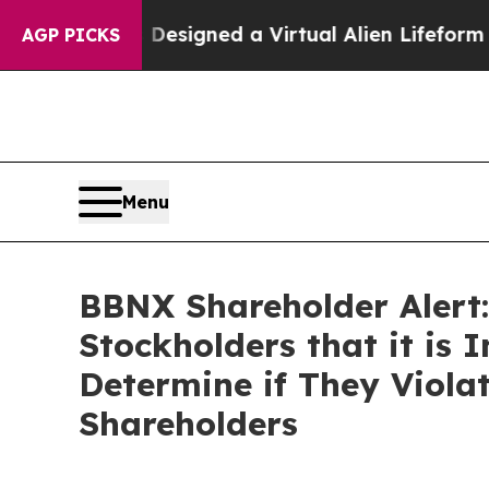
cientists Designed a Virtual Alien Lifeform to Hun
AGP PICKS
Menu
BBNX Shareholder Alert:
Stockholders that it is 
Determine if They Viola
Shareholders