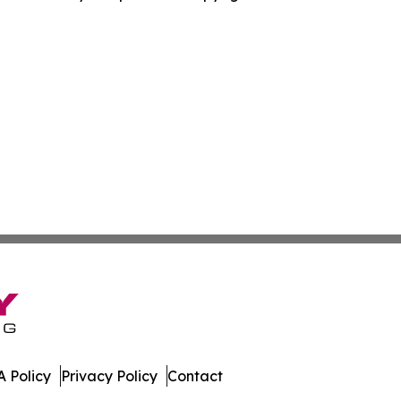
 Policy
Privacy Policy
Contact