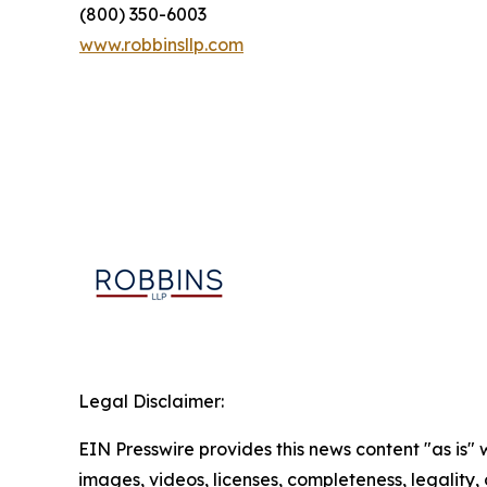
(800) 350-6003
www.robbinsllp.com
Legal Disclaimer:
EIN Presswire provides this news content "as is" 
images, videos, licenses, completeness, legality, o