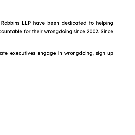
 of Robbins LLP have been dedicated to helping
ountable for their wrongdoing since 2002. Since
porate executives engage in wrongdoing, sign up