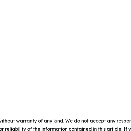
without warranty of any kind. We do not accept any responsib
r reliability of the information contained in this article. I