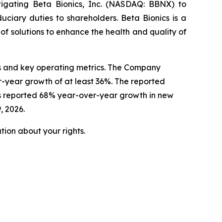
tigating Beta Bionics, Inc. (NASDAQ: BBNX) to
uciary duties to shareholders. Beta Bionics is a
 solutions to enhance the health and quality of
lts and key operating metrics. The Company
r-year growth of at least 36%. The reported
cs reported 68% year-over-year growth in new
, 2026.
ion about your rights.