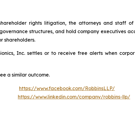
shareholder rights litigation, the attorneys and staff
 governance structures, and hold company executives acc
or shareholders.
Bionics, Inc. settles or to receive free alerts when cor
tee a similar outcome.
https://www.facebook.com/RobbinsLLP/
https://www.linkedin.com/company/robbins-llp/