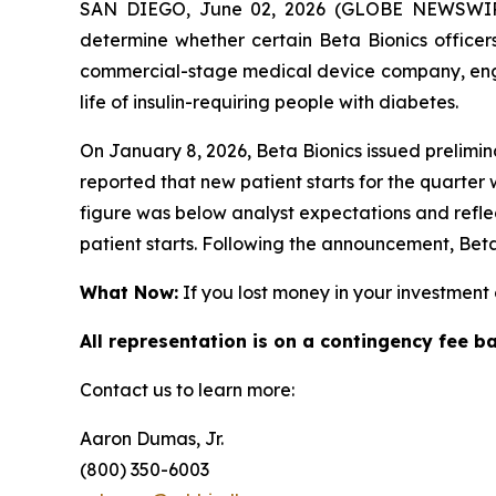
SAN DIEGO, June 02, 2026 (GLOBE NEWSWIRE)
determine whether certain Beta Bionics officers
commercial-stage medical device company, engag
life of insulin-requiring people with diabetes.
On January 8, 2026, Beta Bionics issued prelimin
reported that new patient starts for the quarter
figure was below analyst expectations and refl
patient starts. Following the announcement, Beta
What Now:
If you lost money in your investment o
All representation is on a contingency fee b
Contact us to learn more:
Aaron Dumas, Jr.
(800) 350-6003