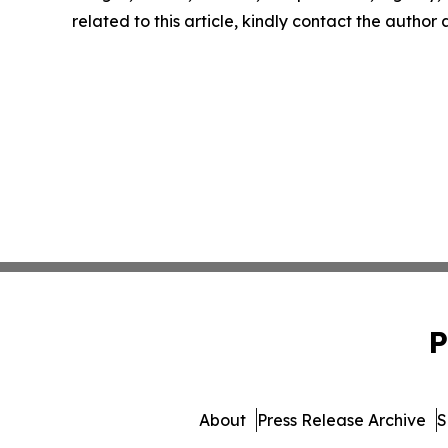
related to this article, kindly contact the author
P
About
Press Release Archive
S