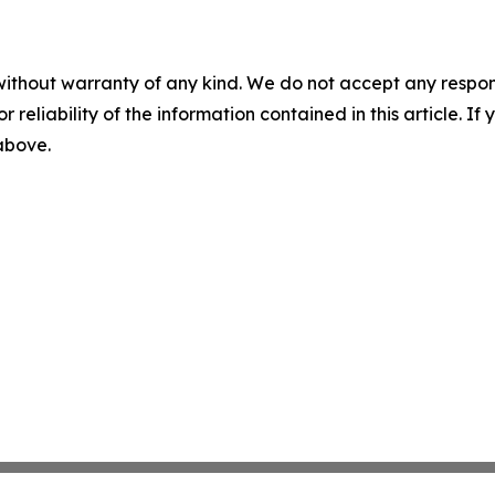
without warranty of any kind. We do not accept any responsib
r reliability of the information contained in this article. I
 above.