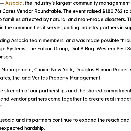
--
Associa
, the industry’s largest community management
ia Cares Vendor Roundtable. The event raised $180,762 to 
to families affected by natural and man-made disasters. T
the communities it serves, uniting industry partners in su
uding Associa team members, and was made possible throug
e Systems, The Falcon Group, Dial A Bug, Western Pest Se
nsors.
ry Management, Choice New York, Douglas Elliman Prope
ates, Inc. and Veritas Property Management.
the strength of our partnerships and the shared commitmen
 and vendor partners come together to create real impact, a
”
Associa and its partners continue to expand the reach and 
unexpected hardship.