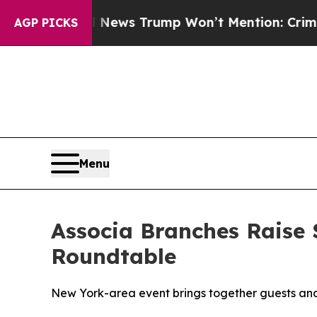
he Good News Trump Won’t Mention: Crime is Plu
AGP PICKS
Menu
Associa Branches Raise 
Roundtable
New York-area event brings together guests and 