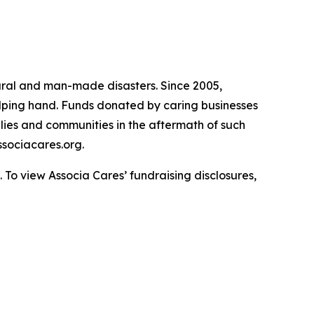
atural and man-made disasters. Since 2005,
helping hand. Funds donated by caring businesses
ilies and communities in the aftermath of such
sociacares.org.
To view Associa Cares’ fundraising disclosures,