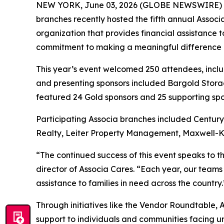
NEW YORK, June 03, 2026 (GLOBE NEWSWIRE) 
branches recently hosted the fifth annual Assoc
organization that provides financial assistance 
commitment to making a meaningful difference in 
This year’s event welcomed 250 attendees, incl
and presenting sponsors included Bargold Storag
featured 24 Gold sponsors and 25 supporting spo
Participating Associa branches included Centu
Realty, Leiter Property Management, Maxwell-K
“The continued success of this event speaks to 
director of Associa Cares. “Each year, our teams
assistance to families in need across the country.
Through initiatives like the Vendor Roundtable, 
support to individuals and communities facing 