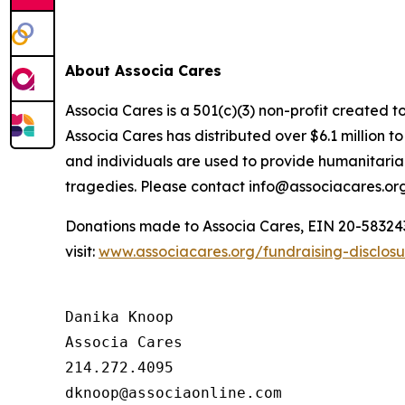
About Associa Cares
Associa Cares is a 501(c)(3) non-profit created t
Associa Cares has distributed over $6.1 million 
and individuals are used to provide humanitarian
tragedies. Please contact info@associacares.org
Donations made to Associa Cares, EIN 20-5832439,
visit:
www.associacares.org/fundraising-disclos
Danika Knoop

Associa Cares

214.272.4095
