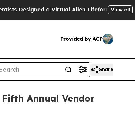
s Designed a Virtual Alien Lifeform to Hunt for Ex
View all
Provided by AGP
Share
 Fifth Annual Vendor