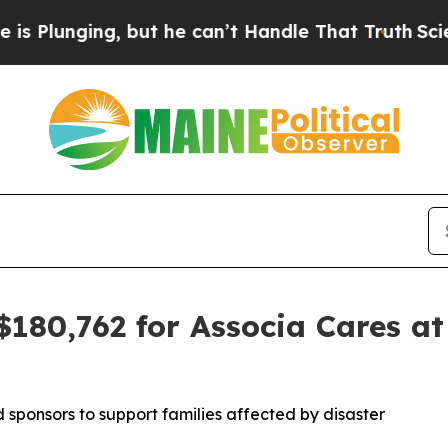
nging, but he can’t Handle That Truth
Scientist
$180,762 for Associa Cares at
sponsors to support families affected by disaster