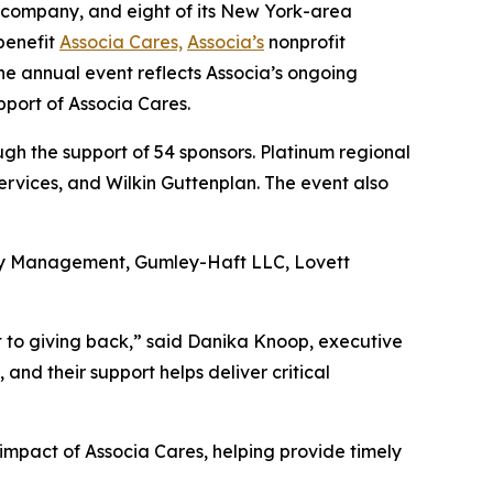
 company, and eight of its New York-area
benefit
Associa Cares,
Associa’s
nonprofit
he annual event reflects Associa’s ongoing
pport of Associa Cares.
h the support of 54 sponsors. Platinum regional
rvices, and Wilkin Guttenplan. The event also
rty Management, Gumley-Haft LLC, Lovett
t to giving back,” said Danika Knoop, executive
nd their support helps deliver critical
impact of Associa Cares, helping provide timely