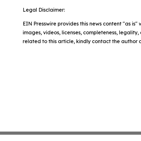
Legal Disclaimer:
EIN Presswire provides this news content "as is" 
images, videos, licenses, completeness, legality, o
related to this article, kindly contact the author