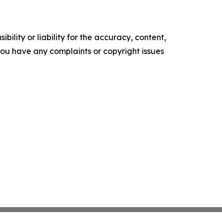
ility or liability for the accuracy, content,
f you have any complaints or copyright issues