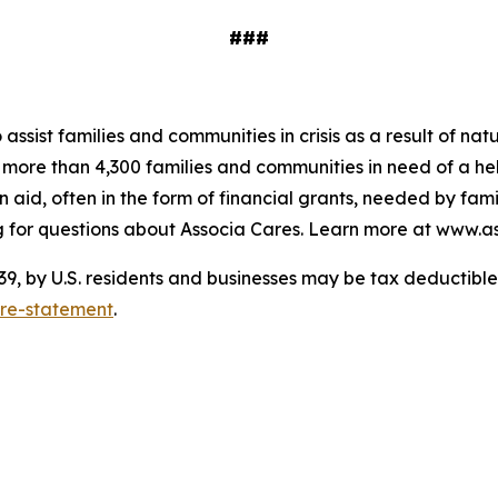
###
o assist families and communities in crisis as a result of n
to more than 4,300 families and communities in need of a 
 aid, often in the form of financial grants, needed by fam
 for questions about Associa Cares. Learn more at www.as
 by U.S. residents and businesses may be tax deductible. 
ure-statement
.