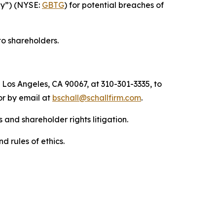
any”) (NYSE:
GBTG
) for potential breaches of
to shareholders.
 Los Angeles, CA 90067, at 310-301-3335, to
 or by email at
bschall@schallfirm.com
.
 and shareholder rights litigation.
d rules of ethics.