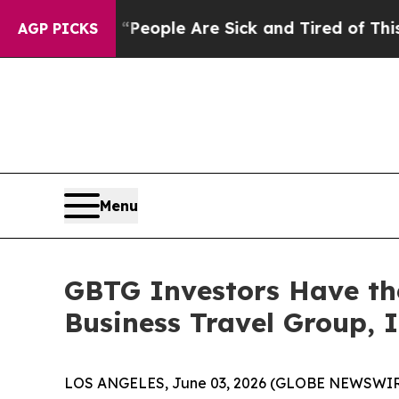
igan Win: “People Are Sick and Tired of This Poli
AGP PICKS
Menu
GBTG Investors Have the
Business Travel Group, I
LOS ANGELES, June 03, 2026 (GLOBE NEWSWIR