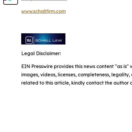
www.schallfirm.com
Legal Disclaimer:
EIN Presswire provides this news content "as is" 
images, videos, licenses, completeness, legality, o
related to this article, kindly contact the author