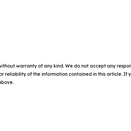
without warranty of any kind. We do not accept any responsib
r reliability of the information contained in this article. I
 above.