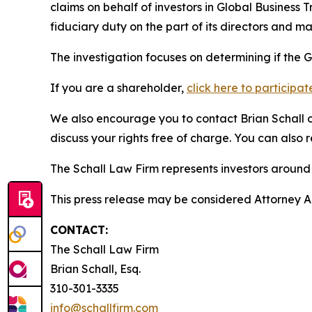
claims on behalf of investors in Global Business
fiduciary duty on the part of its directors and 
The investigation focuses on determining if the G
If you are a shareholder,
click here to participat
We also encourage you to contact Brian Schall of
discuss your rights free of charge. You can also 
The Schall Law Firm represents investors around t
This press release may be considered Attorney Adv
CONTACT:
The Schall Law Firm
Brian Schall, Esq.
310-301-3335
info@schallfirm.com