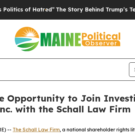
tics of Hatred”
The Story Behind Trump’s Terribl
 Opportunity to Join Investi
nc. with the Schall Law Firm
E) --
The Schall Law Firm
, a national shareholder rights li