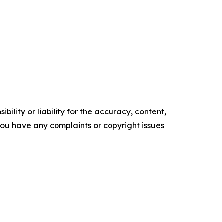
ility or liability for the accuracy, content,
f you have any complaints or copyright issues