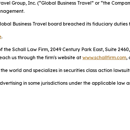
 Travel Group, Inc. (“Global Business Travel” or “the Comp
management.
lobal Business Travel board breached its fiduciary duties 
e
.
 the Schall Law Firm, 2049 Century Park East, Suite 2460,
reach us through the firm's website at
www.schallfirm.com
,
he world and specializes in securities class action lawsuits
ertising in some jurisdictions under the applicable law an