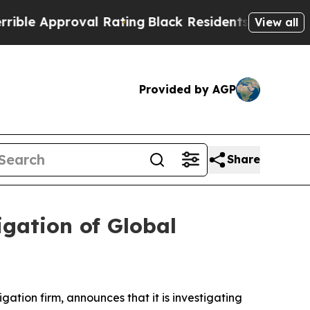
e Approval Rating
Black Residents Warned of Abu
View all
Provided by AGP
Share
gation of Global
tigation firm, announces that it is investigating