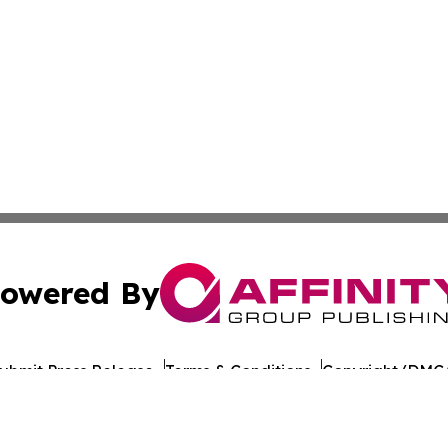
owered By
ubmit Press Release
Terms & Conditions
Copyright/DMCA
nc. dba Affinity Group Publishing & Maine Political Obser