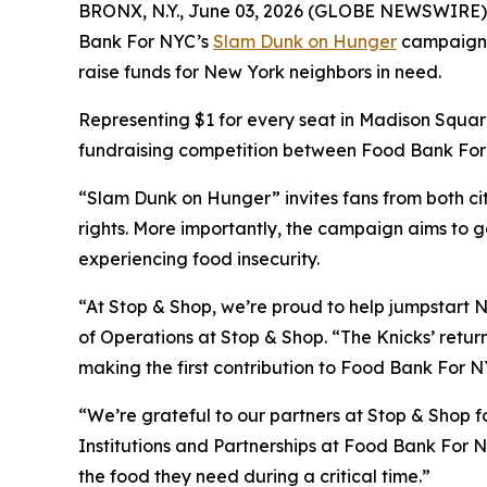
BRONX, N.Y., June 03, 2026 (GLOBE NEWSWIRE) -- A
Bank For NYC’s
Slam Dunk on Hunger
campaign wi
raise funds for New York neighbors in need.
Representing $1 for every seat in Madison Square
fundraising competition between Food Bank For N
“Slam Dunk on Hunger” invites fans from both cit
rights. More importantly, the campaign aims to g
experiencing food insecurity.
“At Stop & Shop, we’re proud to help jumpstart N
of Operations at Stop & Shop. “The Knicks’ return
making the first contribution to Food Bank For NY
“We’re grateful to our partners at Stop & Shop fo
Institutions and Partnerships at Food Bank For N
the food they need during a critical time.”