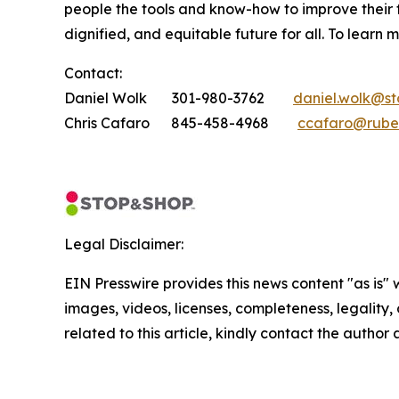
people the tools and know-how to improve their
dignified, and equitable future for all. To learn 
Contact:
Daniel Wolk 301-980-3762
daniel.wolk@s
Chris Cafaro 845-458-4968
ccafaro@rube
Legal Disclaimer:
EIN Presswire provides this news content "as is" 
images, videos, licenses, completeness, legality, o
related to this article, kindly contact the author