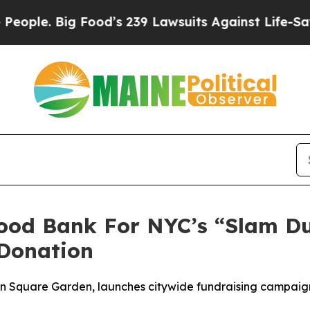
. Big Food’s 239 Lawsuits Against Life-Saving Po
Food Bank For NYC’s “Slam D
Donation
son Square Garden, launches citywide fundraising campai