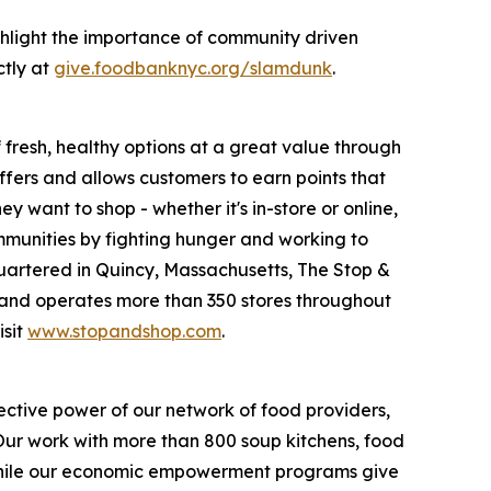
hlight the importance of community driven
ctly at
give.foodbanknyc.org/slamdunk
.
fresh, healthy options at a great value through
fers and allows customers to earn points that
want to shop - whether it's in-store or online,
munities by fighting hunger and working to
uartered in Quincy, Massachusetts, The Stop &
nd operates more than 350 stores throughout
isit
www.stopandshop.com
.
ective power of our network of food providers,
 Our work with more than 800 soup kitchens, food
 while our economic empowerment programs give