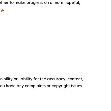
ether to make progress on a more hopeful,
rg
.
ility or liability for the accuracy, content,
f you have any complaints or copyright issues