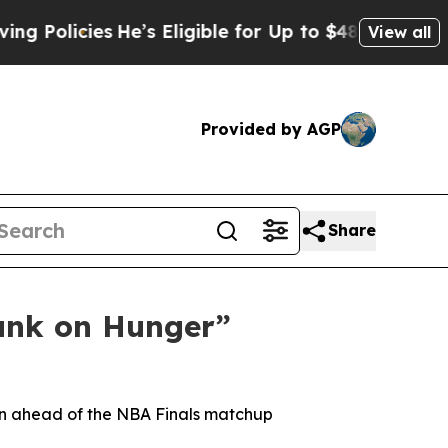
licies
He’s Eligible for Up to $480,000 After Be
View all
Provided by AGP
Share
unk on Hunger”
gn ahead of the NBA Finals matchup