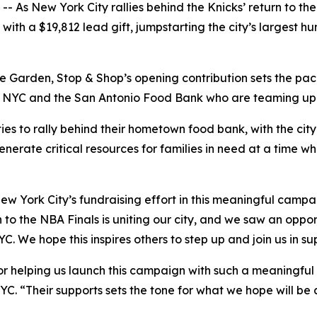
s New York City rallies behind the Knicks’ return to the 
th a $19,812 lead gift, jumpstarting the city’s largest hun
 Garden, Stop & Shop’s opening contribution sets the pace
YC and the San Antonio Food Bank who are teaming up to h
ies to rally behind their hometown food bank, with the cit
enerate critical resources for families in need at a time w
ew York City’s fundraising effort in this meaningful camp
 to the NBA Finals is uniting our city, and we saw an oppor
C. We hope this inspires others to step up and join us in s
r helping us launch this campaign with such a meaningful g
YC. “Their supports sets the tone for what we hope will be