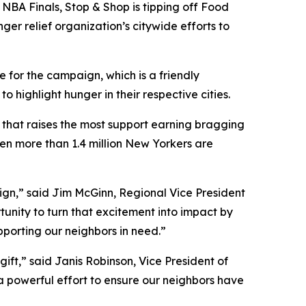
NBA Finals, Stop & Shop is tipping off Food
ger relief organization’s citywide efforts to
 for the campaign, which is a friendly
ighlight hunger in their respective cities.
y that raises the most support earning bragging
hen more than 1.4 million New Yorkers are
aign,” said Jim McGinn, Regional Vice President
tunity to turn that excitement into impact by
upporting our neighbors in need.”
ift,” said Janis Robinson, Vice President of
 a powerful effort to ensure our neighbors have