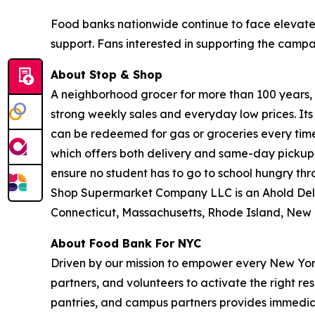
Food banks nationwide continue to face elevate
support. Fans interested in supporting the camp
About Stop & Shop
A neighborhood grocer for more than 100 years, S
strong weekly sales and everyday low prices. It
can be redeemed for gas or groceries every time 
which offers both delivery and same-day pickup.
ensure no student has to go to school hungry t
Shop Supermarket Company LLC is an Ahold Del
Connecticut, Massachusetts, Rhode Island, New 
About Food Bank For NYC
Driven by our mission to empower every New York
partners, and volunteers to activate the right r
pantries, and campus partners provides immedia