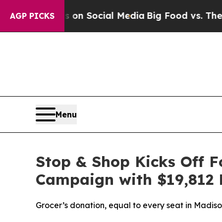
 Messages on Social Media
Big Food vs. The People
AGP PICKS
Menu
Stop & Shop Kicks Off 
Campaign with $19,812 
Grocer’s donation, equal to every seat in Madi