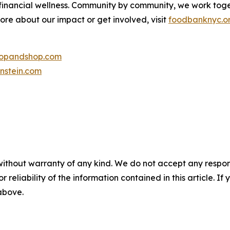
 financial wellness. Community by community, we work tog
more about our impact or get involved, visit
foodbanknyc.o
topandshop.com
nstein.com
without warranty of any kind. We do not accept any responsib
r reliability of the information contained in this article. I
 above.