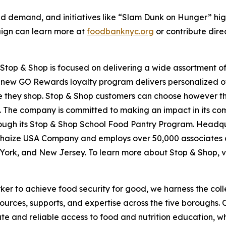
d demand, and initiatives like “Slam Dunk on Hunger” hig
aign can learn more at
foodbanknyc.org
or contribute dire
top & Shop is focused on delivering a wide assortment of 
s new GO Rewards loyalty program delivers personalized of
they shop. Stop & Shop customers can choose however they 
 The company is committed to making an impact in its com
hrough its Stop & Shop School Food Pantry Program. Headq
haize USA Company and employs over 50,000 associates a
York, and New Jersey. To learn more about Stop & Shop, v
er to achieve food security for good, we harness the coll
esources, supports, and expertise across the five boroughs.
te and reliable access to food and nutrition education,