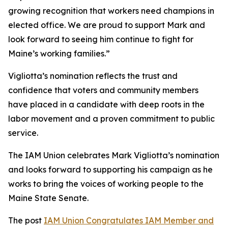
growing recognition that workers need champions in
elected office. We are proud to support Mark and
look forward to seeing him continue to fight for
Maine’s working families.”
Vigliotta’s nomination reflects the trust and
confidence that voters and community members
have placed in a candidate with deep roots in the
labor movement and a proven commitment to public
service.
The IAM Union celebrates Mark Vigliotta’s nomination
and looks forward to supporting his campaign as he
works to bring the voices of working people to the
Maine State Senate.
The post
IAM Union Congratulates IAM Member and