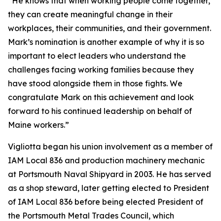
“He knows that when working people come together,
they can create meaningful change in their
workplaces, their communities, and their government.
Mark’s nomination is another example of why it is so
important to elect leaders who understand the
challenges facing working families because they
have stood alongside them in those fights. We
congratulate Mark on this achievement and look
forward to his continued leadership on behalf of
Maine workers.”
Vigliotta began his union involvement as a member of
IAM Local 836 and production machinery mechanic
at Portsmouth Naval Shipyard in 2003. He has served
as a shop steward, later getting elected to President
of IAM Local 836 before being elected President of
the Portsmouth Metal Trades Council, which