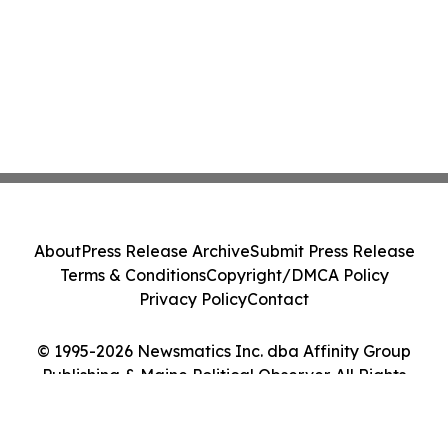
About
Press Release Archive
Submit Press Release
Terms & Conditions
Copyright/DMCA Policy
Privacy Policy
Contact
© 1995-2026 Newsmatics Inc. dba Affinity Group
Publishing & Maine Political Observer. All Rights
Reserved.
Cookie Settings / Your Privacy Choices