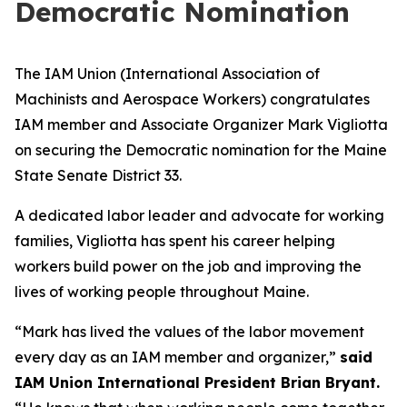
Democratic Nomination
The IAM Union (International Association of
Machinists and Aerospace Workers) congratulates
IAM member and Associate Organizer Mark Vigliotta
on securing the Democratic nomination for the Maine
State Senate District 33.
A dedicated labor leader and advocate for working
families, Vigliotta has spent his career helping
workers build power on the job and improving the
lives of working people throughout Maine.
“Mark has lived the values of the labor movement
every day as an IAM member and organizer,”
said
IAM Union International President Brian Bryant.