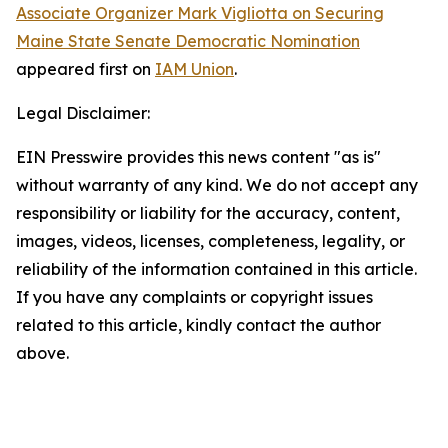
Associate Organizer Mark Vigliotta on Securing
Maine State Senate Democratic Nomination
appeared first on
IAM Union
.
Legal Disclaimer:
EIN Presswire provides this news content "as is"
without warranty of any kind. We do not accept any
responsibility or liability for the accuracy, content,
images, videos, licenses, completeness, legality, or
reliability of the information contained in this article.
If you have any complaints or copyright issues
related to this article, kindly contact the author
above.