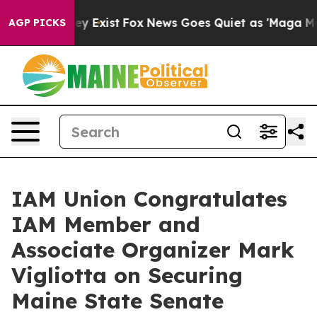
 Proof They Exist
Fox News Goes Quiet as 'Maga Media 
AGP PICKS
IAM Union Congratulates
IAM Member and
Associate Organizer Mark
Vigliotta on Securing
Maine State Senate