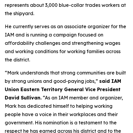
represents about 3,000 blue-collar trades workers at
the shipyard.
He currently serves as an associate organizer for the
IAM and is running a campaign focused on
affordability challenges and strengthening wages
and working conditions for working families across
the district.
“Mark understands that strong communities are built
by strong unions and good-paying jobs,”
said IAM
Union Eastern Territory General Vice President
David Sullivan.
“As an IAM member and organizer,
Mark has dedicated himself to helping working
people have a voice in their workplaces and their
government. His nomination is a testament to the
respect he has earned across his district and to the