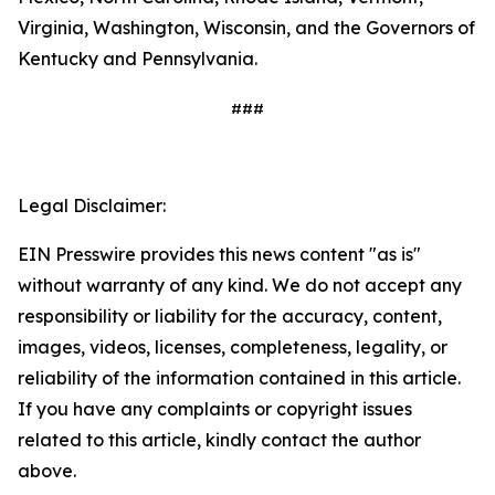
Virginia, Washington, Wisconsin, and the Governors of
Kentucky and Pennsylvania.
###
Legal Disclaimer:
EIN Presswire provides this news content "as is"
without warranty of any kind. We do not accept any
responsibility or liability for the accuracy, content,
images, videos, licenses, completeness, legality, or
reliability of the information contained in this article.
If you have any complaints or copyright issues
related to this article, kindly contact the author
above.