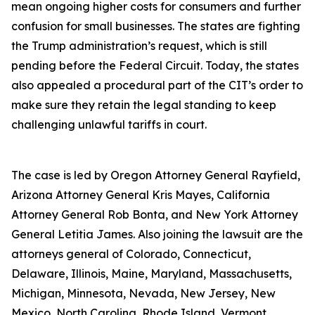
mean ongoing higher costs for consumers and further
confusion for small businesses. The states are fighting
the Trump administration’s request, which is still
pending before the Federal Circuit. Today, the states
also appealed a procedural part of the CIT’s order to
make sure they retain the legal standing to keep
challenging unlawful tariffs in court.
The case is led by Oregon Attorney General Rayfield,
Arizona Attorney General Kris Mayes, California
Attorney General Rob Bonta, and New York Attorney
General Letitia James. Also joining the lawsuit are the
attorneys general of Colorado, Connecticut,
Delaware, Illinois, Maine, Maryland, Massachusetts,
Michigan, Minnesota, Nevada, New Jersey, New
Mexico, North Carolina, Rhode Island, Vermont,