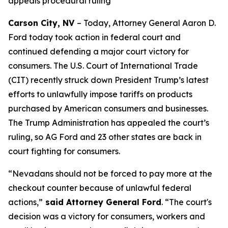
appeals procedural ruling
Carson City, NV
– Today, Attorney General Aaron D.
Ford today took action in federal court and
continued defending a major court victory for
consumers. The U.S. Court of International Trade
(CIT) recently struck down President Trump’s latest
efforts to unlawfully impose tariffs on products
purchased by American consumers and businesses.
The Trump Administration has appealed the court’s
ruling, so AG Ford and 23 other states are back in
court fighting for consumers.
“Nevadans should not be forced to pay more at the
checkout counter because of unlawful federal
actions,”
said Attorney General Ford
. “The court's
decision was a victory for consumers, workers and