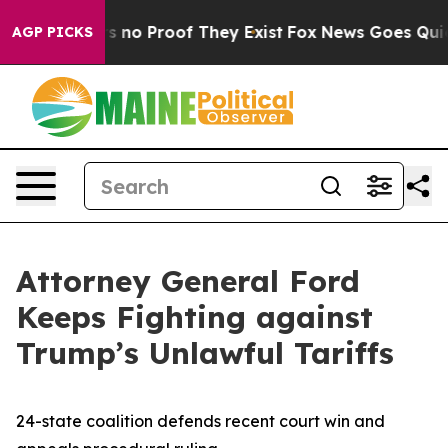
 but Offers no Proof They Exist
Fox News Goes Quiet a
AGP PICKS
Attorney General Ford
Keeps Fighting against
Trump’s Unlawful Tariffs
24-state coalition defends recent court win and