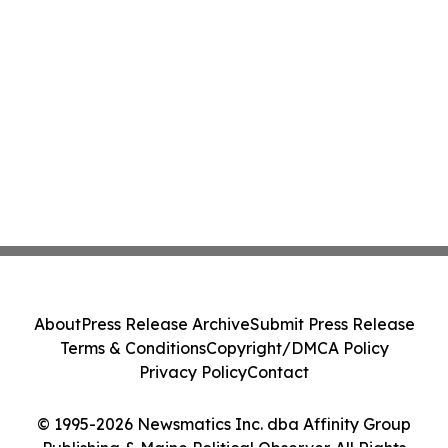
About
Press Release Archive
Submit Press Release
Terms & Conditions
Copyright/DMCA Policy
Privacy Policy
Contact
© 1995-2026 Newsmatics Inc. dba Affinity Group