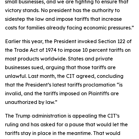
small businesses, and we are fighting to ensure that
victory stands. No president has the authority to
sidestep the law and impose tariffs that increase
costs for families already facing economic pressures.”
Earlier this year, the President invoked Section 122 of
the Trade Act of 1974 to impose 10 percent tariffs on
most products worldwide. States and private
businesses sued, arguing that those tariffs are
unlawful. Last month, the CIT agreed, concluding
that the President’s latest tariffs proclamation “is
invalid, and the tariffs imposed on Plaintiffs are
unauthorized by law.”
The Trump administration is appealing the CIT’s
ruling and has asked for a pause that would let the
tariffs stay in place in the meantime. That would