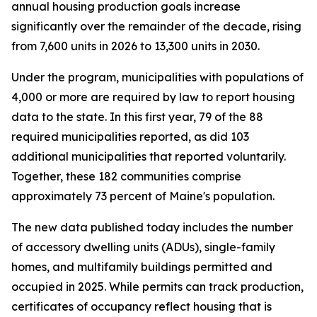
annual housing production goals increase
significantly over the remainder of the decade, rising
from 7,600 units in 2026 to 13,300 units in 2030.
Under the program, municipalities with populations of
4,000 or more are required by law to report housing
data to the state. In this first year, 79 of the 88
required municipalities reported, as did 103
additional municipalities that reported voluntarily.
Together, these 182 communities comprise
approximately 73 percent of Maine's population.
The new data published today includes the number
of accessory dwelling units (ADUs), single-family
homes, and multifamily buildings permitted and
occupied in 2025. While permits can track production,
certificates of occupancy reflect housing that is