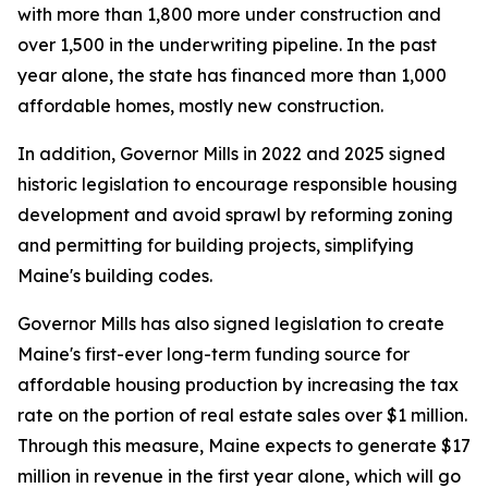
with more than 1,800 more under construction and
over 1,500 in the underwriting pipeline. In the past
year alone, the state has financed more than 1,000
affordable homes, mostly new construction.
In addition, Governor Mills in 2022 and 2025 signed
historic legislation to encourage responsible housing
development and avoid sprawl by reforming zoning
and permitting for building projects, simplifying
Maine's building codes.
Governor Mills has also signed legislation to create
Maine's first-ever long-term funding source for
affordable housing production by increasing the tax
rate on the portion of real estate sales over $1 million.
Through this measure, Maine expects to generate $17
million in revenue in the first year alone, which will go