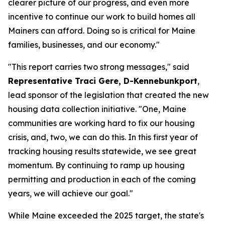
clearer picture of our progress, and even more
incentive to continue our work to build homes all
Mainers can afford. Doing so is critical for Maine
families, businesses, and our economy."
"This report carries two strong messages," said
Representative Traci Gere, D-Kennebunkport
,
lead sponsor of the legislation that created the new
housing data collection initiative. "One, Maine
communities are working hard to fix our housing
crisis, and, two, we can do this. In this first year of
tracking housing results statewide, we see great
momentum. By continuing to ramp up housing
permitting and production in each of the coming
years, we will achieve our goal."
While Maine exceeded the 2025 target, the state's