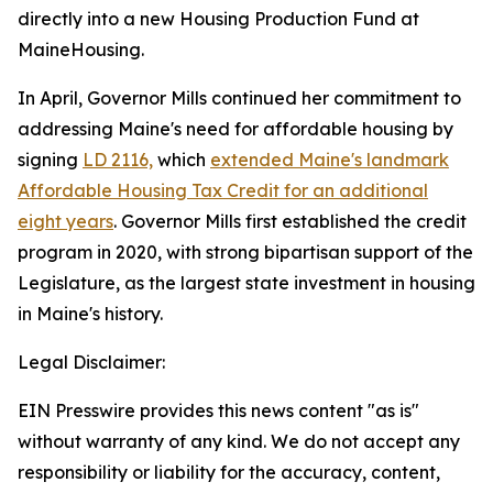
directly into a new Housing Production Fund at
MaineHousing.
In April, Governor Mills continued her commitment to
addressing Maine's need for affordable housing by
signing
LD 2116,
which
extended Maine's landmark
Affordable Housing Tax Credit for an additional
eight years
. Governor Mills first established the credit
program in 2020, with strong bipartisan support of the
Legislature, as the largest state investment in housing
in Maine's history.
Legal Disclaimer:
EIN Presswire provides this news content "as is"
without warranty of any kind. We do not accept any
responsibility or liability for the accuracy, content,