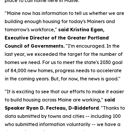
place to call home here in Maine."
"Maine now has information to tell us whether we are
building enough housing for today's Mainers and
tomorrow's workforce,"
said Kristina Egan,
Executive Director of the Greater Portland
Council of Governments.
"I'm encouraged. In the
last year, we exceeded the target for the number of
homes we need. For us to meet the state's 2030 goal
of 84,000 new homes, progress needs to accelerate
in the coming years. But, for now, the news is good."
"It is exciting to see that our efforts to make it easier
to build housing across Maine are working,"
said
Speaker Ryan D. Fecteau, D-Biddeford
. "Thanks to
data submitted by towns and cities -- including 100
who submitted information voluntarily -- we have a