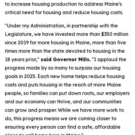
to increase housing production to address Maine's
critical need for housing and reduce housing costs.
"Under my Administration, in partnership with the
Legislature, we have invested more than $350 million
since 2019 for more housing in Maine, more than five
times more than the state devoted to housing in the
18 years prior,"
said Governor Mills.
"I applaud the
progress made by so many to surpass our housing
goals in 2025. Each new home helps reduce housing
costs and puts housing in the reach of more Maine
people, so families can put down roots, our employers
and our economy can thrive, and our communities
can grow and prosper. While we have more work to
do, this progress means we are coming closer to
ensuring every person can find a safe, affordable