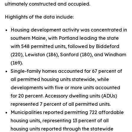
ultimately constructed and occupied.
Highlights of the data include:
Housing development activity was concentrated in
southern Maine, with Portland leading the state
with 548 permitted units, followed by Biddeford
(220), Lewiston (186), Sanford (180), and Windham
(169).
Single-family homes accounted for 67 percent of
all permitted housing units statewide, while
developments with five or more units accounted
for 20 percent. Accessory dwelling units (ADUs)
represented 7 percent of all permitted units.
Municipalities reported permitting 722 affordable
housing units, representing 13 percent of all
housing units reported through the statewide