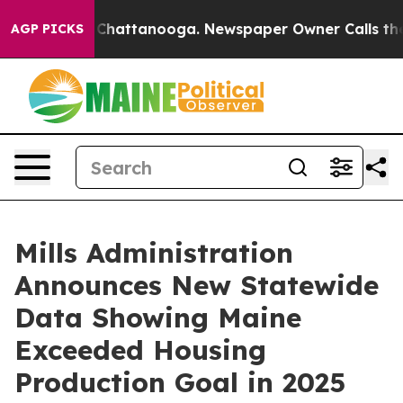
aos in Chattanooga. Newspaper Owner Calls the Peopl
AGP PICKS
Mills Administration
Announces New Statewide
Data Showing Maine
Exceeded Housing
Production Goal in 2025