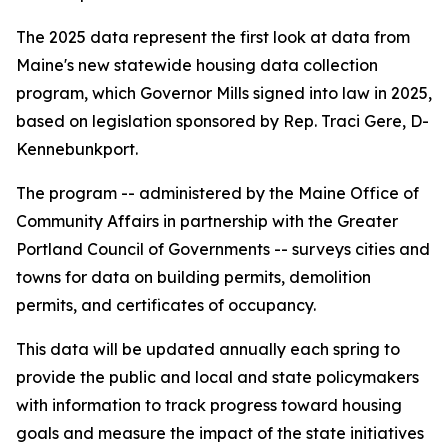
The 2025 data represent the first look at data from
Maine's new statewide housing data collection
program, which Governor Mills signed into law in 2025,
based on legislation sponsored by Rep. Traci Gere, D-
Kennebunkport.
The program -- administered by the Maine Office of
Community Affairs in partnership with the Greater
Portland Council of Governments -- surveys cities and
towns for data on building permits, demolition
permits, and certificates of occupancy.
This data will be updated annually each spring to
provide the public and local and state policymakers
with information to track progress toward housing
goals and measure the impact of the state initiatives