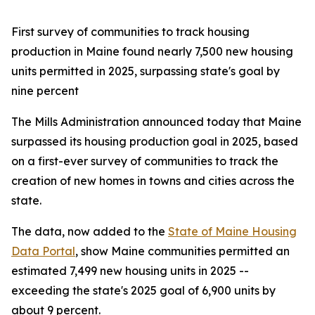
First survey of communities to track housing
production in Maine found nearly 7,500 new housing
units permitted in 2025, surpassing state's goal by
nine percent
The Mills Administration announced today that Maine
surpassed its housing production goal in 2025, based
on a first-ever survey of communities to track the
creation of new homes in towns and cities across the
state.
The data, now added to the
State of Maine Housing
Data Portal
, show Maine communities permitted an
estimated 7,499 new housing units in 2025 --
exceeding the state's 2025 goal of 6,900 units by
about 9 percent.