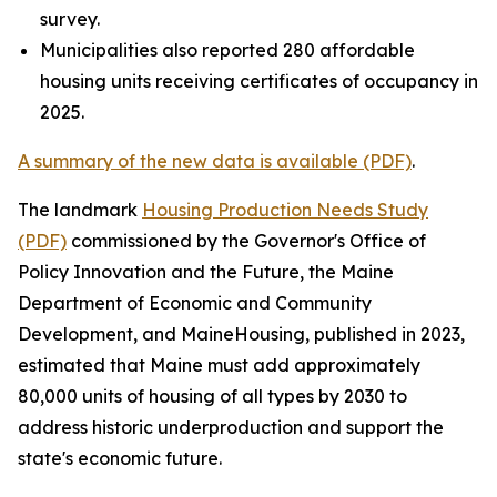
survey.
Municipalities also reported 280 affordable
housing units receiving certificates of occupancy in
2025.
A summary of the new data is available (PDF)
.
The landmark
Housing Production Needs Study
(PDF)
commissioned by the Governor's Office of
Policy Innovation and the Future, the Maine
Department of Economic and Community
Development, and MaineHousing, published in 2023,
estimated that Maine must add approximately
80,000 units of housing of all types by 2030 to
address historic underproduction and support the
state's economic future.