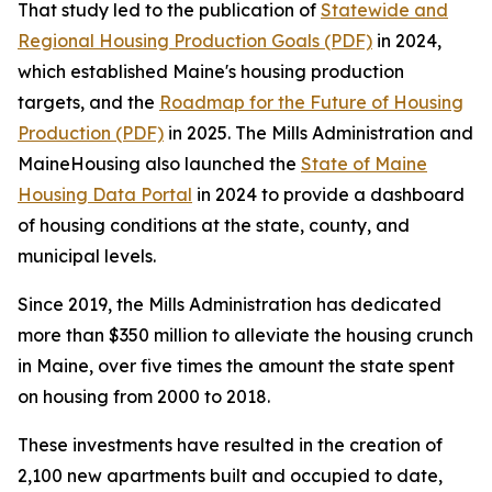
That study led to the publication of
Statewide and
Regional Housing Production Goals (PDF)
in 2024,
which established Maine's housing production
targets, and the
Roadmap for the Future of Housing
Production (PDF)
in 2025. The Mills Administration and
MaineHousing also launched the
State of Maine
Housing Data Portal
in 2024 to provide a dashboard
of housing conditions at the state, county, and
municipal levels.
Since 2019, the Mills Administration has dedicated
more than $350 million to alleviate the housing crunch
in Maine, over five times the amount the state spent
on housing from 2000 to 2018.
These investments have resulted in the creation of
2,100 new apartments built and occupied to date,