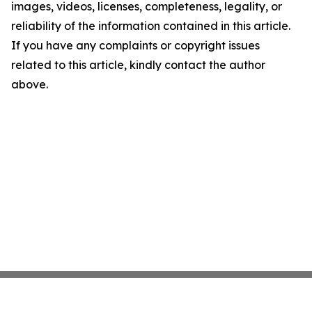
images, videos, licenses, completeness, legality, or
reliability of the information contained in this article.
If you have any complaints or copyright issues
related to this article, kindly contact the author
above.