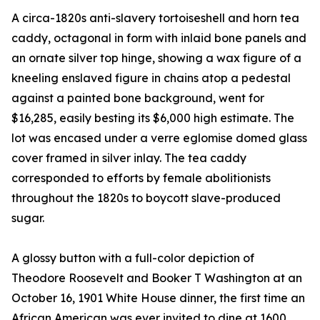
A circa-1820s anti-slavery tortoiseshell and horn tea
caddy, octagonal in form with inlaid bone panels and
an ornate silver top hinge, showing a wax figure of a
kneeling enslaved figure in chains atop a pedestal
against a painted bone background, went for
$16,285, easily besting its $6,000 high estimate. The
lot was encased under a verre eglomise domed glass
cover framed in silver inlay. The tea caddy
corresponded to efforts by female abolitionists
throughout the 1820s to boycott slave-produced
sugar.
A glossy button with a full-color depiction of
Theodore Roosevelt and Booker T Washington at an
October 16, 1901 White House dinner, the first time an
African American was ever invited to dine at 1600