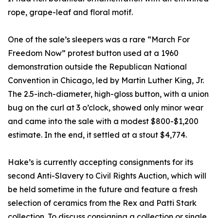
rope, grape-leaf and floral motif.
One of the sale’s sleepers was a rare “March For
Freedom Now” protest button used at a 1960
demonstration outside the Republican National
Convention in Chicago, led by Martin Luther King, Jr.
The 2.5-inch-diameter, high-gloss button, with a union
bug on the curl at 3 o’clock, showed only minor wear
and came into the sale with a modest $800-$1,200
estimate. In the end, it settled at a stout $4,774.
Hake’s is currently accepting consignments for its
second Anti-Slavery to Civil Rights Auction, which will
be held sometime in the future and feature a fresh
selection of ceramics from the Rex and Patti Stark
collection. To discuss consigning a collection or single