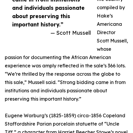
and individuals passionate
compiled by
about preserving this
Hake’s
important history.”
Americana
— Scott Mussell
Director
Scott Mussell,
whose
passion for documenting the African American
experience was amply reflected in the sale’s 366 lots.
“We’re thrilled by the response across the globe to
this sale,” Mussell said. “Strong bidding came in from
institutions and individuals passionate about
preserving this important history.”
Eugene Warburg’s (1825-1859) circa-1856 Copeland
Staffordshire Parian porcelain statuette of “Uncle
Tiff,” a character from Harriet Beecher Stowe’s novel