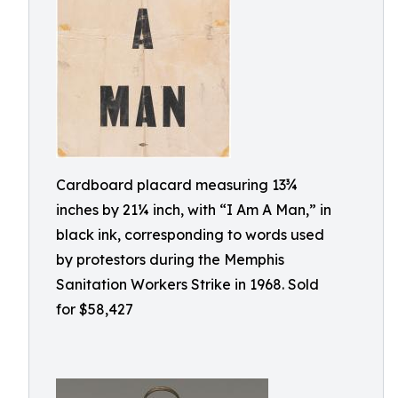
Cardboard placard measuring 13¾
inches by 21¼ inch, with “I Am A Man,” in
black ink, corresponding to words used
by protestors during the Memphis
Sanitation Workers Strike in 1968. Sold
for $58,427