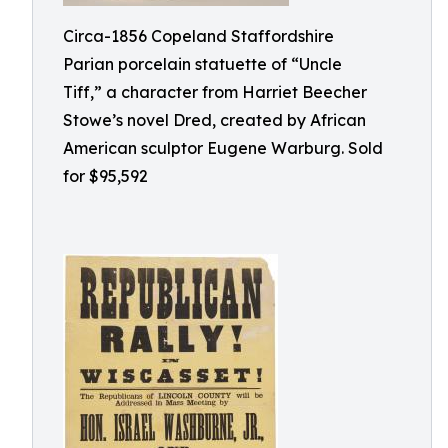
Circa-1856 Copeland Staffordshire
Parian porcelain statuette of “Uncle
Tiff,” a character from Harriet Beecher
Stowe’s novel Dred, created by African
American sculptor Eugene Warburg. Sold
for $95,592