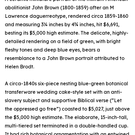
abolitionist John Brown (1800-1859) after an M
Lawrence daguerreotype, rendered circa 1859-1860
and measuring 3¼ inches by 4¾ inches, hit $6,691,
besting its $5,000 high estimate. The delicate, highly-
detailed rendering on a field of green, with bright
fleshy tones and deep blue eyes, bears a
resemblance to a John Brown portrait attributed to
Helen Brodt.
A circa-1840s six-piece nesting blue-green botanical
transferware wedding cake-style set with an anti-
slavery subject and supportive Biblical verse (“Let
the oppressed go free”) coasted to $5,027, just above
the $5,000 high estimate. The elaborate, 15-inch-tall,
multi-tiered set terminated in a double-handled cup.
It had rich botanical ornamentation with an entwined