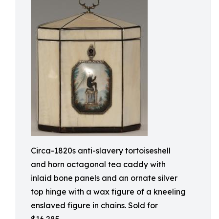
Circa-1820s anti-slavery tortoiseshell
and horn octagonal tea caddy with
inlaid bone panels and an ornate silver
top hinge with a wax figure of a kneeling
enslaved figure in chains. Sold for