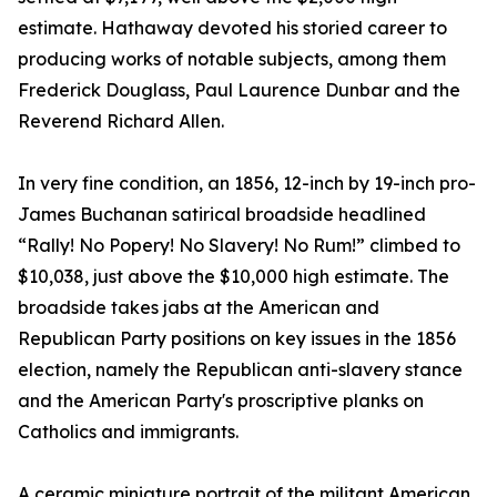
estimate. Hathaway devoted his storied career to
producing works of notable subjects, among them
Frederick Douglass, Paul Laurence Dunbar and the
Reverend Richard Allen.
In very fine condition, an 1856, 12-inch by 19-inch pro-
James Buchanan satirical broadside headlined
“Rally! No Popery! No Slavery! No Rum!” climbed to
$10,038, just above the $10,000 high estimate. The
broadside takes jabs at the American and
Republican Party positions on key issues in the 1856
election, namely the Republican anti-slavery stance
and the American Party's proscriptive planks on
Catholics and immigrants.
A ceramic miniature portrait of the militant American