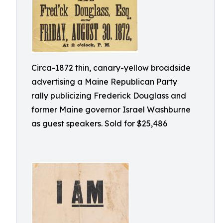
Circa-1872 thin, canary-yellow broadside
advertising a Maine Republican Party
rally publicizing Frederick Douglass and
former Maine governor Israel Washburne
as guest speakers. Sold for $25,486