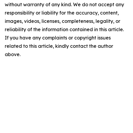
without warranty of any kind. We do not accept any
responsibility or liability for the accuracy, content,
images, videos, licenses, completeness, legality, or
reliability of the information contained in this article.
If you have any complaints or copyright issues
related to this article, kindly contact the author
above.