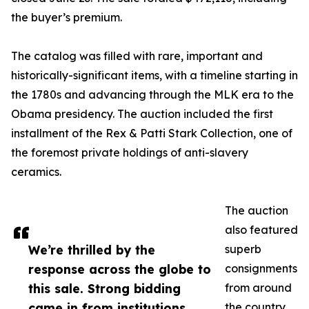
the buyer’s premium.
The catalog was filled with rare, important and
historically-significant items, with a timeline starting in
the 1780s and advancing through the MLK era to the
Obama presidency. The auction included the first
installment of the Rex & Patti Stark Collection, one of
the foremost private holdings of anti-slavery
ceramics.
The auction
also featured
We’re thrilled by the
superb
response across the globe to
consignments
this sale. Strong bidding
from around
came in from institutions
the country