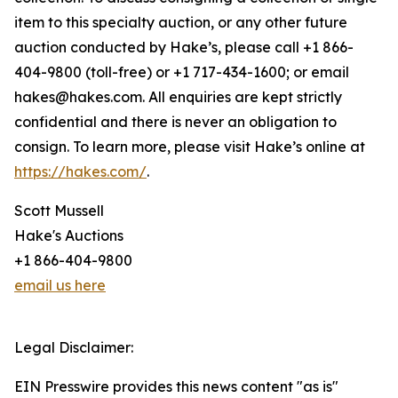
item to this specialty auction, or any other future
auction conducted by Hake’s, please call +1 866-
404-9800 (toll-free) or +1 717-434-1600; or email
hakes@hakes.com. All enquiries are kept strictly
confidential and there is never an obligation to
consign. To learn more, please visit Hake’s online at
https://hakes.com/
.
Scott Mussell
Hake's Auctions
+1 866-404-9800
email us here
Legal Disclaimer:
EIN Presswire provides this news content "as is"