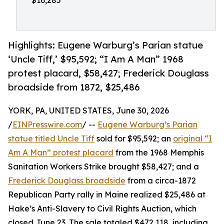
$16,285
Highlights: Eugene Warburg’s Parian statue
‘Uncle Tiff,’ $95,592; “I Am A Man” 1968
protest placard, $58,427; Frederick Douglass
broadside from 1872, $25,486
YORK, PA, UNITED STATES, June 30, 2026
/
EINPresswire.com
/ --
Eugene Warburg’s Parian
statue titled Uncle Tiff
sold for $95,592; an
original “I
Am A Man” protest placard
from the 1968 Memphis
Sanitation Workers Strike brought $58,427; and a
Frederick Douglass broadside
from a circa-1872
Republican Party rally in Maine realized $25,486 at
Hake’s Anti-Slavery to Civil Rights Auction, which
closed June 23. The sale totaled $472,118, including