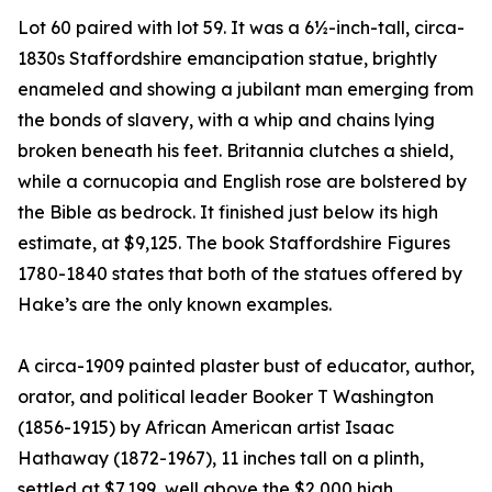
Lot 60 paired with lot 59. It was a 6½-inch-tall, circa-
1830s Staffordshire emancipation statue, brightly
enameled and showing a jubilant man emerging from
the bonds of slavery, with a whip and chains lying
broken beneath his feet. Britannia clutches a shield,
while a cornucopia and English rose are bolstered by
the Bible as bedrock. It finished just below its high
estimate, at $9,125. The book Staffordshire Figures
1780-1840 states that both of the statues offered by
Hake’s are the only known examples.
A circa-1909 painted plaster bust of educator, author,
orator, and political leader Booker T Washington
(1856-1915) by African American artist Isaac
Hathaway (1872-1967), 11 inches tall on a plinth,
settled at $7,199, well above the $2,000 high