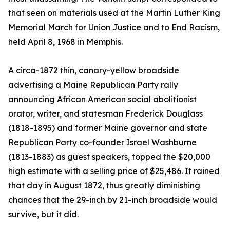
that seen on materials used at the Martin Luther King
Memorial March for Union Justice and to End Racism,
held April 8, 1968 in Memphis.
A circa-1872 thin, canary-yellow broadside
advertising a Maine Republican Party rally
announcing African American social abolitionist
orator, writer, and statesman Frederick Douglass
(1818-1895) and former Maine governor and state
Republican Party co-founder Israel Washburne
(1813-1883) as guest speakers, topped the $20,000
high estimate with a selling price of $25,486. It rained
that day in August 1872, thus greatly diminishing
chances that the 29-inch by 21-inch broadside would
survive, but it did.