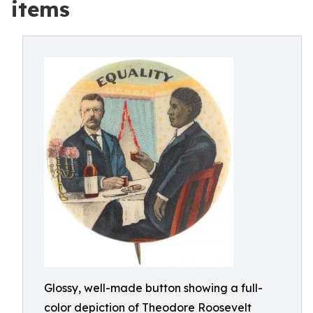
items
Glossy, well-made button showing a full-
color depiction of Theodore Roosevelt