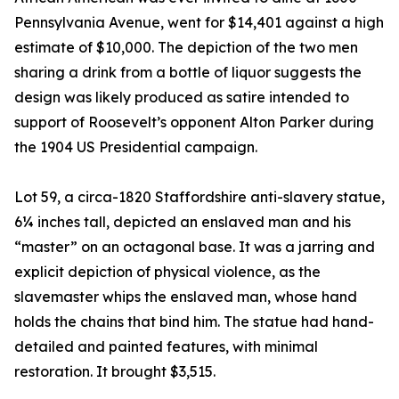
Pennsylvania Avenue, went for $14,401 against a high
estimate of $10,000. The depiction of the two men
sharing a drink from a bottle of liquor suggests the
design was likely produced as satire intended to
support of Roosevelt’s opponent Alton Parker during
the 1904 US Presidential campaign.
Lot 59, a circa-1820 Staffordshire anti-slavery statue,
6¼ inches tall, depicted an enslaved man and his
“master” on an octagonal base. It was a jarring and
explicit depiction of physical violence, as the
slavemaster whips the enslaved man, whose hand
holds the chains that bind him. The statue had hand-
detailed and painted features, with minimal
restoration. It brought $3,515.