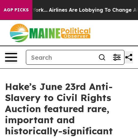
 York...
Airlines Are Lobbying To Change Airfare Font 
AGP PICKS
Hake’s June 23rd Anti-
Slavery to Civil Rights
Auction featured rare,
important and
historically-significant