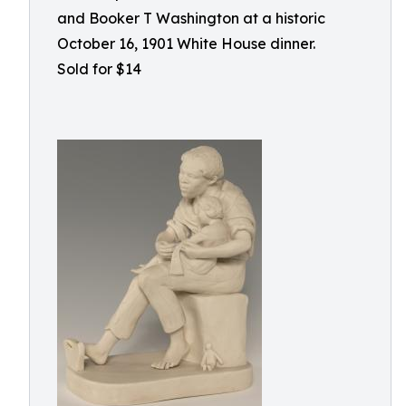
and Booker T Washington at a historic
October 16, 1901 White House dinner.
Sold for $14