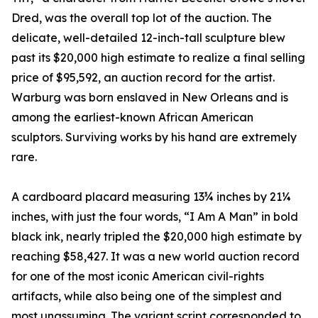
Dred, was the overall top lot of the auction. The
delicate, well-detailed 12-inch-tall sculpture blew
past its $20,000 high estimate to realize a final selling
price of $95,592, an auction record for the artist.
Warburg was born enslaved in New Orleans and is
among the earliest-known African American
sculptors. Surviving works by his hand are extremely
rare.
A cardboard placard measuring 13¾ inches by 21¼
inches, with just the four words, “I Am A Man” in bold
black ink, nearly tripled the $20,000 high estimate by
reaching $58,427. It was a new world auction record
for one of the most iconic American civil-rights
artifacts, while also being one of the simplest and
most unassuming. The variant script corresponded to