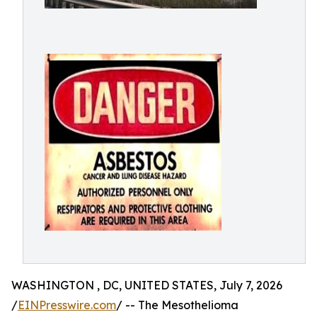
WASHINGTON , DC, UNITED STATES, July 7, 2026
/
EINPresswire.com
/ -- The Mesothelioma