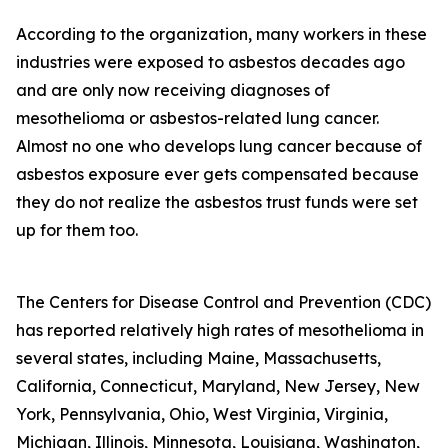
According to the organization, many workers in these
industries were exposed to asbestos decades ago
and are only now receiving diagnoses of
mesothelioma or asbestos-related lung cancer.
Almost no one who develops lung cancer because of
asbestos exposure ever gets compensated because
they do not realize the asbestos trust funds were set
up for them too.
The Centers for Disease Control and Prevention (CDC)
has reported relatively high rates of mesothelioma in
several states, including Maine, Massachusetts,
California, Connecticut, Maryland, New Jersey, New
York, Pennsylvania, Ohio, West Virginia, Virginia,
Michigan, Illinois, Minnesota, Louisiana, Washington,