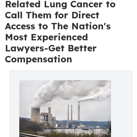
Related Lung Cancer to
Call Them for Direct
Access to The Nation's
Most Experienced
Lawyers-Get Better
Compensation