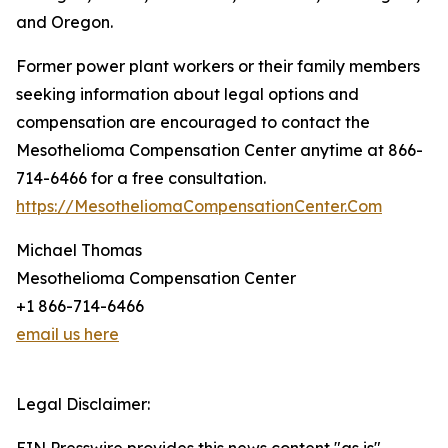
and Oregon.
Former power plant workers or their family members
seeking information about legal options and
compensation are encouraged to contact the
Mesothelioma Compensation Center anytime at 866-
714-6466 for a free consultation.
https://MesotheliomaCompensationCenter.Com
Michael Thomas
Mesothelioma Compensation Center
+1 866-714-6466
email us here
Legal Disclaimer: