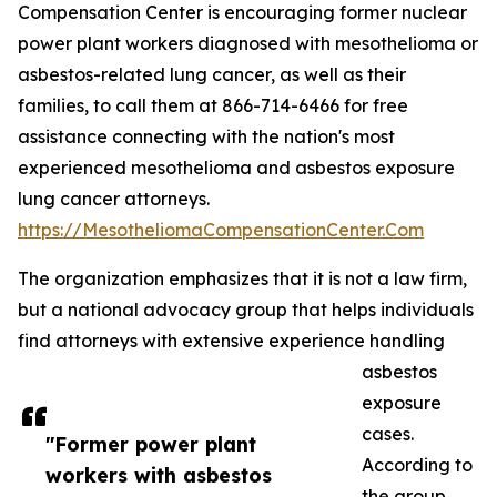
Compensation Center is encouraging former nuclear
power plant workers diagnosed with mesothelioma or
asbestos-related lung cancer, as well as their
families, to call them at 866-714-6466 for free
assistance connecting with the nation's most
experienced mesothelioma and asbestos exposure
lung cancer attorneys.
https://MesotheliomaCompensationCenter.Com
The organization emphasizes that it is not a law firm,
but a national advocacy group that helps individuals
find attorneys with extensive experience handling
asbestos
exposure
cases.
"Former power plant
According to
workers with asbestos
the group,