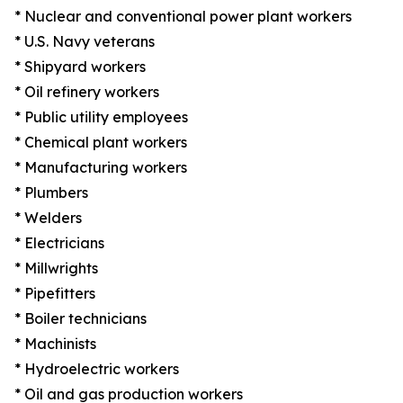
* Nuclear and conventional power plant workers
* U.S. Navy veterans
* Shipyard workers
* Oil refinery workers
* Public utility employees
* Chemical plant workers
* Manufacturing workers
* Plumbers
* Welders
* Electricians
* Millwrights
* Pipefitters
* Boiler technicians
* Machinists
* Hydroelectric workers
* Oil and gas production workers