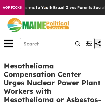
 Abate Harms to Youth
Brazil Gives Parents Social Medi
AGP PICKS
Mesothelioma
Compensation Center
Urges Nuclear Power Plant
Workers with
Mesothelioma or Asbestos-