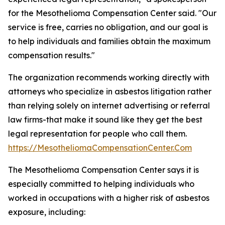
for the Mesothelioma Compensation Center said. "Our
service is free, carries no obligation, and our goal is
to help individuals and families obtain the maximum
compensation results."
The organization recommends working directly with
attorneys who specialize in asbestos litigation rather
than relying solely on internet advertising or referral
law firms-that make it sound like they get the best
legal representation for people who call them.
https://MesotheliomaCompensationCenter.Com
The Mesothelioma Compensation Center says it is
especially committed to helping individuals who
worked in occupations with a higher risk of asbestos
exposure, including: