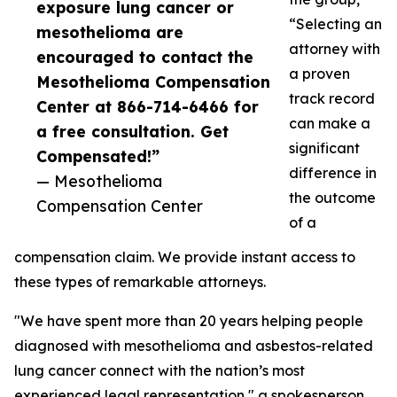
exposure lung cancer or
“Selecting an
mesothelioma are
attorney with
encouraged to contact the
a proven
Mesothelioma Compensation
track record
Center at 866-714-6466 for
can make a
a free consultation. Get
significant
Compensated!”
difference in
— Mesothelioma
the outcome
Compensation Center
of a
compensation claim. We provide instant access to
these types of remarkable attorneys.
"We have spent more than 20 years helping people
diagnosed with mesothelioma and asbestos-related
lung cancer connect with the nation’s most
experienced legal representation," a spokesperson