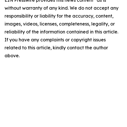
EIN Presswire provides this news content "as is"
without warranty of any kind. We do not accept any
responsibility or liability for the accuracy, content,
images, videos, licenses, completeness, legality, or
reliability of the information contained in this article.
If you have any complaints or copyright issues
related to this article, kindly contact the author
above.