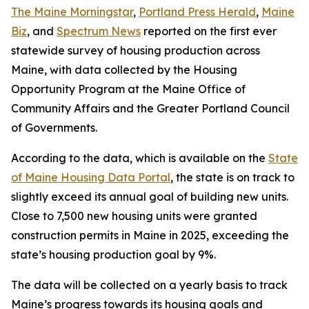
The Maine Morningstar
,
Portland Press Herald
,
Maine
Biz
, and
Spectrum News
reported on the first ever
statewide survey of housing production across
Maine, with data collected by the Housing
Opportunity Program at the Maine Office of
Community Affairs and the Greater Portland Council
of Governments.
According to the data, which is available on the
State
of Maine Housing Data Portal
, the state is on track to
slightly exceed its annual goal of building new units.
Close to 7,500 new housing units were granted
construction permits in Maine in 2025, exceeding the
state’s housing production goal by 9%.
The data will be collected on a yearly basis to track
Maine’s progress towards its housing goals and