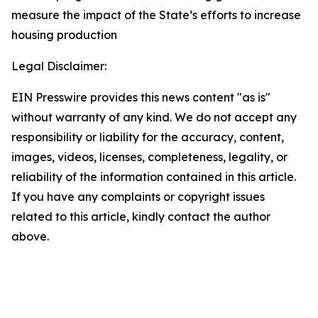
measure the impact of the State’s efforts to increase
housing production
Legal Disclaimer:
EIN Presswire provides this news content "as is"
without warranty of any kind. We do not accept any
responsibility or liability for the accuracy, content,
images, videos, licenses, completeness, legality, or
reliability of the information contained in this article.
If you have any complaints or copyright issues
related to this article, kindly contact the author
above.