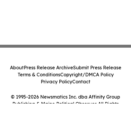
About
Press Release Archive
Submit Press Release
Terms & Conditions
Copyright/DMCA Policy
Privacy Policy
Contact
© 1995-2026 Newsmatics Inc. dba Affinity Group
Publishing & Maine Political Observer. All Rights
Reserved.
Cookie Settings / Your Privacy Choices