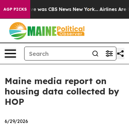
alse Narrative was CBS News New York...
Airlines Are L
AGP PICKS
Maine media report on
housing data collected by
HOP
6/29/2026