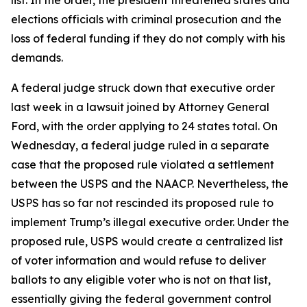
list. In the order, the president threatened states and
elections officials with criminal prosecution and the
loss of federal funding if they do not comply with his
demands.
A federal judge struck down that executive order
last week in a lawsuit joined by Attorney General
Ford, with the order applying to 24 states total. On
Wednesday, a federal judge ruled in a separate
case that the proposed rule violated a settlement
between the USPS and the NAACP. Nevertheless, the
USPS has so far not rescinded its proposed rule to
implement Trump’s illegal executive order. Under the
proposed rule, USPS would create a centralized list
of voter information and would refuse to deliver
ballots to any eligible voter who is not on that list,
essentially giving the federal government control