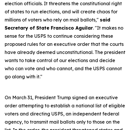
election officials. It threatens the constitutional right
of states to run elections, and will create chaos for
millions of voters who rely on mail ballots,"
said
Secretary of State Francisco Aguilar
. "It makes no
sense for the USPS to continue considering these
proposed rules for an executive order that the courts
have already deemed unconstitutional. The president
wants to take control of our elections and decide
who can vote and who cannot, and the USPS cannot
go along with it."
On March 31, President Trump signed an executive
order attempting to establish a national list of eligible
voters and directing USPS, an independent federal
agency, to transmit mail ballots only to those on the