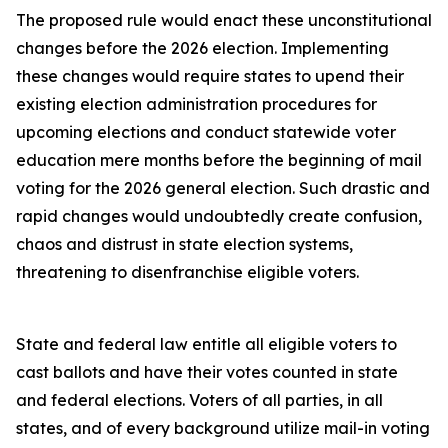
The proposed rule would enact these unconstitutional
changes before the 2026 election. Implementing
these changes would require states to upend their
existing election administration procedures for
upcoming elections and conduct statewide voter
education mere months before the beginning of mail
voting for the 2026 general election. Such drastic and
rapid changes would undoubtedly create confusion,
chaos and distrust in state election systems,
threatening to disenfranchise eligible voters.
State and federal law entitle all eligible voters to
cast ballots and have their votes counted in state
and federal elections. Voters of all parties, in all
states, and of every background utilize mail-in voting