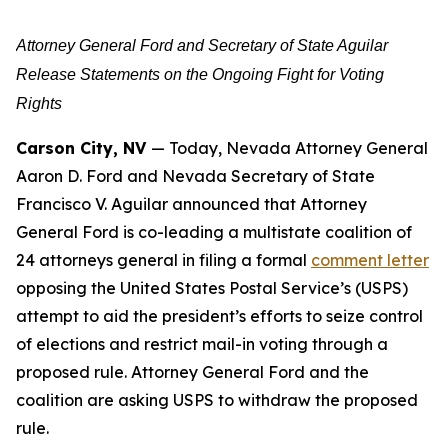
Attorney General Ford and Secretary of State Aguilar
Release Statements on the Ongoing Fight for Voting
Rights
Carson City, NV
— Today, Nevada Attorney General
Aaron D. Ford and Nevada Secretary of State
Francisco V. Aguilar announced that Attorney
General Ford is co-leading a multistate coalition of
24 attorneys general in filing a formal
comment letter
opposing the United States Postal Service’s (USPS)
attempt to aid the president’s efforts to seize control
of elections and restrict mail-in voting through a
proposed rule. Attorney General Ford and the
coalition are asking USPS to withdraw the proposed
rule.