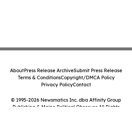
About
Press Release Archive
Submit Press Release
Terms & Conditions
Copyright/DMCA Policy
Privacy Policy
Contact
© 1995-2026 Newsmatics Inc. dba Affinity Group
Publishing & Maine Political Observer. All Rights
Reserved.
Cookie Settings / Your Privacy Choices