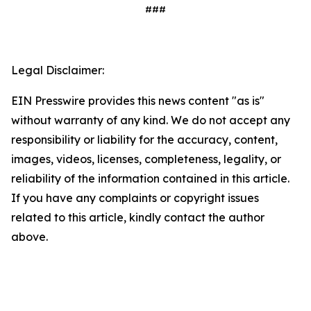
###
Legal Disclaimer:
EIN Presswire provides this news content "as is"
without warranty of any kind. We do not accept any
responsibility or liability for the accuracy, content,
images, videos, licenses, completeness, legality, or
reliability of the information contained in this article.
If you have any complaints or copyright issues
related to this article, kindly contact the author
above.