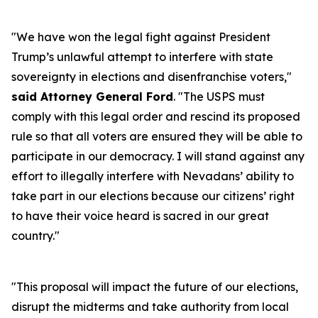
"We have won the legal fight against President
Trump’s unlawful attempt to interfere with state
sovereignty in elections and disenfranchise voters,"
said Attorney General Ford
. "The USPS must
comply with this legal order and rescind its proposed
rule so that all voters are ensured they will be able to
participate in our democracy. I will stand against any
effort to illegally interfere with Nevadans’ ability to
take part in our elections because our citizens’ right
to have their voice heard is sacred in our great
country."
"This proposal will impact the future of our elections,
disrupt the midterms and take authority from local