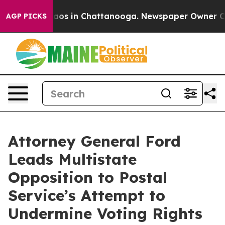
lapse
Chaos in Chattanooga. Newspaper Owner Calls t
AGP PICKS
Attorney General Ford
Leads Multistate
Opposition to Postal
Service’s Attempt to
Undermine Voting Rights