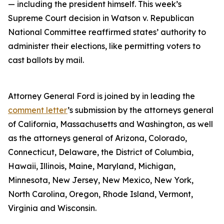
— including the president himself. This week’s
Supreme Court decision in Watson v. Republican
National Committee reaffirmed states’ authority to
administer their elections, like permitting voters to
cast ballots by mail.
Attorney General Ford is joined by in leading the
comment letter
’s submission by the attorneys general
of California, Massachusetts and Washington, as well
as the attorneys general of Arizona, Colorado,
Connecticut, Delaware, the District of Columbia,
Hawaii, Illinois, Maine, Maryland, Michigan,
Minnesota, New Jersey, New Mexico, New York,
North Carolina, Oregon, Rhode Island, Vermont,
Virginia and Wisconsin.