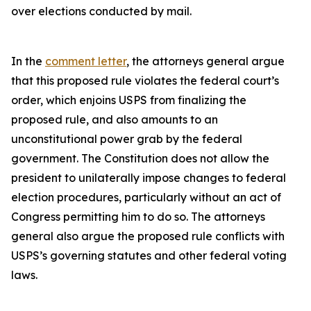
over elections conducted by mail.
In the
comment letter
, the attorneys general argue
that this proposed rule violates the federal court’s
order, which enjoins USPS from finalizing the
proposed rule, and also amounts to an
unconstitutional power grab by the federal
government. The Constitution does not allow the
president to unilaterally impose changes to federal
election procedures, particularly without an act of
Congress permitting him to do so. The attorneys
general also argue the proposed rule conflicts with
USPS’s governing statutes and other federal voting
laws.